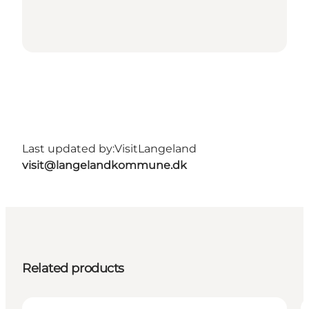
Last updated by:
VisitLangeland
visit@langelandkommune.dk
Related products