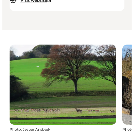
Visit website
Photo
:
Jesper Ansbæk
Photo