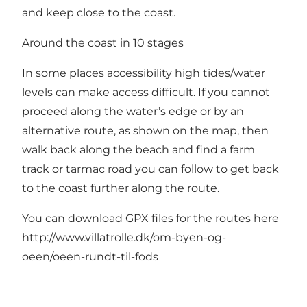
and keep close to the coast.
Around the coast in 10 stages
In some places accessibility high tides/water
levels can make access difficult. If you cannot
proceed along the water’s edge or by an
alternative route, as shown on the map, then
walk back along the beach and find a farm
track or tarmac road you can follow to get back
to the coast further along the route.
You can download GPX files for the routes here
http://www.villatrolle.dk/om-byen-og-
oeen/oeen-rundt-til-fods