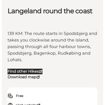
Langeland round the coast
139 KM: The route starts in Spodsbjerg and
takes you clockwise around the island,
passing through all four harbour towns,
Spodsbjerg, Bagenkop, Rudkøbing and
Lohals.
Find other Hikes
Download map
Free