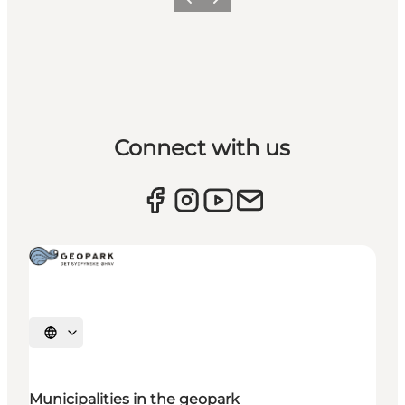
Previous
Next
Connect with us
Select language
Municipalities in the geopark