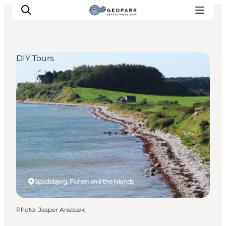
DIY Tours
Explore the geopark
Geology
Videos
Om
Spodsbjerg, Funen and the Islands
Photo
:
Jesper Ansbæk