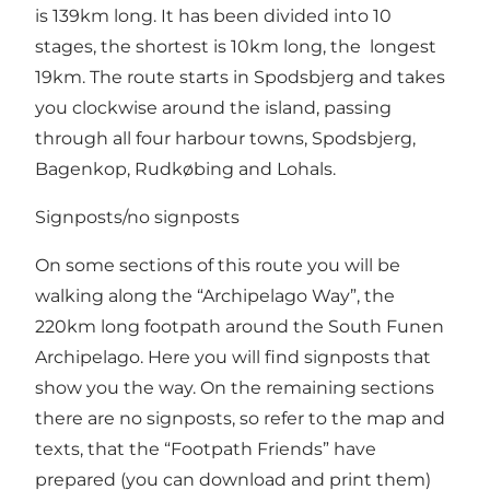
is 139km long. It has been divided into 10
stages, the shortest is 10km long, the longest
19km. The route starts in Spodsbjerg and takes
you clockwise around the island, passing
through all four harbour towns, Spodsbjerg,
Bagenkop, Rudkøbing and Lohals.
Signposts/no signposts
On some sections of this route you will be
walking along the “Archipelago Way”, the
220km long footpath around the South Funen
Archipelago. Here you will find signposts that
show you the way. On the remaining sections
there are no signposts, so refer to the map and
texts, that the “Footpath Friends” have
prepared (you can download and print them)