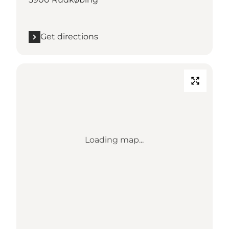
Get directions
Loading map...