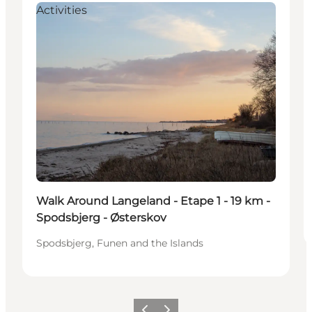
Activities
Walk Around Langeland - Etape 1 - 19 km -
Spodsbjerg - Østerskov
Spodsbjerg, Funen and the Islands