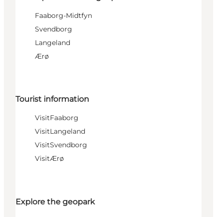
Faaborg-Midtfyn
Svendborg
Langeland
Ærø
Tourist information
VisitFaaborg
VisitLangeland
VisitSvendborg
VisitÆrø
Explore the geopark