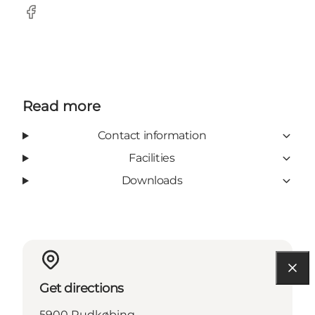
Facebook
Read more
Contact information
Facilities
Downloads
Get directions
5900 Rudkøbing