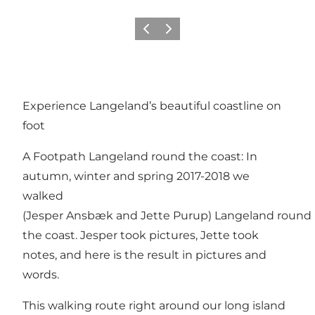
Previous
Next
Experience Langeland’s beautiful coastline on
foot
A Footpath Langeland round the coast: In
autumn, winter and spring 2017-2018 we
walked
(Jesper Ansbæk and Jette Purup) Langeland round
the coast. Jesper took pictures, Jette took
notes, and here is the result in pictures and
words.
This walking route right around our long island