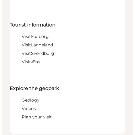
Tourist information
VisitFaaborg
VisitLangeland
VisitSvendborg
VisitÆrø
Explore the geopark
Geology
Videos
Plan your visit