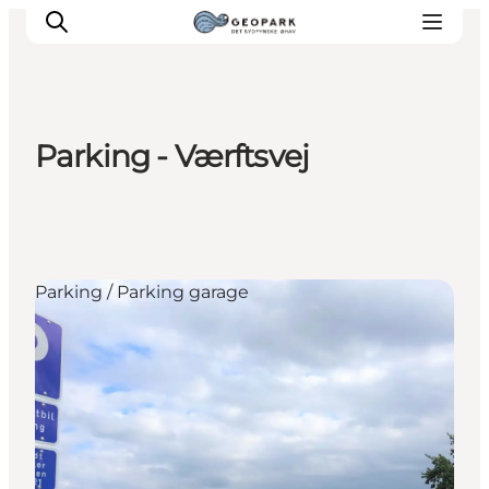
Parking - Værftsvej
Explore the geopark
Geology
Videos
Om
Parking / Parking garage