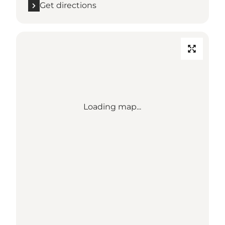
Get directions
Loading map...