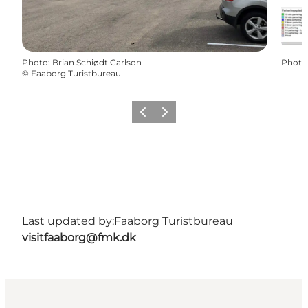
Photo
:
Brian Schiødt Carlson
Photo
©
Faaborg Turistbureau
Previous
Next
Last updated by:
Faaborg Turistbureau
visitfaaborg@fmk.dk