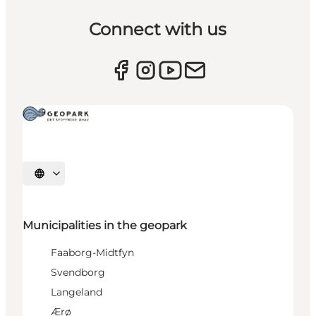
Connect with us
Select language
Municipalities in the geopark
Faaborg-Midtfyn
Svendborg
Langeland
Ærø