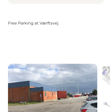
Free Parking at Værftsvej.