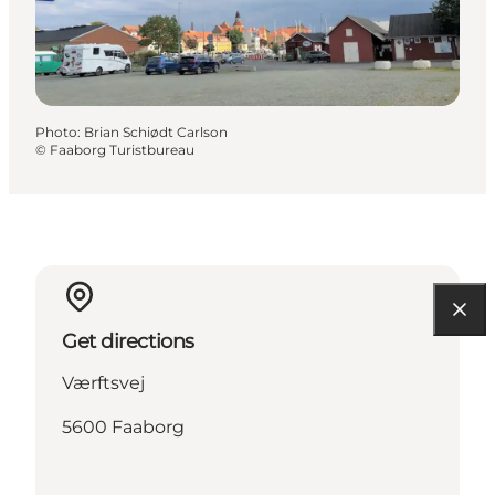
Photo
:
Brian Schiødt Carlson
©
Faaborg Turistbureau
Get directions
Værftsvej
5600 Faaborg