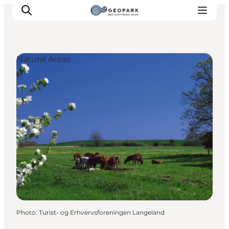
Natural Areas
Explore the geopark
Geology
Videos
Om
Photo
:
Turist- og Erhvervsforeningen Langeland