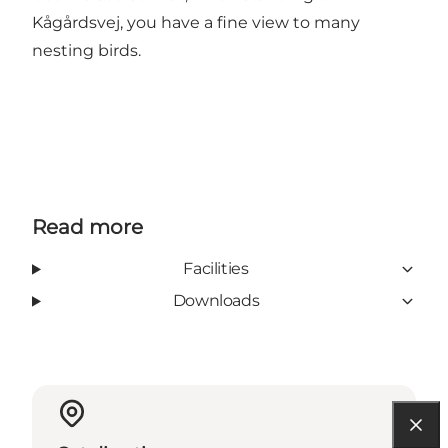
Kågårdsvej, you have a fine view to many
nesting birds.
Read more
Facilities
Downloads