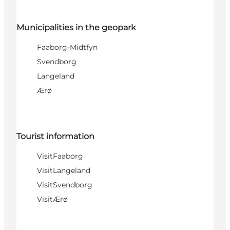
Municipalities in the geopark
Faaborg-Midtfyn
Svendborg
Langeland
Ærø
Tourist information
VisitFaaborg
VisitLangeland
VisitSvendborg
VisitÆrø