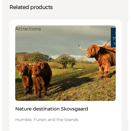
Related products
Attractions
Nature destination Skovsgaard
Humble, Funen and the Islands