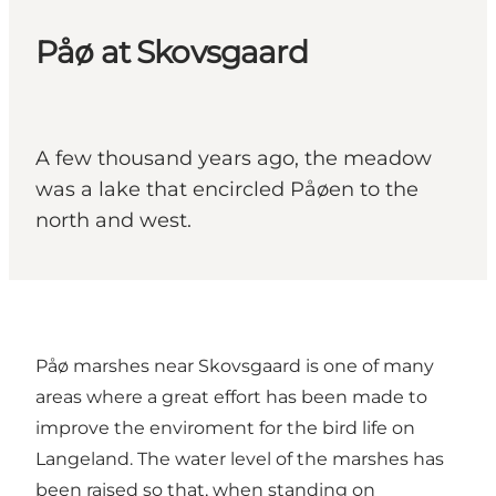
Påø at Skovsgaard
A few thousand years ago, the meadow
was a lake that encircled Påøen to the
north and west.
Påø marshes near Skovsgaard is one of many
areas where a great effort has been made to
improve the enviroment for the bird life on
Langeland. The water level of the marshes has
been raised so that, when standing on