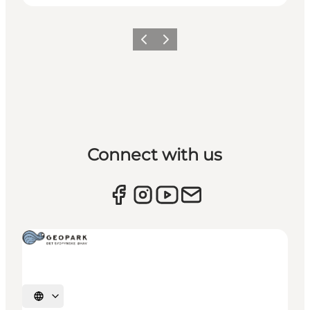
Previous
Next
Connect with us
Select language