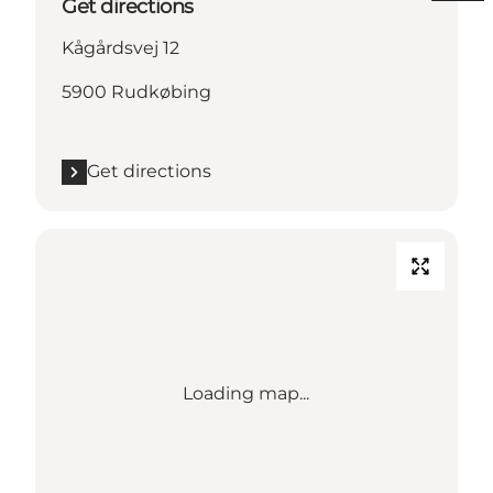
Get directions
Kågårdsvej 12
5900 Rudkøbing
Get directions
Loading map...