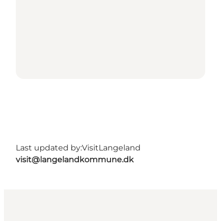
Last updated by:
VisitLangeland
visit@langelandkommune.dk