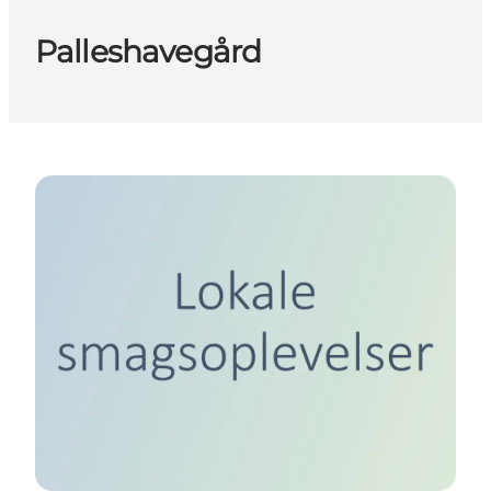
Palleshavegård