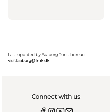
Last updated by:
Faaborg Turistbureau
visitfaaborg@fmk.dk
Connect with us