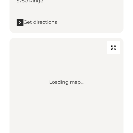
5750 Ringe
Get directions
Loading map...