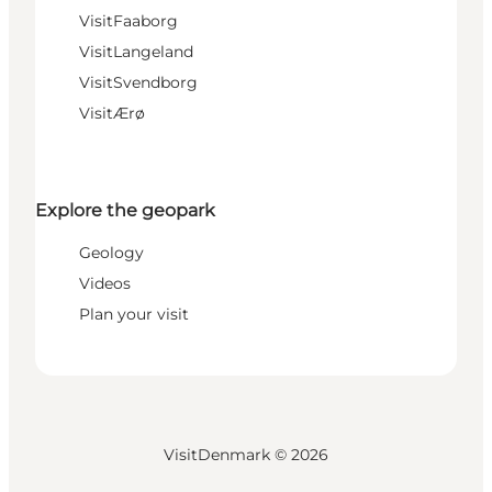
VisitFaaborg
VisitLangeland
VisitSvendborg
VisitÆrø
Explore the geopark
Geology
Videos
Plan your visit
VisitDenmark ©
2026