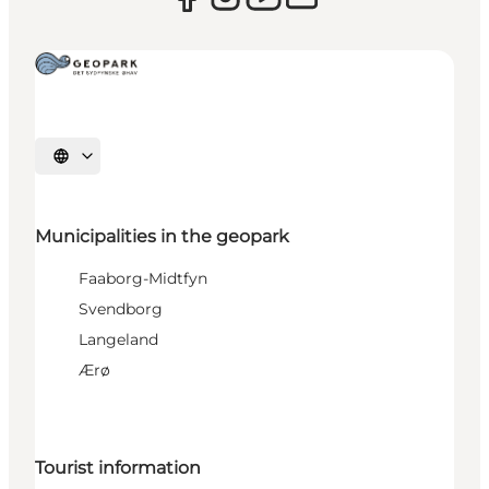
Select language
Municipalities in the geopark
Faaborg-Midtfyn
Svendborg
Langeland
Ærø
Tourist information