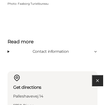
Photo
:
Faaborg Turistbureau
Read more
Contact information
Get directions
Palleshavevej 14