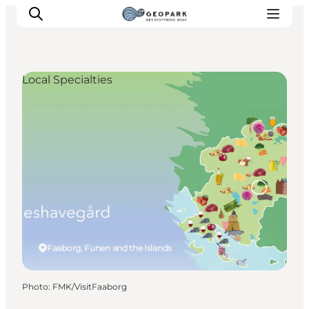
Local Specialties
Explore the geopark
Geology
Videos
Om
Faaborg, Funen and the Islands
Photo
:
FMK/VisitFaaborg