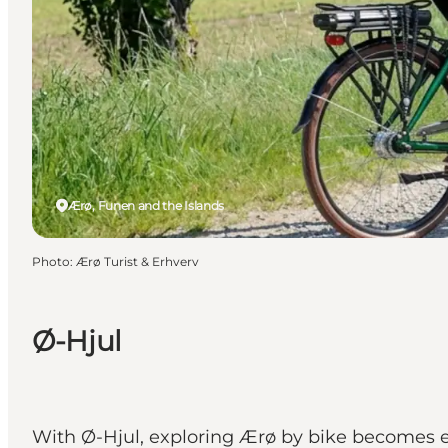
Ærø, Funen and the Islands
Photo
:
Ærø Turist & Erhverv
Ø-Hjul
With Ø-Hjul, exploring Ærø by bike becomes ea