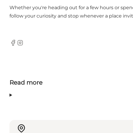
Whether you're heading out for a few hours or spend
follow your curiosity and stop whenever a place invit
Facebook
Instagram
Read more