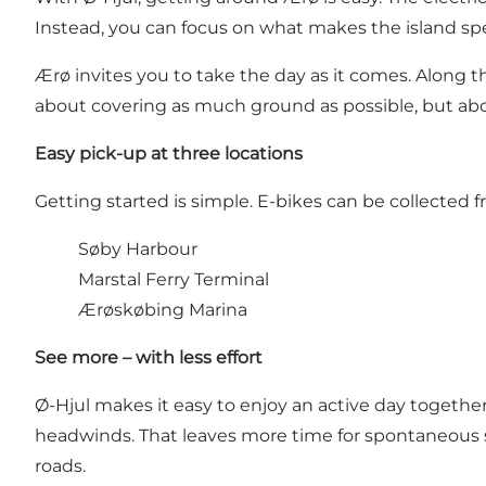
Instead, you can focus on what makes the island speci
Ærø invites you to take the day as it comes. Along the 
about covering as much ground as possible, but abou
Easy pick-up at three locations
Getting started is simple. E-bikes can be collected 
Søby Harbour
Marstal Ferry Terminal
Ærøskøbing Marina
See more – with less effort
Ø-Hjul makes it easy to enjoy an active day together.
headwinds. That leaves more time for spontaneous 
roads.