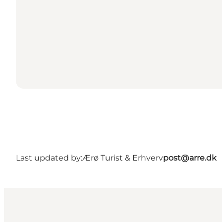
Last updated by:
Ærø Turist & Erhverv
post@arre.dk