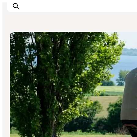
Bike Rentals
Explore the geopark
Geology
Videos
Om