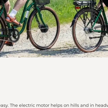
sy. The electric motor helps on hills and in headw