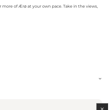
r more of Ærø at your own pace. Take in the views,