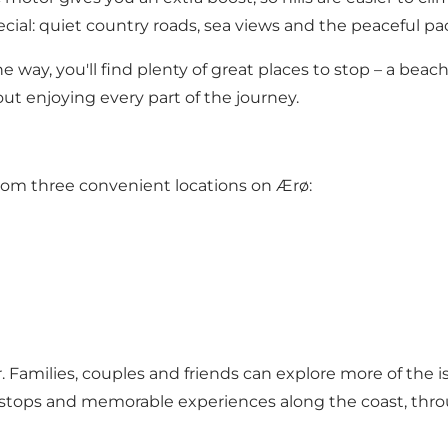
al: quiet country roads, sea views and the peaceful pace 
way, you'll find plenty of great places to stop – a beach, a
t enjoying every part of the journey.
from three convenient locations on Ærø:
 Families, couples and friends can explore more of the is
stops and memorable experiences along the coast, thro