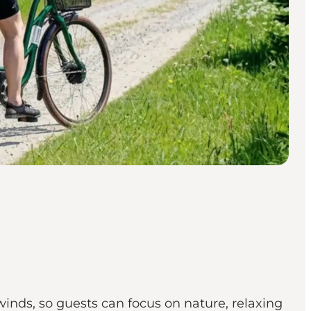
inds, so guests can focus on nature, relaxing