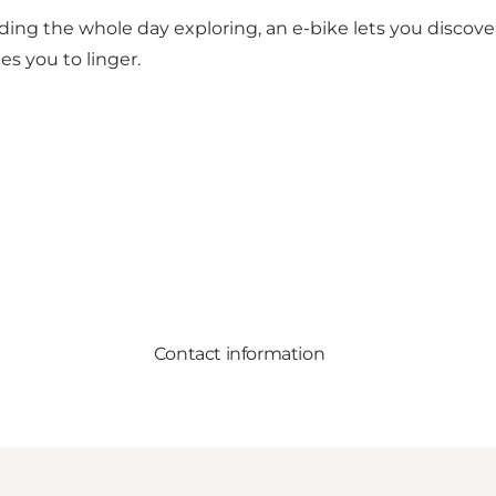
ing the whole day exploring, an e-bike lets you discove
es you to linger.
Contact information