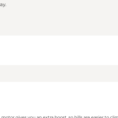
he way.
c motor gives you an extra boost, so hills are easier to 