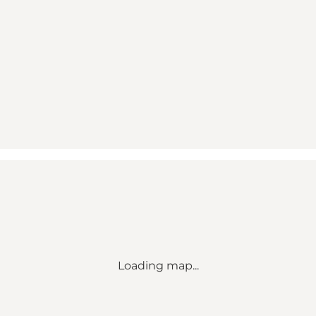
Loading map...