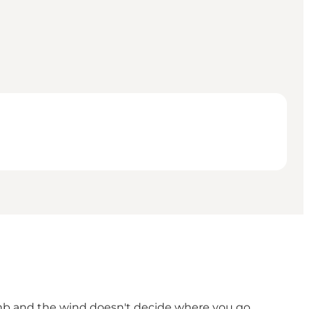
climb and the wind doesn't decide where you go.