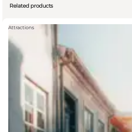
Related products
Attractions