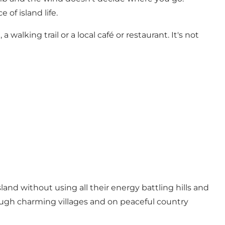
of island life.
 walking trail or a local café or restaurant. It's not
land without using all their energy battling hills and
ugh charming villages and on peaceful country