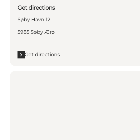
Get directions
Søby Havn 12
5985 Søby Ærø
Get directions