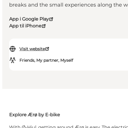
breaks and the small experiences along t
App i Google Play
App til iPhone
Visit website
Friends, My partner, Myself
Explore Ærø by E-bike
With Ø-Hjul, getting around Ærø is easy. The electri