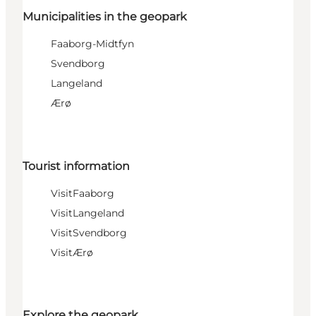
Municipalities in the geopark
Faaborg-Midtfyn
Svendborg
Langeland
Ærø
Tourist information
VisitFaaborg
VisitLangeland
VisitSvendborg
VisitÆrø
Explore the geopark