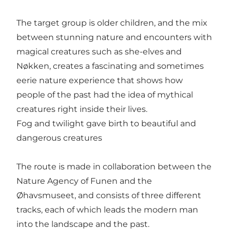
The target group is older children, and the mix
between stunning nature and encounters with
magical creatures such as she-elves and
Nøkken, creates a fascinating and sometimes
eerie nature experience that shows how
people of the past had the idea of mythical
creatures right inside their lives.
Fog and twilight gave birth to beautiful and
dangerous creatures
The route is made in collaboration between the
Nature Agency of Funen and the
Øhavsmuseet, and consists of three different
tracks, each of which leads the modern man
into the landscape and the past.