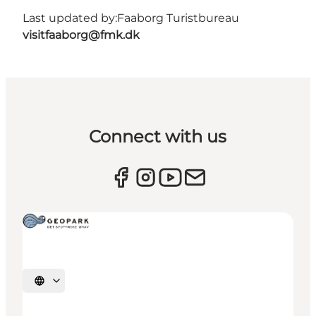
Last updated by:
Faaborg Turistbureau
visitfaaborg@fmk.dk
Connect with us
Select language