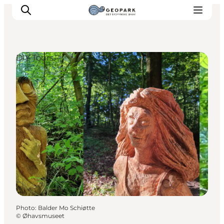
DIY Tours
Explore the geopark
Geology
Videos
Om
Photo
:
Balder Mo Schiøtte
©
Øhavsmuseet