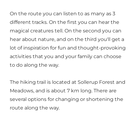
On the route you can listen to as many as 3
different tracks. On the first you can hear the
magical creatures tell. On the second you can
hear about nature, and on the third you'll get a
lot of inspiration for fun and thought-provoking
activities that you and your family can choose
to do along the way.
The hiking trail is located at Sollerup Forest and
Meadows, and is about 7 km long. There are
several options for changing or shortening the
route along the way.