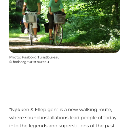
Photo
:
Faaborg Turistbureau
©
faaborg turistbureau
"Nøkken & Ellepigen" is a new walking route,
where sound installations lead people of today
into the legends and superstitions of the past.