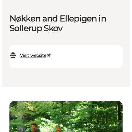
Nøkken and Ellepigen in
Sollerup Skov
Visit website