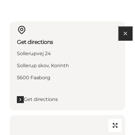
Get directions
Sollerupvej 24
Sollerup skov, Korinth
5600 Faaborg
Get directions