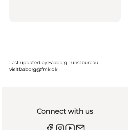
Last updated by:
Faaborg Turistbureau
visitfaaborg@fmk.dk
Connect with us