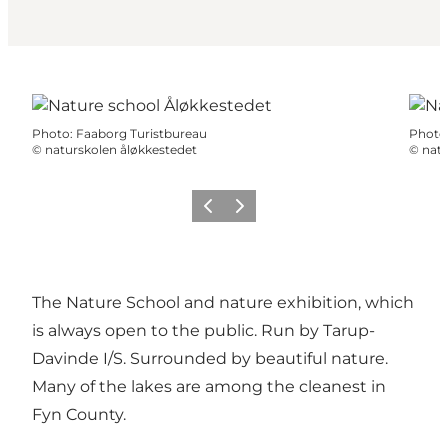
Photo
:
Faaborg Turistbureau
Photo
©
naturskolen åløkkestedet
©
natu
Previous
Next
The Nature School and nature exhibition, which
is always open to the public. Run by Tarup-
Davinde I/S. Surrounded by beautiful nature.
Many of the lakes are among the cleanest in
Fyn County.