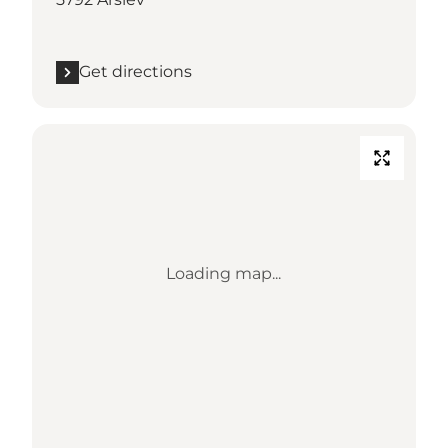
Get directions
Loading map...