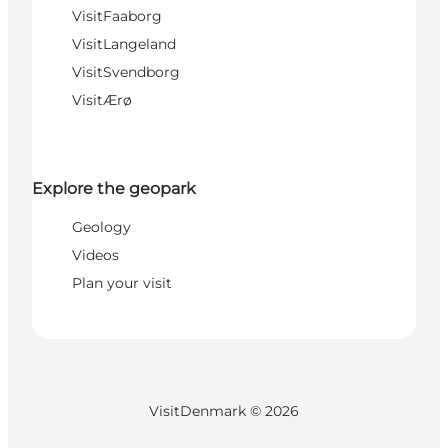
VisitFaaborg
VisitLangeland
VisitSvendborg
VisitÆrø
Explore the geopark
Geology
Videos
Plan your visit
VisitDenmark ©
2026