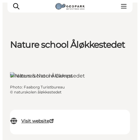
Nature school Åløkkestedet
Explore the geopark
Geology
Videos
Årslev, Funen and the Islands
Shelters & Nature Camps
Om
Photo
:
Faaborg Turistbureau
©
naturskolen åløkkestedet
Visit website