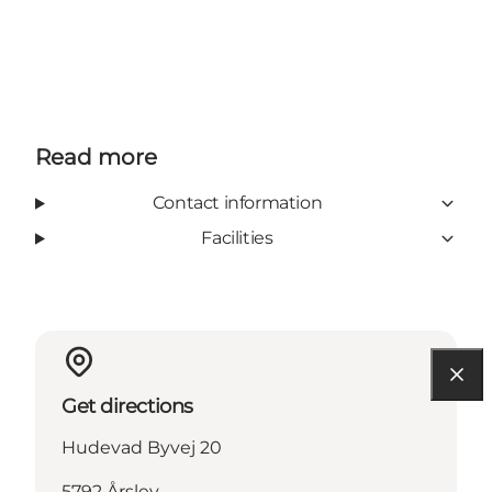
Read more
Contact information
Facilities
Get directions
Hudevad Byvej 20
5792 Årslev