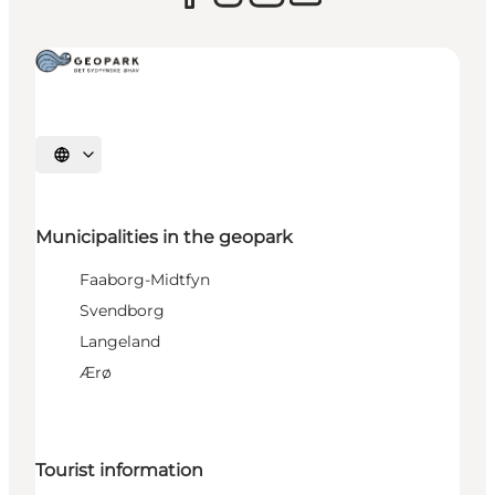
Select language
Municipalities in the geopark
Faaborg-Midtfyn
Svendborg
Langeland
Ærø
Tourist information