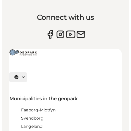
Connect with us
Select language
Municipalities in the geopark
Faaborg-Midtfyn
Svendborg
Langeland