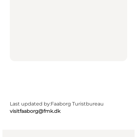
Last updated by:
Faaborg Turistbureau
visitfaaborg@fmk.dk