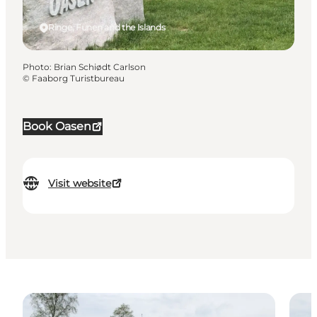
Ringe, Funen and the Islands
Photo
:
Brian Schiødt Carlson
©
Faaborg Turistbureau
Book Oasen
Visit website