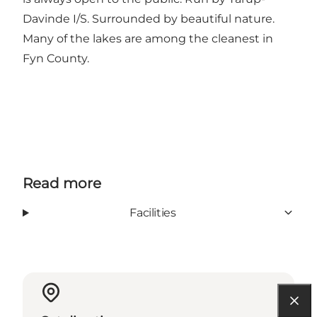
Davinde I/S. Surrounded by beautiful nature.
Many of the lakes are among the cleanest in
Fyn County.
Read more
Facilities