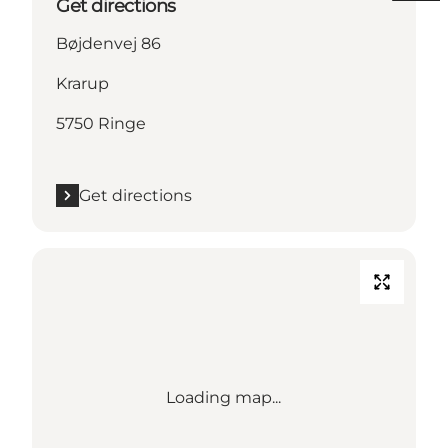
Get directions
Bøjdenvej 86
Krarup
5750 Ringe
Get directions
Loading map...