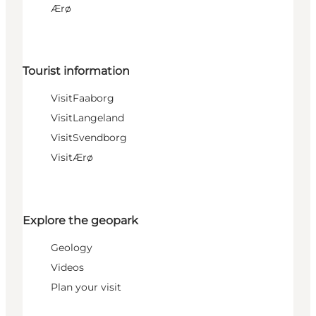
Ærø
Tourist information
VisitFaaborg
VisitLangeland
VisitSvendborg
VisitÆrø
Explore the geopark
Geology
Videos
Plan your visit