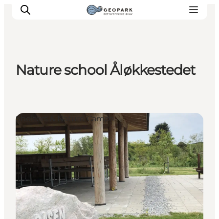
Nature school Åløkkestedet
Explore the geopark
Geology
Videos
Shelters & Nature Camps
Om