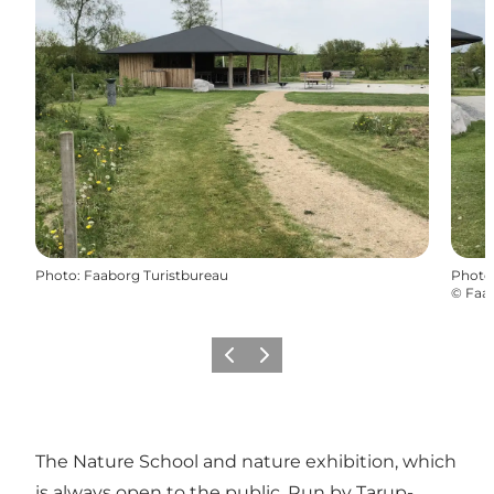
Photo
:
Faaborg Turistbureau
Photo
©
Faab
Previous
Next
The Nature School and nature exhibition, which
is always open to the public. Run by Tarup-