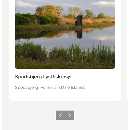
Spodsbjerg Lystfiskersø
Spodsbjerg, Funen and the Islands
Previous
Next