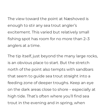
The view toward the point at Næshoved is
enough to stir any sea trout angler’s
excitement. This varied but relatively small
fishing spot has room for no more than 2–3
anglers at a time.
The tip itself, just beyond the many large rocks,
is an obvious place to start. But the stretch
north of the point also tempts with sandbars
that seem to guide sea trout straight into a
feeding zone of deeper troughs. Keep an eye
on the dark areas close to shore – especially at
high tide. That’s often where you’ll find sea
trout in the evening and in spring, when