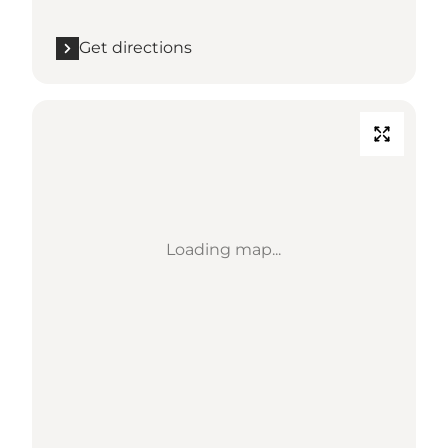
Get directions
Loading map...