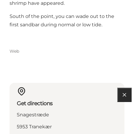
shrimp have appeared.
South of the point, you can wade out to the
first sandbar during normal or low tide.
Web
Get directions
Snagestræde
5953 Tranekær