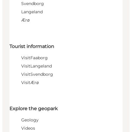
Svendborg
Langeland
Ærø
Tourist information
VisitFaaborg
VisitLangeland
VisitSvendborg
VisitÆrø
Explore the geopark
Geology
Videos