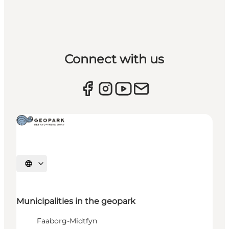
Connect with us
Select language
Municipalities in the geopark
Faaborg-Midtfyn