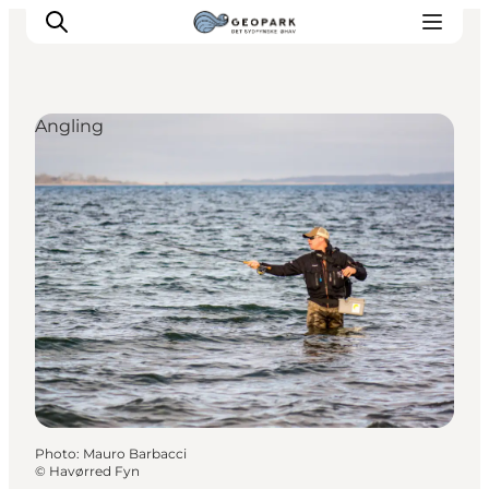
Angling
Explore the geopark
Geology
Videos
Om
Photo
:
Mauro Barbacci
©
Havørred Fyn