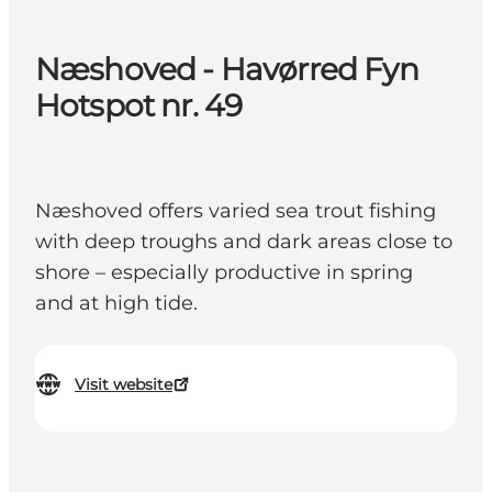
Næshoved - Havørred Fyn
Hotspot nr. 49
Næshoved offers varied sea trout fishing
with deep troughs and dark areas close to
shore – especially productive in spring
and at high tide.
Visit website