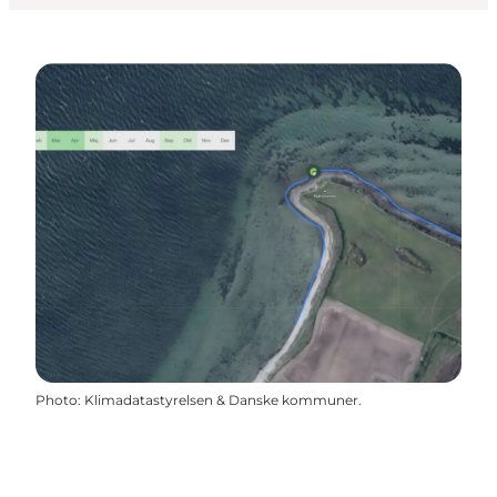
Photo
:
Klimadatastyrelsen & Danske kommuner.