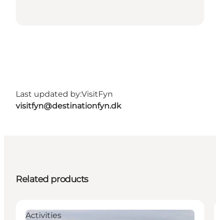
Last updated by:
VisitFyn
visitfyn@destinationfyn.dk
Related products
Activities