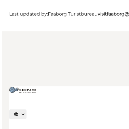
Last updated by:
Faaborg Turistbureau
visitfaaborg
Select language