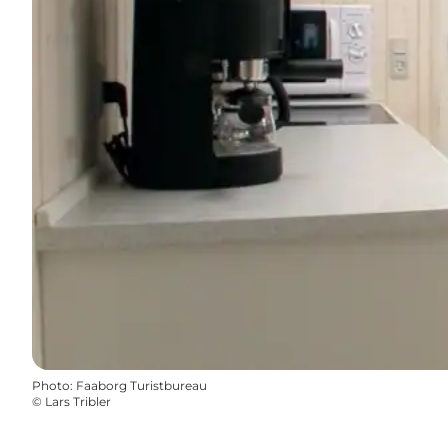
Photo
:
Faaborg Turistbureau
©
Lars Tribler