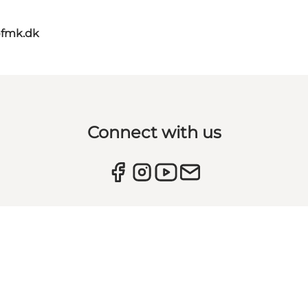
@fmk.dk
Connect with us