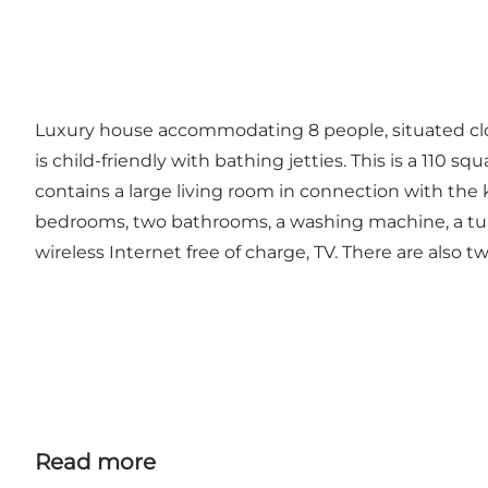
Luxury house accommodating 8 people, situated cl
is child-friendly with bathing jetties. This is a 11
contains a large living room in connection with the k
bedrooms, two bathrooms, a washing machine, a tumb
wireless Internet free of charge, TV. There are also two
Read more