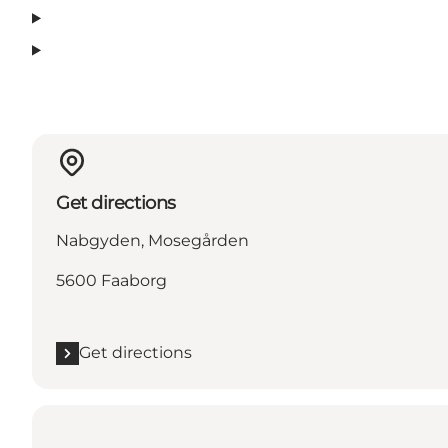
Get directions
Nabgyden, Mosegården
5600 Faaborg
Get directions