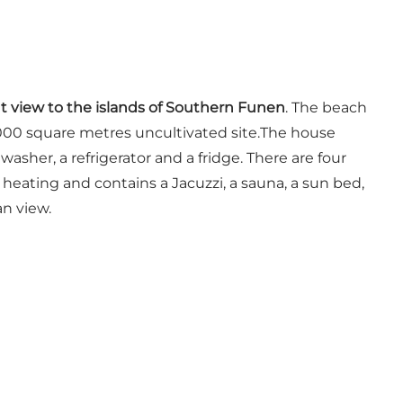
nt view to the islands of Southern Funen
. The beach
a 5000 square metres uncultivated site.The house
asher, a refrigerator and a fridge. There are four
eating and contains a Jacuzzi, a sauna, a sun bed,
an view.