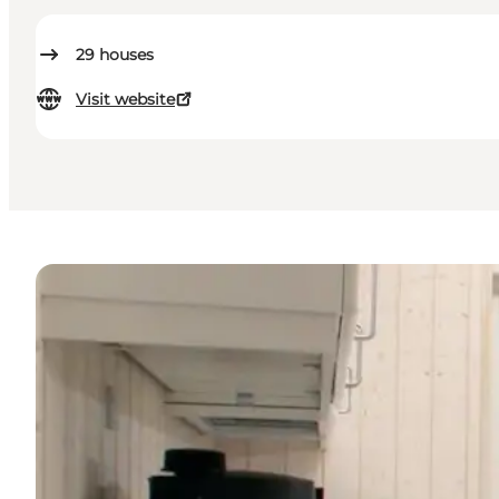
29
houses
Visit website