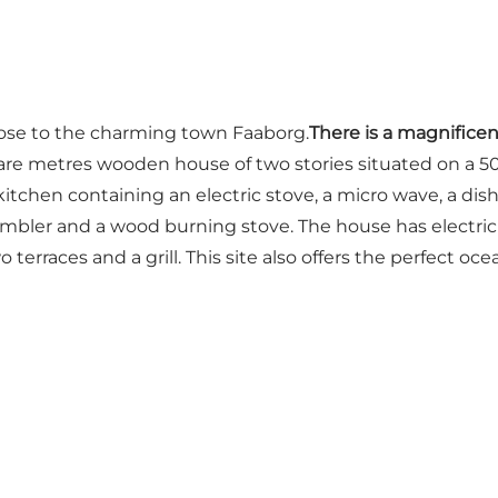
ose to the charming town Faaborg.
There is a magnifice
0 square metres wooden house of two stories situated on 
itchen containing an electric stove, a micro wave, a dishw
ler and a wood burning stove. The house has electric h
 terraces and a grill. This site also offers the perfect oce