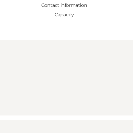
Contact information
Capacity