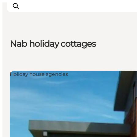
Nab holiday cottages
Explore the geopark
Geology
Videos
Holiday house agencies
Om