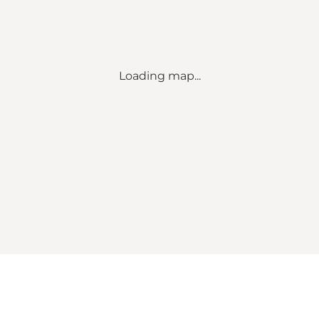
Loading map...