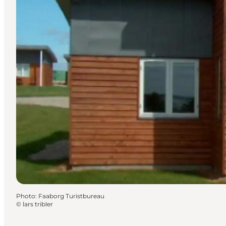
Photo
:
Faaborg Turistbureau
©
lars tribler