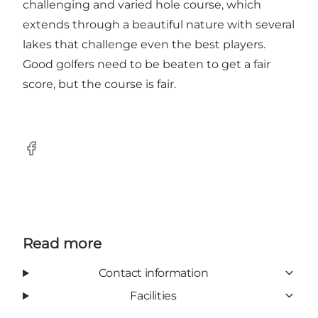
challenging and varied hole course, which
extends through a beautiful nature with several
lakes that challenge even the best players.
Good golfers need to be beaten to get a fair
score, but the course is fair.
Facebook
Read more
Contact information
Facilities