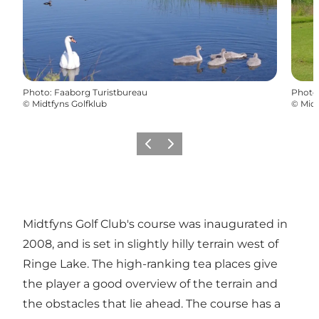
Photo
:
Faaborg Turistbureau
Photo
©
Midtfyns Golfklub
©
Midt
Previous
Next
Midtfyns Golf Club's course was inaugurated in
2008, and is set in slightly hilly terrain west of
Ringe Lake. The high-ranking tea places give
the player a good overview of the terrain and
the obstacles that lie ahead. The course has a