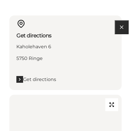
Get directions
Kaholehaven 6
5750 Ringe
Get directions