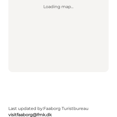
Loading map...
Last updated by:
Faaborg Turistbureau
visitfaaborg@fmk.dk