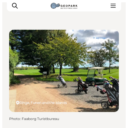
Golf Courses
Explore the geopark
Geology
Videos
Om
Ringe, Funen and the Islands
Photo
:
Faaborg Turistbureau