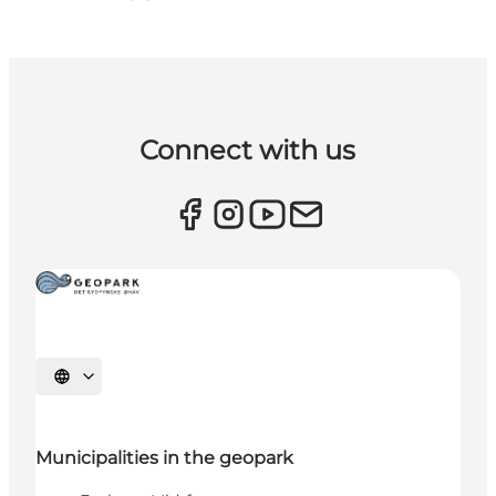
Connect with us
Select language
Municipalities in the geopark