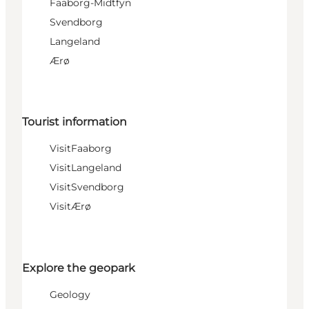
Faaborg-Midtfyn
Svendborg
Langeland
Ærø
Tourist information
VisitFaaborg
VisitLangeland
VisitSvendborg
VisitÆrø
Explore the geopark
Geology