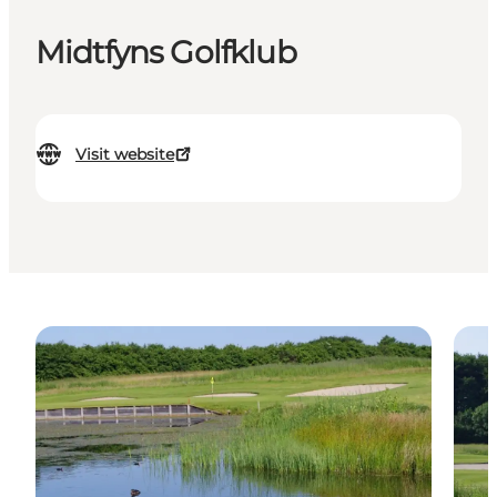
Midtfyns Golfklub
Visit website