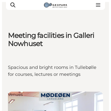
Meeting facilities in Galleri
Explore the geopark
Nowhuset
Geology
Videos
Om
Spacious and bright rooms in Tullebølle
for courses, lectures or meetings
Venues