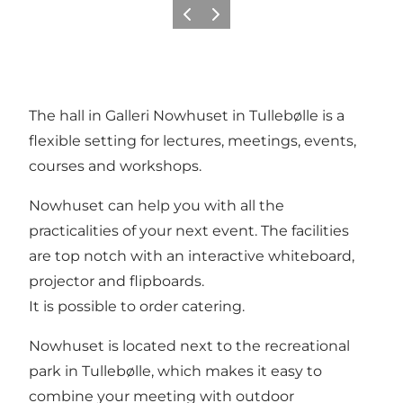
Previous
Next
The hall in Galleri Nowhuset in Tullebølle is a
flexible setting for lectures, meetings, events,
courses and workshops.
Nowhuset can help you with all the
practicalities of your next event. The facilities
are top notch with an interactive whiteboard,
projector and flipboards.
It is possible to order catering.
Nowhuset is located next to the recreational
park in Tullebølle, which makes it easy to
combine your meeting with outdoor