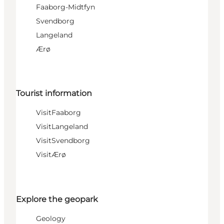
Faaborg-Midtfyn
Svendborg
Langeland
Ærø
Tourist information
VisitFaaborg
VisitLangeland
VisitSvendborg
VisitÆrø
Explore the geopark
Geology