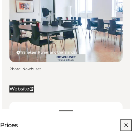
Tranekær, Funen and the Islands
Photo
:
Nowhuset
Website
Price available on request
Prices
Visit website