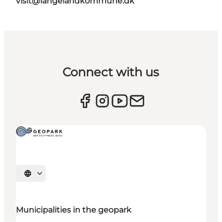
visit@langelandkommune.dk
Connect with us
Select language
Municipalities in the geopark