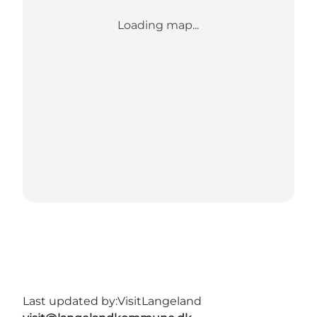
Loading map...
Last updated by:
VisitLangeland