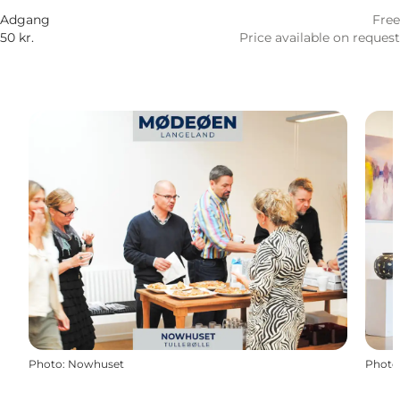
Adgang
Free
50 kr.
Price available on request
Photo
:
Nowhuset
Photo