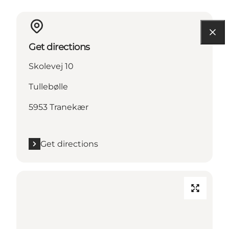
Get directions
Skolevej 10
Tullebølle
5953 Tranekær
Get directions