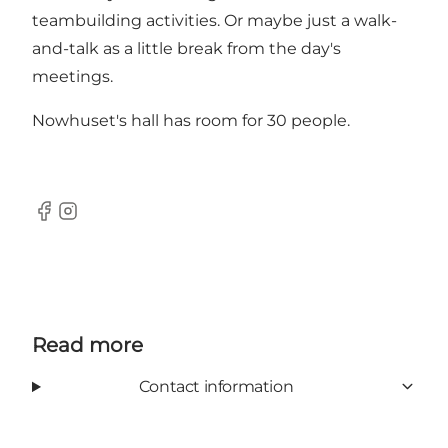
teambuilding activities. Or maybe just a walk-
and-talk as a little break from the day's
meetings.
Nowhuset's hall has room for 30 people.
Facebook
Instagram
Read more
Contact information