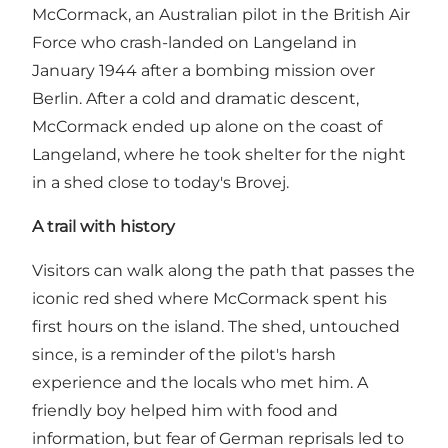
McCormack, an Australian pilot in the British Air
Force who crash-landed on Langeland in
January 1944 after a bombing mission over
Berlin. After a cold and dramatic descent,
McCormack ended up alone on the coast of
Langeland, where he took shelter for the night
in a shed close to today's Brovej.
A trail with history
Visitors can walk along the path that passes the
iconic red shed where McCormack spent his
first hours on the island. The shed, untouched
since, is a reminder of the pilot's harsh
experience and the locals who met him. A
friendly boy helped him with food and
information, but fear of German reprisals led to