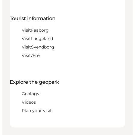
Tourist information
VisitFaaborg
VisitLangeland
VisitSvendborg
VisitÆrø
Explore the geopark
Geology
Videos
Plan your visit