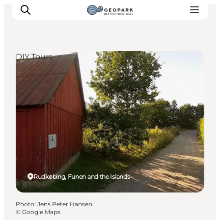
DIY Tours
Explore the geopark
Geology
Videos
Om
Rudkøbing, Funen and the Islands
Photo
:
Jens Peter Hansen
©
Google Maps