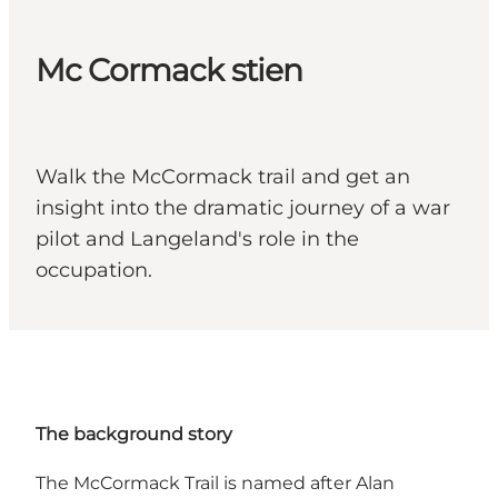
Mc Cormack stien
Walk the McCormack trail and get an
insight into the dramatic journey of a war
pilot and Langeland's role in the
occupation.
The background story
The McCormack Trail is named after Alan