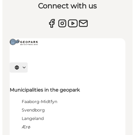
Connect with us
Select language
Municipalities in the geopark
Faaborg-Midtfyn
Svendborg
Langeland
Ærø