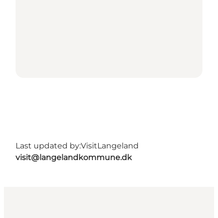
Last updated by:
VisitLangeland
visit@langelandkommune.dk