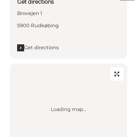
Get directions
Brovejen 1
5900 Rudkøbing
Get directions
Loading map...