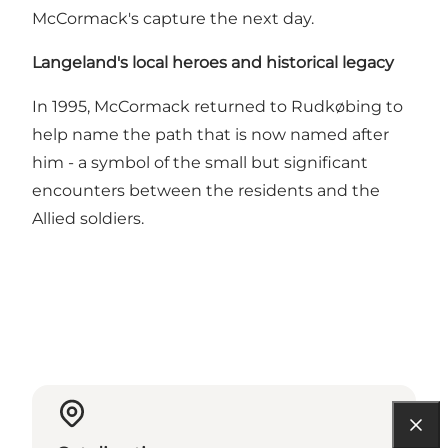
McCormack's capture the next day.
Langeland's local heroes and historical legacy
In 1995, McCormack returned to Rudkøbing to
help name the path that is now named after
him - a symbol of the small but significant
encounters between the residents and the
Allied soldiers.