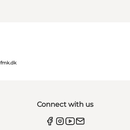
@fmk.dk
Connect with us