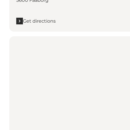
5600 Faaborg
Get directions