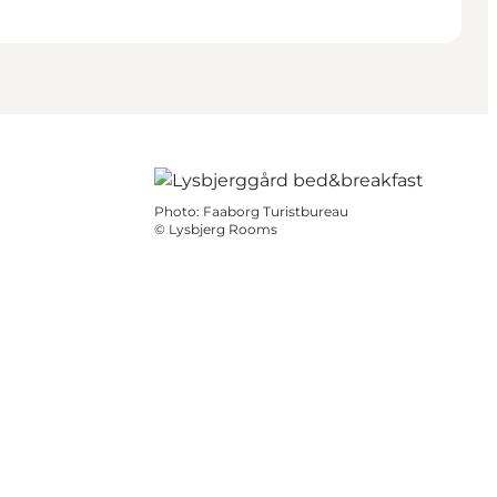
Photo
:
Faaborg Turistbureau
©
Lysbjerg Rooms