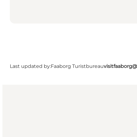
Last updated by:
Faaborg Turistbureau
visitfaaborg