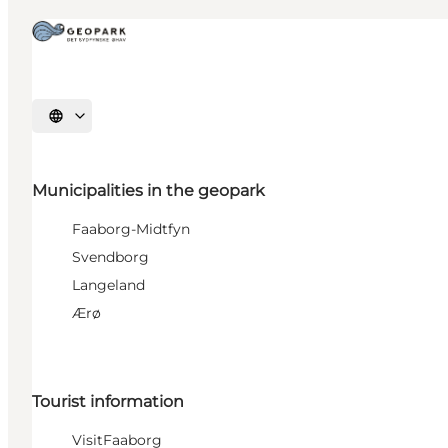
Select language
Municipalities in the geopark
Faaborg-Midtfyn
Svendborg
Langeland
Ærø
Tourist information
VisitFaaborg