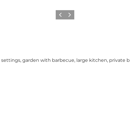
Previous
Next
settings, garden with barbecue, large kitchen, private 