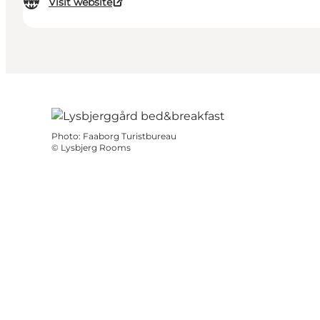
Visit website
Photo
:
Faaborg Turistbureau
©
Lysbjerg Rooms