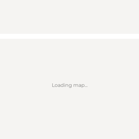
Loading map...