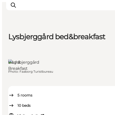
Lysbjerggård bed&breakfast
Explore the geopark
Geology
Videos
Bed &
Om
Breakfast
Photo
:
Faaborg Turistbureau
5
rooms
10
beds