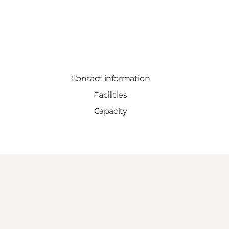
Contact information
Facilities
Capacity