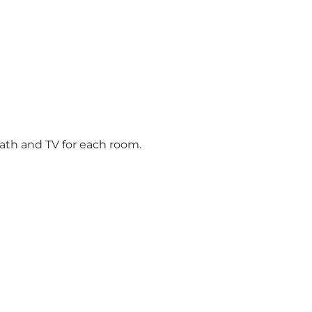
bath and TV for each room.