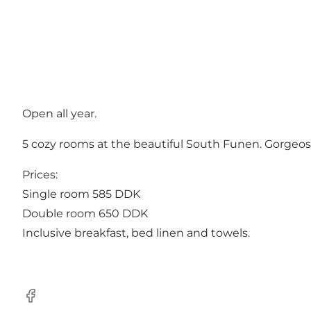
Open all year.
5 cozy rooms at the beautiful South Funen. Gorgeos 
Prices:
Single room 585 DDK
Double room 650 DDK
Inclusive breakfast, bed linen and towels.
Facebook