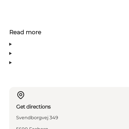
Read more
Get directions
Svendborgvej 349