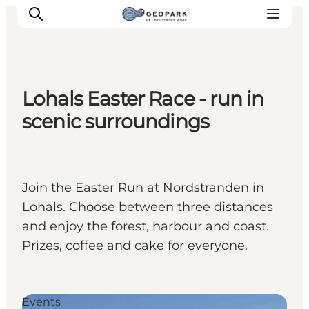
Lohals Easter Race - run in
Explore the geopark
scenic surroundings
Geology
Videos
Om
Join the Easter Run at Nordstranden in
Lohals. Choose between three distances
and enjoy the forest, harbour and coast.
Prizes, coffee and cake for everyone.
Events