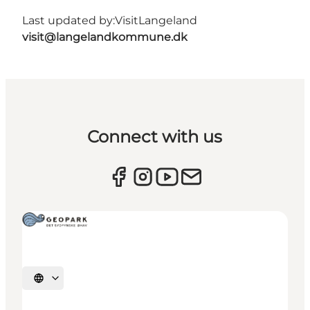
Last updated by:
VisitLangeland
visit@langelandkommune.dk
Connect with us
Select language