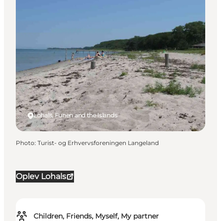
Lohals, Funen and the Islands
Photo
:
Turist- og Erhvervsforeningen Langeland
Oplev Lohals
Children, Friends, Myself, My partner