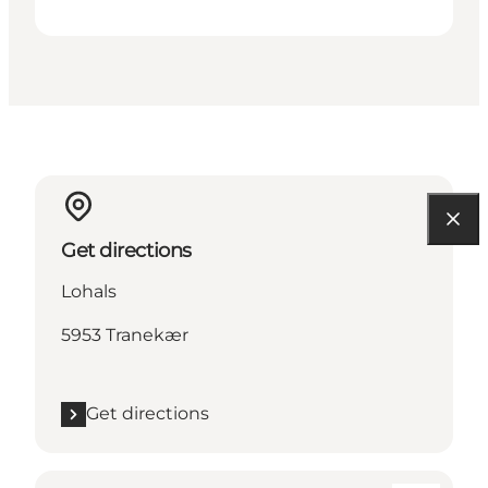
Get directions
Lohals
5953 Tranekær
Get directions