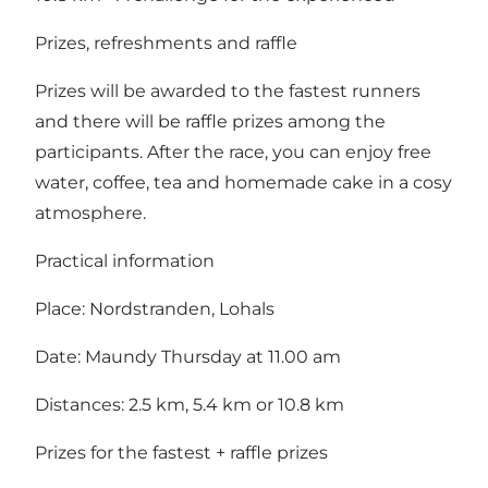
Prizes, refreshments and raffle
Prizes will be awarded to the fastest runners
and there will be raffle prizes among the
participants. After the race, you can enjoy free
water, coffee, tea and homemade cake in a cosy
atmosphere.
Practical information
Place: Nordstranden, Lohals
Date: Maundy Thursday at 11.00 am
Distances: 2.5 km, 5.4 km or 10.8 km
Prizes for the fastest + raffle prizes