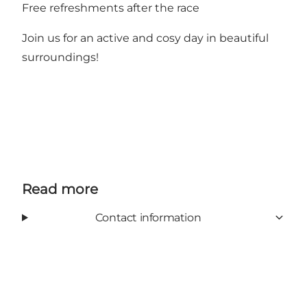
Free refreshments after the race
Join us for an active and cosy day in beautiful
surroundings!
Read more
Contact information