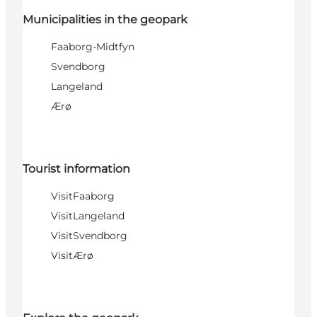
Municipalities in the geopark
Faaborg-Midtfyn
Svendborg
Langeland
Ærø
Tourist information
VisitFaaborg
VisitLangeland
VisitSvendborg
VisitÆrø