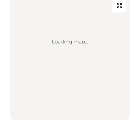
Loading map...