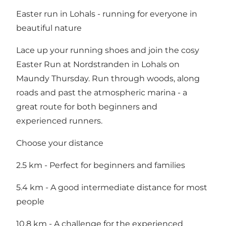
Easter run in Lohals - running for everyone in
beautiful nature
Lace up your running shoes and join the cosy
Easter Run at Nordstranden in Lohals on
Maundy Thursday. Run through woods, along
roads and past the atmospheric marina - a
great route for both beginners and
experienced runners.
Choose your distance
2.5 km - Perfect for beginners and families
5.4 km - A good intermediate distance for most
people
10.8 km - A challenge for the experienced