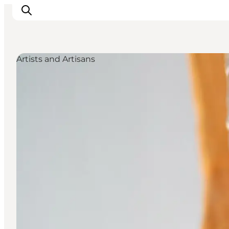
Artists and Artisans
Explore the geopark
Geology
Videos
Om