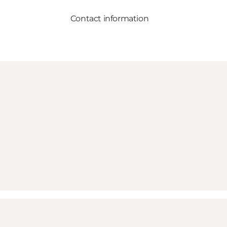
Contact information