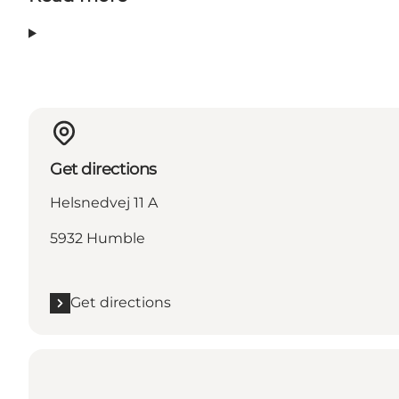
Get directions
Helsnedvej 11 A
5932 Humble
Get directions