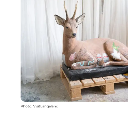
Photo
:
VisitLangeland