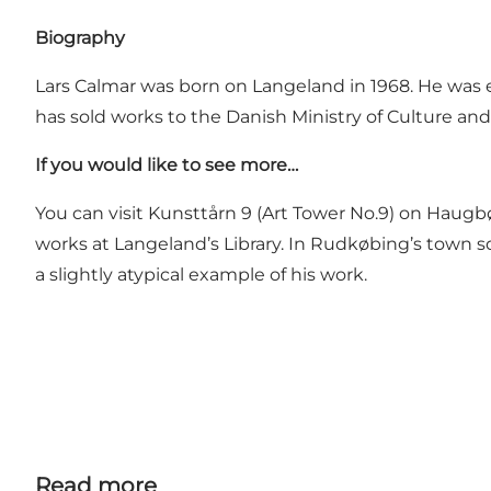
Biography
Lars Calmar was born on Langeland in 1968. He was e
has sold works to the Danish Ministry of Culture an
If you would like to see more…
You can visit
Kunsttårn 9
(Art Tower No.9) on Haugbøl
works at Langeland’s Library. In Rudkøbing’s town s
a slightly atypical example of his work.
Read more