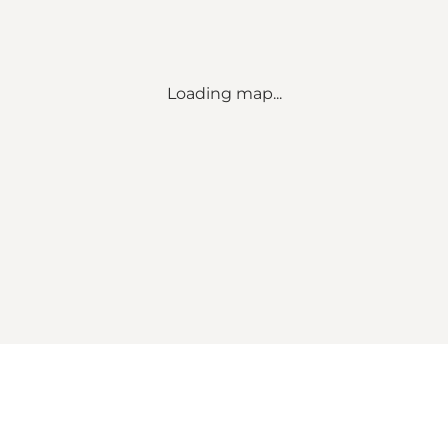
Loading map...