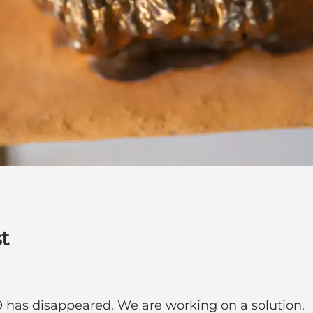
t
9 has disappeared. We are working on a solution.