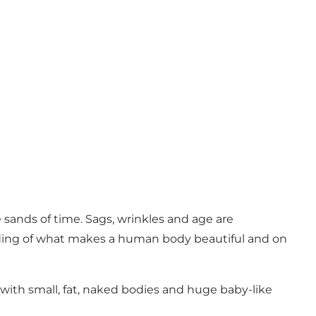
sands of time. Sags, wrinkles and age are
ding of what makes a human body beautiful and on
with small, fat, naked bodies and huge baby-like