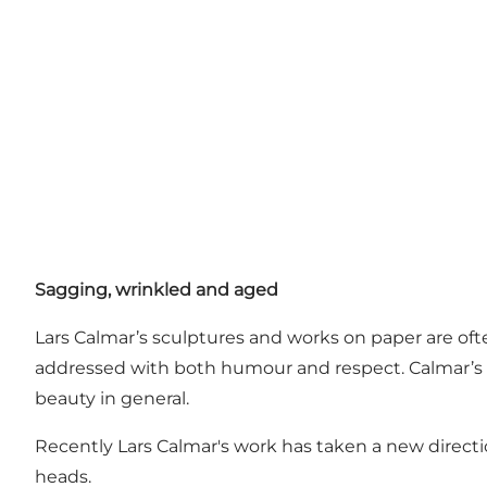
Sagging, wrinkled and aged
Lars Calmar’s sculptures and works on paper are of
addressed with both humour and respect. Calmar’s
beauty in general.
Recently Lars Calmar's work has taken a new directi
heads.