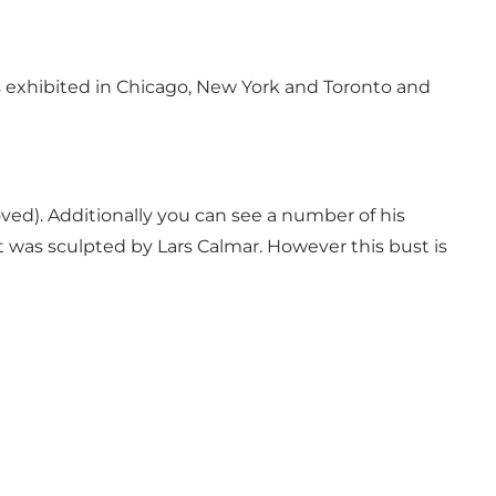
as exhibited in Chicago, New York and Toronto and
oved). Additionally you can see a number of his
 was sculpted by Lars Calmar. However this bust is