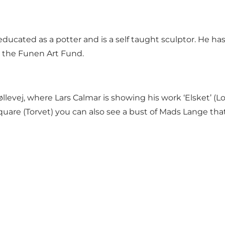
ducated as a potter and is a self taught sculptor. He h
d the Funen Art Fund.
levej, where Lars Calmar is showing his work ‘Elsket’ (L
quare (Torvet) you can also see
a bust of Mads Lange
that