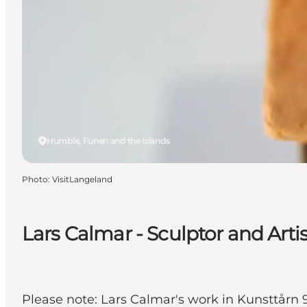
Humble, Funen and the Islands
Photo
:
VisitLangeland
Lars Calmar - Sculptor and Artis
Please note: Lars Calmar's work in Kunsttårn 