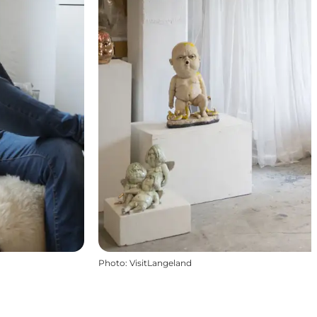
Photo
:
VisitLangeland