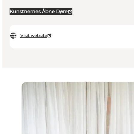
Kunstnernes Åbne Døre
Visit website