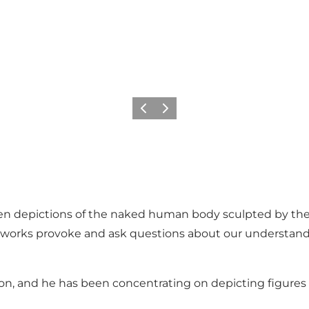
Previous
Next
ten depictions of the naked human body sculpted by the 
 works provoke and ask questions about our understan
on, and he has been concentrating on depicting figures 