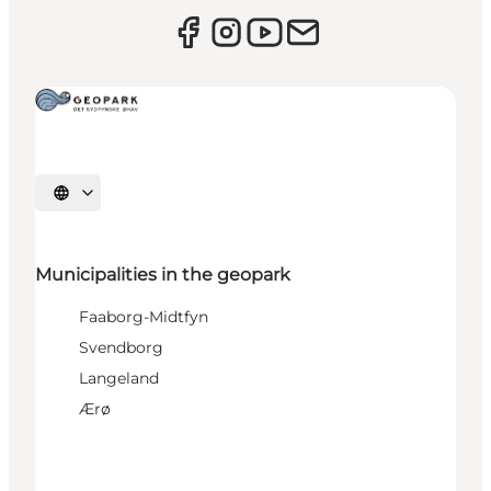
Select language
Municipalities in the geopark
Faaborg-Midtfyn
Svendborg
Langeland
Ærø