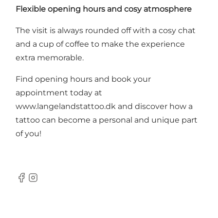
Flexible opening hours and cosy atmosphere
The visit is always rounded off with a cosy chat
and a cup of coffee to make the experience
extra memorable.
Find opening hours and book your
appointment today at
www.langelandstattoo.dk
and discover how a
tattoo can become a personal and unique part
of you!
Facebook
Instagram