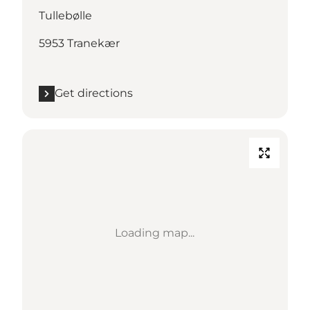
Tullebølle
5953 Tranekær
Get directions
Loading map...