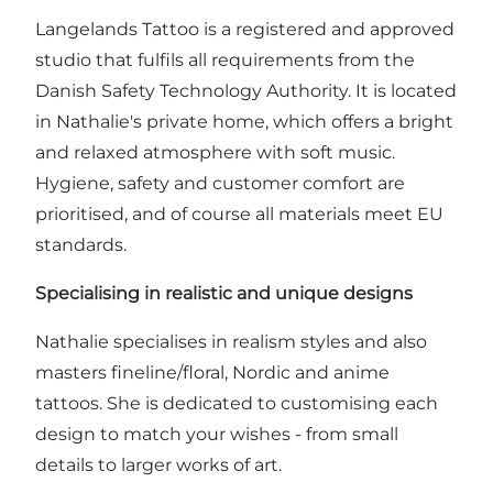
Langelands Tattoo is a registered and approved
studio that fulfils all requirements from the
Danish Safety Technology Authority. It is located
in Nathalie's private home, which offers a bright
and relaxed atmosphere with soft music.
Hygiene, safety and customer comfort are
prioritised, and of course all materials meet EU
standards.
Specialising in realistic and unique designs
Nathalie specialises in realism styles and also
masters fineline/floral, Nordic and anime
tattoos. She is dedicated to customising each
design to match your wishes - from small
details to larger works of art.