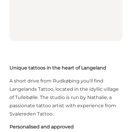
Unique tattoos in the heart of Langeland
A short drive from Rudkøbing you'll find
Langelands Tattoo, located in the idyllic village
of Tullebølle. The studio is run by Nathalie, a
passionate tattoo artist with experience from
Svalereden Tattoo.
Personalised and approved