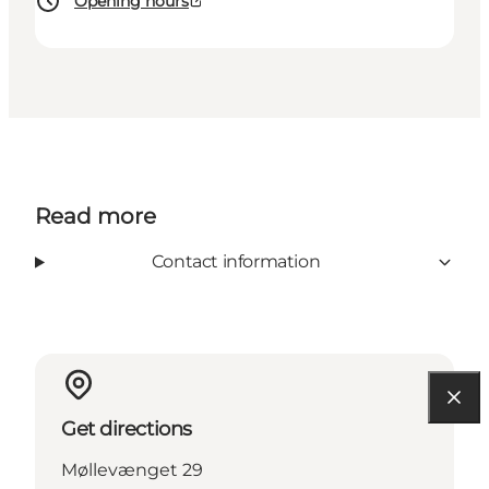
Opening hours
Read more
Contact information
Get directions
Møllevænget 29