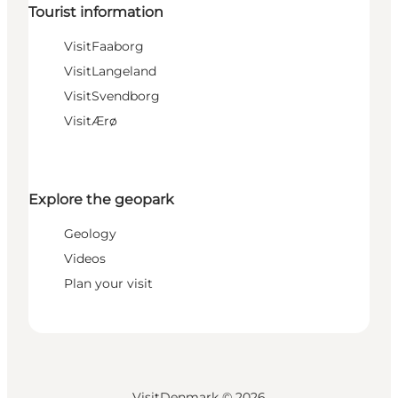
Tourist information
VisitFaaborg
VisitLangeland
VisitSvendborg
VisitÆrø
Explore the geopark
Geology
Videos
Plan your visit
VisitDenmark ©
2026