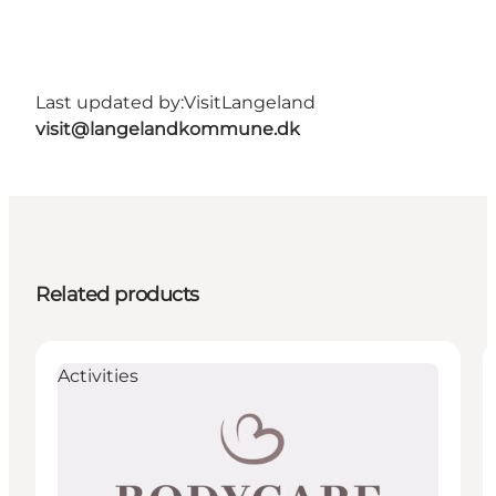
Last updated by:
VisitLangeland
visit@langelandkommune.dk
Related products
Activities