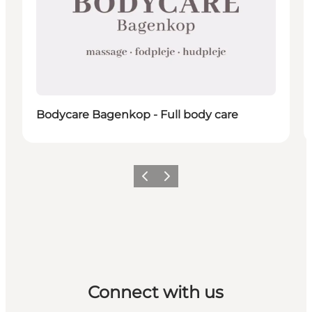
Bodycare Bagenkop - Full body care
Previous
Next
Connect with us