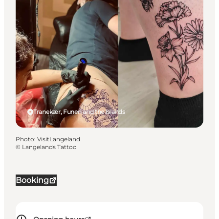
Tranekær, Funen and the Islands
Photo
:
VisitLangeland
©
Langelands Tattoo
Booking