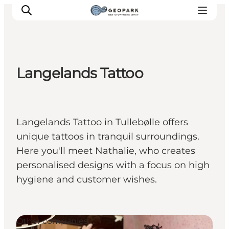
Langelands Tattoo
Explore the geopark
Geology
Videos
Langelands Tattoo in Tullebølle offers
Om
unique tattoos in tranquil surroundings.
Here you'll meet Nathalie, who creates
personalised designs with a focus on high
hygiene and customer wishes.
Other companies