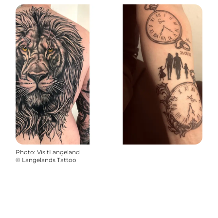
Photo
:
VisitLangeland
©
Langelands Tattoo