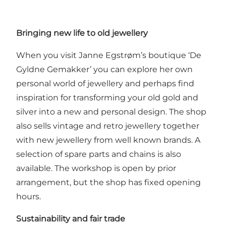
Bringing new life to old jewellery
When you visit Janne Egstrøm’s boutique ‘De
Gyldne Gemakker’ you can explore her own
personal world of jewellery and perhaps find
inspiration for transforming your old gold and
silver into a new and personal design. The shop
also sells vintage and retro jewellery together
with new jewellery from well known brands. A
selection of spare parts and chains is also
available. The workshop is open by prior
arrangement, but the shop has fixed opening
hours.
Sustainability and fair trade