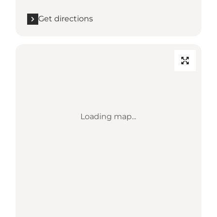
Get directions
Loading map...