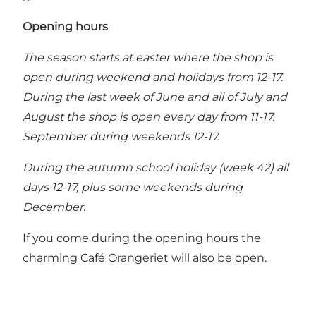
Opening hours
The season starts at easter where the shop is
open during weekend and holidays from 12-17.
During the last week of June and all of July and
August the shop is open every day from 11-17.
September during weekends 12-17.
During the autumn school holiday (week 42) all
days 12-17, plus some weekends during
December.
If you come during the opening hours the
charming
Café Orangeriet
will also be open.