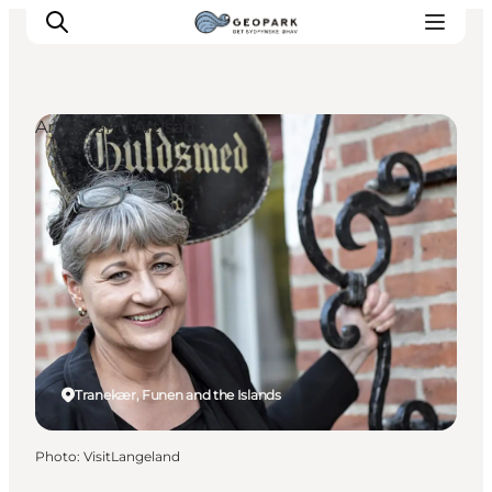
Artists and Artisans
Explore the geopark
Geology
Videos
Om
Tranekær, Funen and the Islands
Photo
:
VisitLangeland