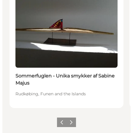
Sommerfuglen - Unika smykker af Sabine
Majus
Rudkøbing, Funen and the Islands
Previous
Next