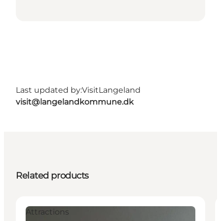
Last updated by:
VisitLangeland
visit@langelandkommune.dk
Related products
Attractions