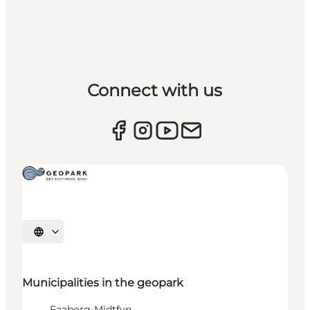
Connect with us
Select language
Municipalities in the geopark
Faaborg-Midtfyn