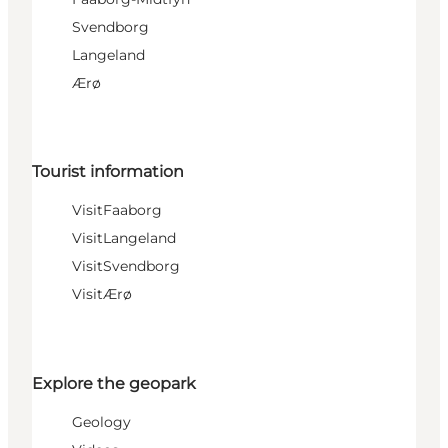
Svendborg
Langeland
Ærø
Tourist information
VisitFaaborg
VisitLangeland
VisitSvendborg
VisitÆrø
Explore the geopark
Geology