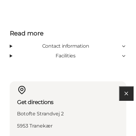
Read more
Contact information
Facilities
Get directions
Botofte Strandvej 2
5953 Tranekær