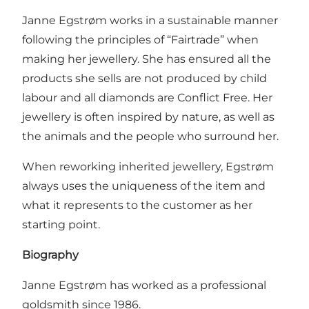
Janne Egstrøm works in a sustainable manner
following the principles of “Fairtrade” when
making her jewellery. She has ensured all the
products she sells are not produced by child
labour and all diamonds are Conflict Free. Her
jewellery is often inspired by nature, as well as
the animals and the people who surround her.
When reworking inherited jewellery, Egstrøm
always uses the uniqueness of the item and
what it represents to the customer as her
starting point.
Biography
Janne Egstrøm has worked as a professional
goldsmith since 1986.