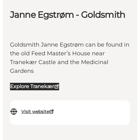
Janne Egstrøm - Goldsmith
Goldsmith Janne Egstrøm can be found in
the old Feed Master’s House near
Tranekær Castle and the Medicinal
Gardens
Explore Tranekær
Visit website