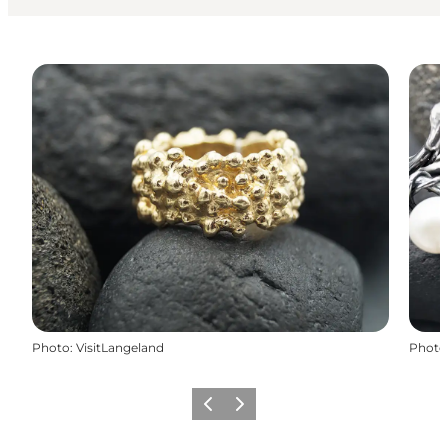
Photo
:
VisitLangeland
Photo
Previous
Next