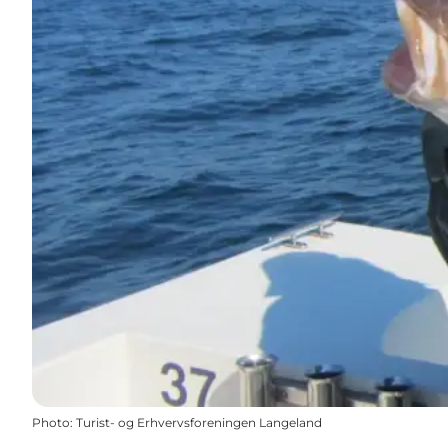
Photo
:
Turist- og Erhvervsforeningen Langeland