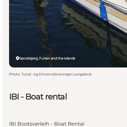
Spodsbjerg, Funen and the Islands
Photo
:
Turist- og Erhvervsforeningen Langeland
IBI - Boat rental
IBI Bootsverleih - Boat Rental