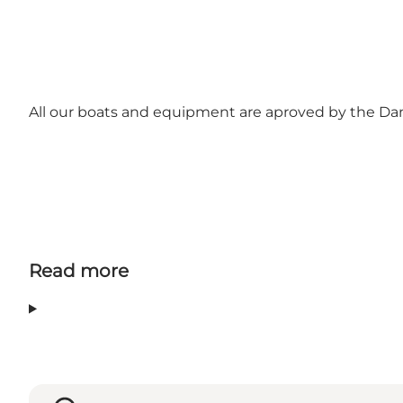
All our boats and equipment are aproved by the Danis
Read more