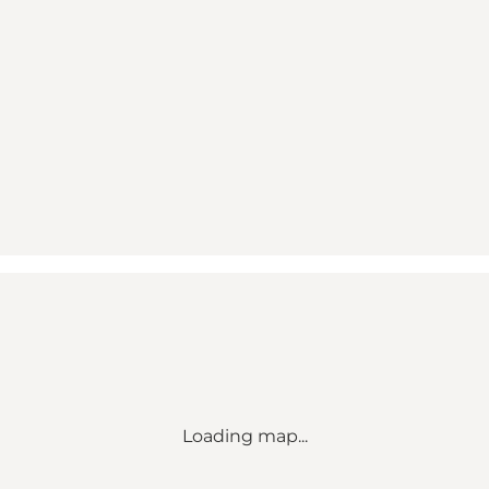
Loading map...