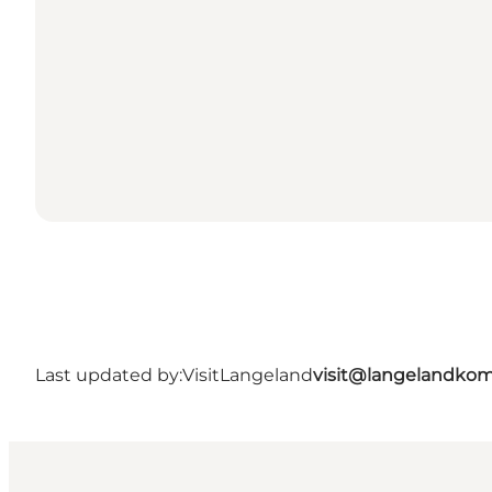
Last updated by:
VisitLangeland
visit@langelandko