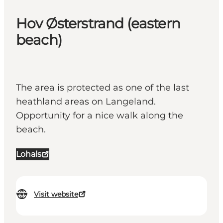
Hov Østerstrand (eastern
beach)
The area is protected as one of the last
heathland areas on Langeland.
Opportunity for a nice walk along the
beach.
Lohals
Visit website