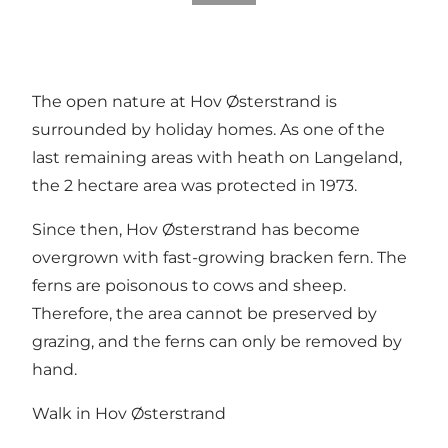
The open nature at Hov Østerstrand is
surrounded by holiday homes. As one of the
last remaining areas with heath on Langeland,
the 2 hectare area was protected in 1973.
Since then, Hov Østerstrand has become
overgrown with fast-growing bracken fern. The
ferns are poisonous to cows and sheep.
Therefore, the area cannot be preserved by
grazing, and the ferns can only be removed by
hand.
Walk in Hov Østerstrand