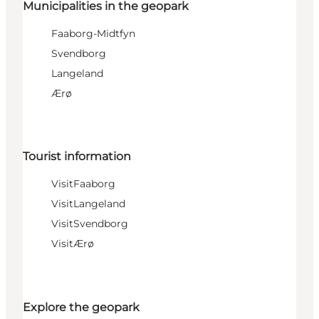
Municipalities in the geopark
Faaborg-Midtfyn
Svendborg
Langeland
Ærø
Tourist information
VisitFaaborg
VisitLangeland
VisitSvendborg
VisitÆrø
Explore the geopark