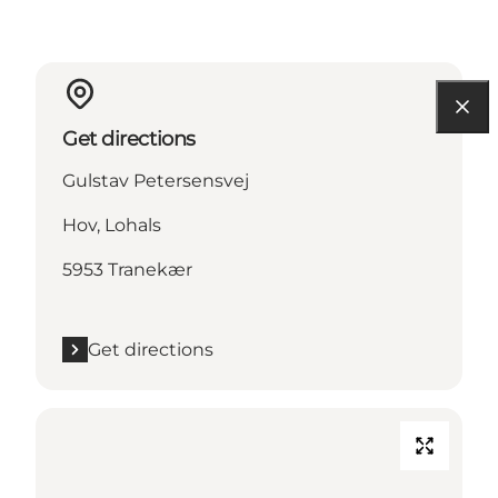
Get directions
Gulstav Petersensvej
Hov, Lohals
5953 Tranekær
Get directions