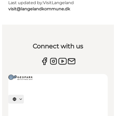
Last updated by:
VisitLangeland
visit@langelandkommune.dk
Connect with us
Select language