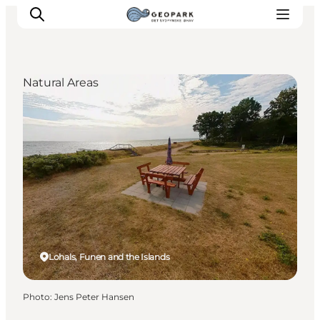
Natural Areas
Explore the geopark
Geology
Videos
Om
Lohals, Funen and the Islands
Photo
:
Jens Peter Hansen