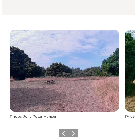
Photo
:
Jens Peter Hansen
Photo
Previous
Next