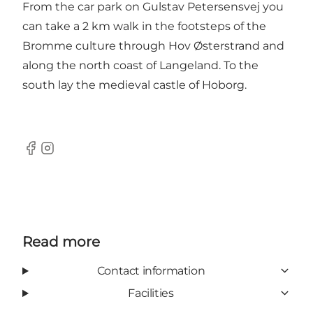
From the car park on Gulstav Petersensvej you
can take a 2 km walk in the
footsteps of the
Bromme culture
through Hov Østerstrand and
along the north coast of Langeland. To the
south lay the
medieval castle of Hoborg
.
Facebook
Instagram
Read more
Contact information
Facilities