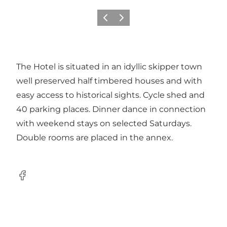
Previous
Next
The Hotel is situated in an idyllic skipper town
well preserved half timbered houses and with
easy access to historical sights. Cycle shed and
40 parking places. Dinner dance in connection
with weekend stays on selected Saturdays.
Double rooms are placed in the annex.
Facebook