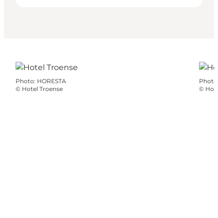
Photo
:
HORESTA
Photo
©
Hotel Troense
©
Hote