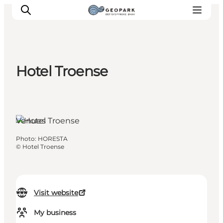
Hotel Troense
Explore the geopark
Geology
Videos
Venues
Om
Photo
:
HORESTA
©
Hotel Troense
Visit website
My business