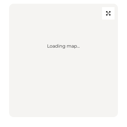
Loading map...