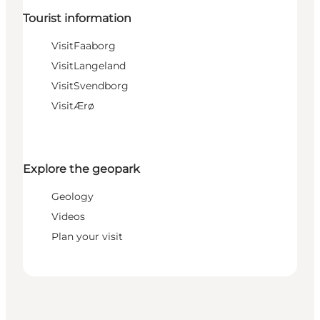
Tourist information
VisitFaaborg
VisitLangeland
VisitSvendborg
VisitÆrø
Explore the geopark
Geology
Videos
Plan your visit