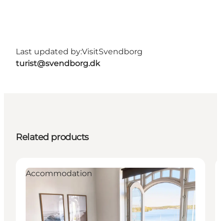
Last updated by:
VisitSvendborg
turist@svendborg.dk
Related products
Accommodation