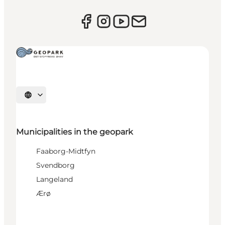
Select language
Municipalities in the geopark
Faaborg-Midtfyn
Svendborg
Langeland
Ærø