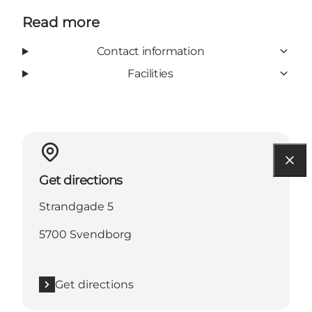
Read more
Contact information
Facilities
Get directions
Strandgade 5
5700 Svendborg
Get directions