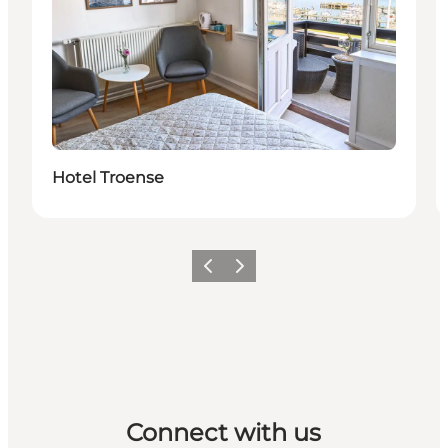
Hotel Troense
Previous
Next
Connect with us