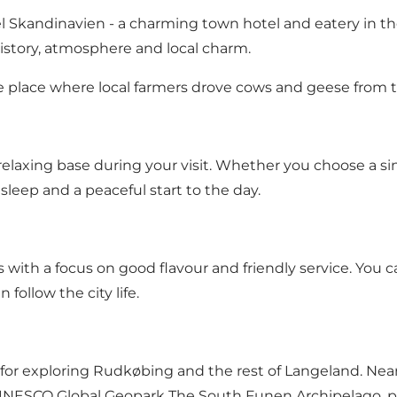
 Skandinavien - a charming town hotel and eatery in th
istory, atmosphere and local charm.
he place where local farmers drove cows and geese from 
relaxing base during your visit. Whether you choose a si
leep and a peaceful start to the day.​
s with a focus on good flavour and friendly service. You
ollow the city life.​
l for exploring Rudkøbing and the rest of Langeland. Near
the UNESCO Global Geopark The South Funen Archipelago,