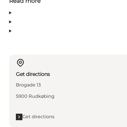
Read more
Get directions
Brogade 13
5900 Rudkøbing
Get directions