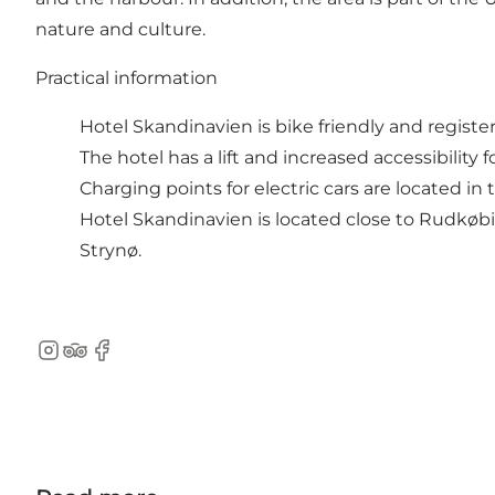
nature and culture.​
Practical information
Hotel Skandinavien is bike friendly and regist
The hotel has a lift and increased accessibility f
Charging points for electric cars are located i
Hotel Skandinavien is located close to Rudkø
Strynø.
Instagram
TripAdvisor
Facebook