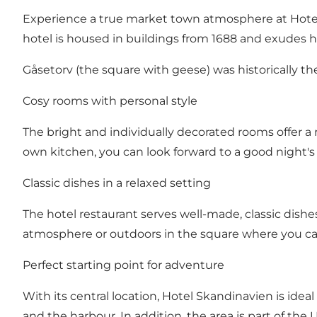
Experience a true market town atmosphere at Hotel
hotel is housed in buildings from 1688 and exudes h
Gåsetorv (the square with geese) was historically t
Cosy rooms with personal style
The bright and individually decorated rooms offer a 
own kitchen, you can look forward to a good night's s
Classic dishes in a relaxed setting
The hotel restaurant serves well-made, classic dishe
atmosphere or outdoors in the square where you can f
Perfect starting point for adventure
With its central location, Hotel Skandinavien is idea
and the harbour. In addition, the area is part of 