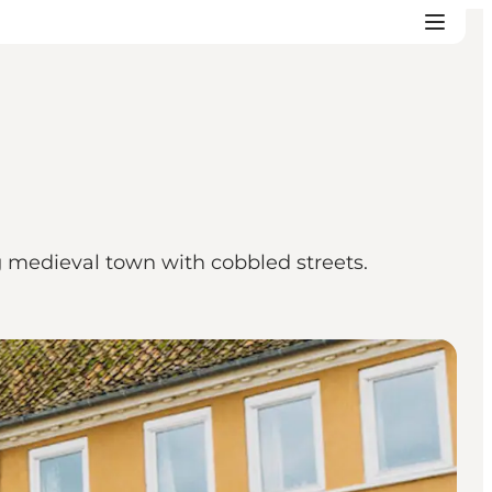
g medieval town with cobbled streets.