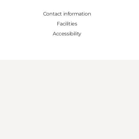
Contact information
Facilities
Accessibility