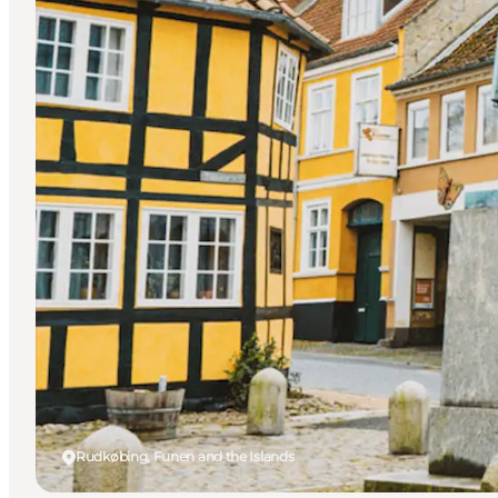
Rudkøbing, Funen and the Islands