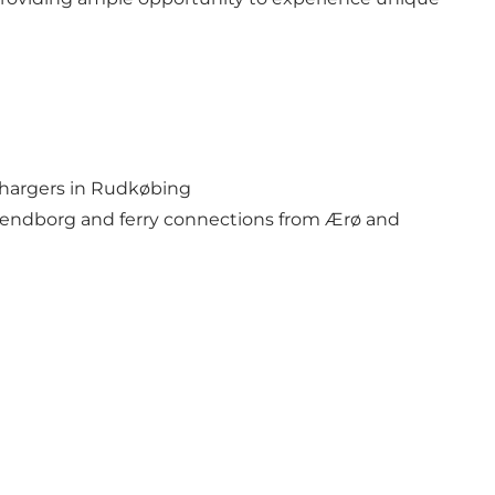
t chargers in Rudkøbing
vendborg and ferry connections from Ærø and