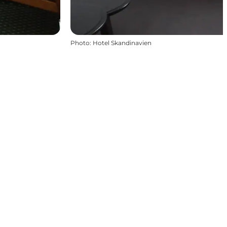
Photo
:
Hotel Skandinavien