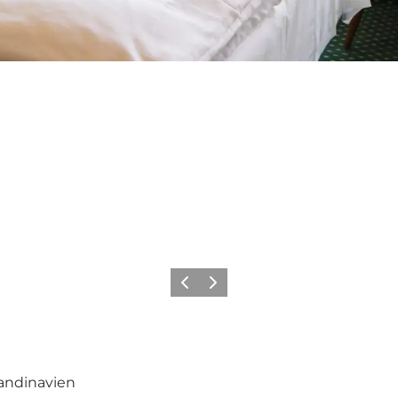
Previous
Next
kandinavien