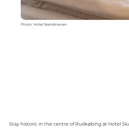
Photo
:
Hotel Skandinavien
Stay historic in the centre of Rudkøbing at Hotel S