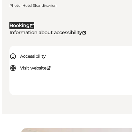
Photo
:
Hotel Skandinavien
Booking
Information about accessibility
Accessibility
Visit website