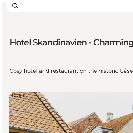
Hotel Skandinavien - Charming 
Explore the geopark
Geology
Videos
Cosy hotel and restaurant on the historic Gås
Om
Hotels