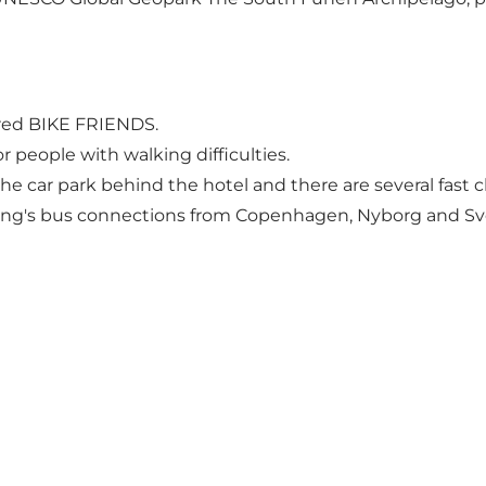
ered
BIKE FRIENDS
.
or people with walking difficulties.
n the car park behind the hotel and there are several fas
bing's bus connections from Copenhagen, Nyborg and S