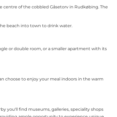
e centre of the cobbled Gåsetorv in Rudkøbing. The
the beach into town to drink water.
ngle or double room, or a smaller apartment with its
 can choose to enjoy your meal indoors in the warm
by you'll find museums, galleries, speciality shops
 providing ample opportunity to experience unique