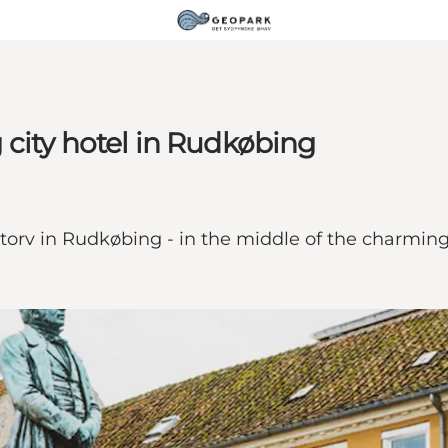
city hotel in Rudkøbing
etorv in Rudkøbing - in the middle of the charmin