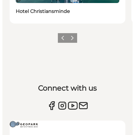
Sustainable
Hotel Christiansminde
Previous
Next
Connect with us