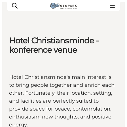
Hotel Christiansminde -
Explore the geopark
konference venue
Geology
Videos
Om
Hotel Christiansminde's main interest is
to bring people together and enrich each
other. Fortunately, their location, setting,
and facilities are perfectly suited to
provide space for peace, contemplation,
enthusiasm, new thoughts, and positive
energy.