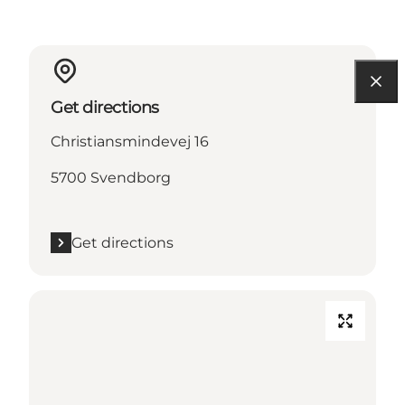
Get directions
Christiansmindevej 16
5700 Svendborg
Get directions