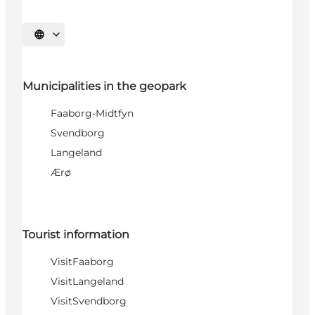
Select language
Municipalities in the geopark
Faaborg-Midtfyn
Svendborg
Langeland
Ærø
Tourist information
VisitFaaborg
VisitLangeland
VisitSvendborg