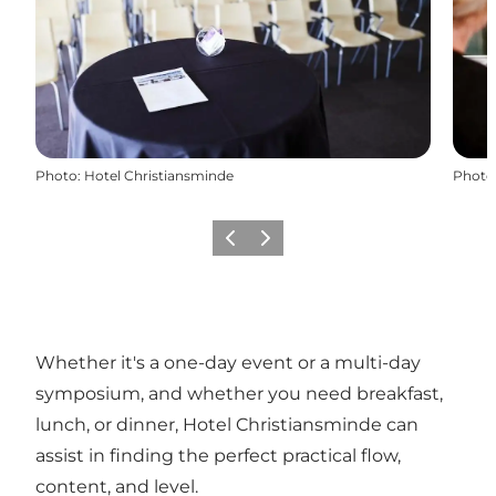
Photo
:
Hotel Christiansminde
Photo
Previous
Next
Whether it's a one-day event or a multi-day
symposium, and whether you need breakfast,
lunch, or dinner, Hotel Christiansminde can
assist in finding the perfect practical flow,
content, and level.