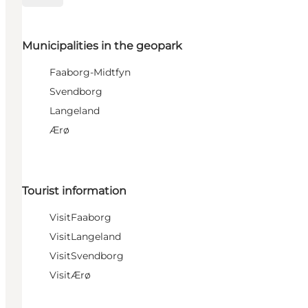
Municipalities in the geopark
Faaborg-Midtfyn
Svendborg
Langeland
Ærø
Tourist information
VisitFaaborg
VisitLangeland
VisitSvendborg
VisitÆrø