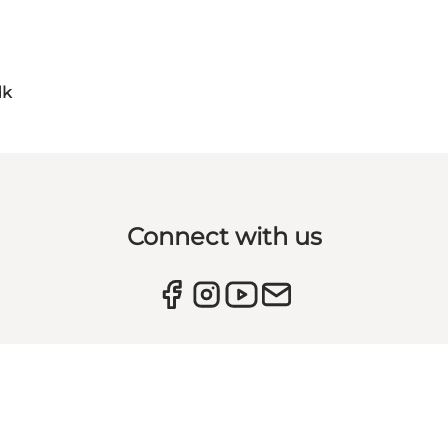
dk
Connect with us