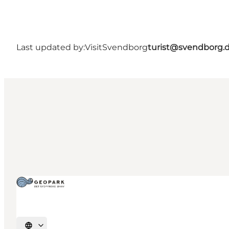
Last updated by:
VisitSvendborg
turist@svendborg.
Select language