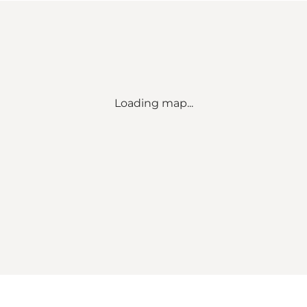
Loading map...