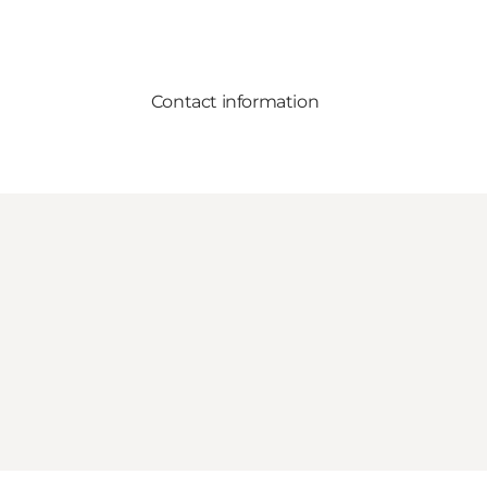
Contact information