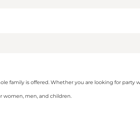
le family is offered. Whether you are looking for party w
or women, men, and children.