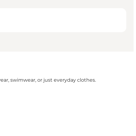
ear, swimwear, or just everyday clothes.