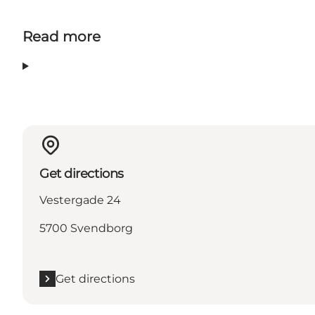
Read more
Get directions
Vestergade 24
5700 Svendborg
Get directions