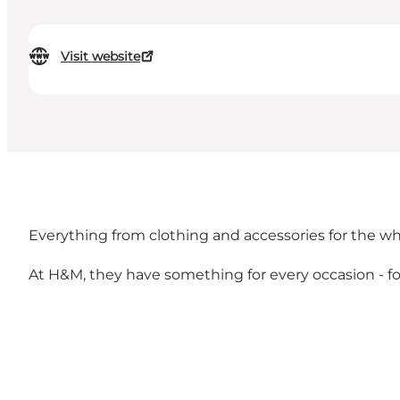
Visit website
Everything from clothing and accessories for the who
At H&M, they have something for every occasion - f