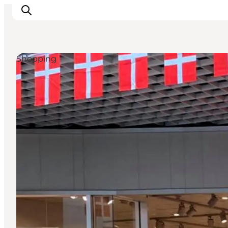
Shopping
Explore the geopark
Geology
Videos
Om