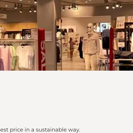
best price in a sustainable way.