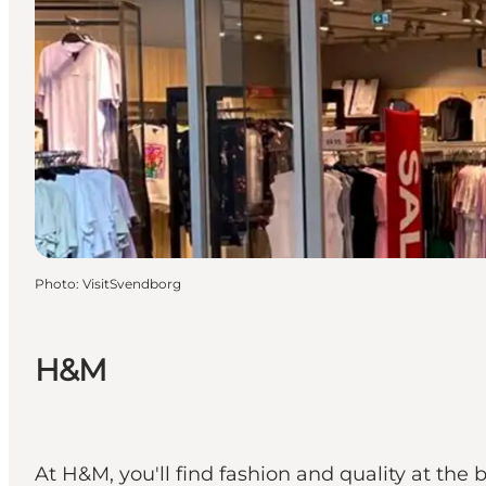
Photo
:
VisitSvendborg
H&M
At H&M, you'll find fashion and quality at the 