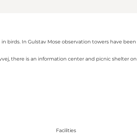
ted in birds. In Gulstav Mose observation towers have been
vej, there is an information center and picnic shelter on 
Facilities