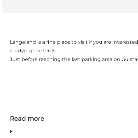
Langeland is a fine place to visit if you are interes
studying the birds.
Just before reaching the last parking area on Gulstav
Read more