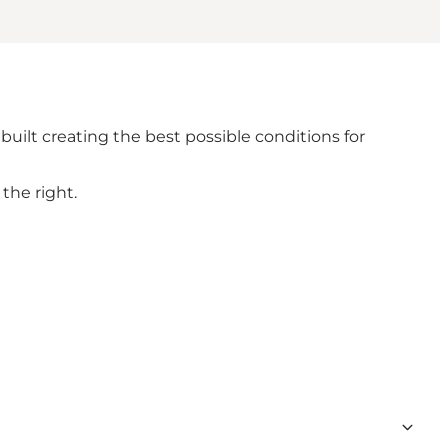
 built creating the best possible conditions for
the right.