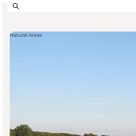
Natural Areas
Explore the geopark
Geology
Videos
Om