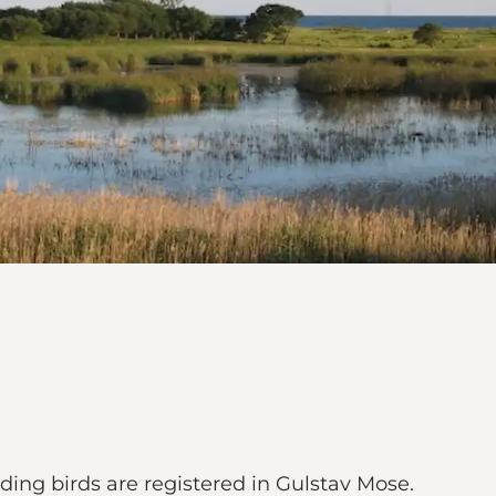
ding birds are registered in Gulstav Mose.