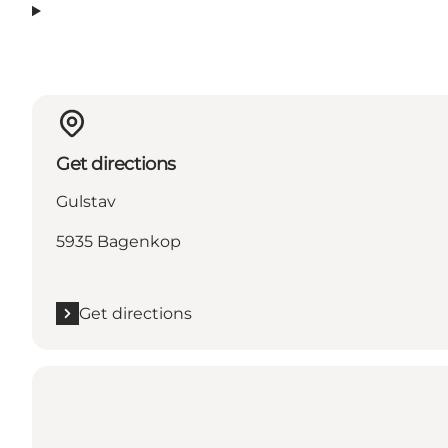
Get directions
Gulstav
5935 Bagenkop
Get directions