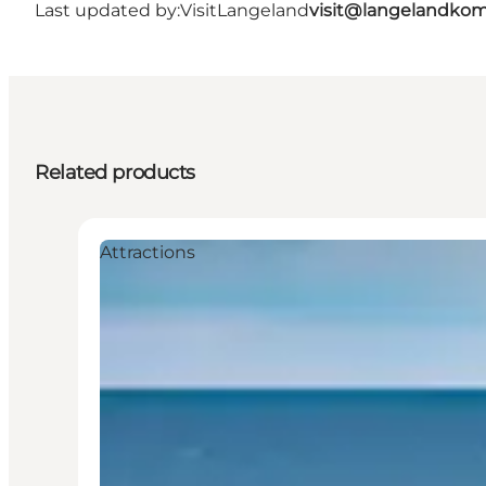
Last updated by:
VisitLangeland
visit@langelandko
Related products
Attractions