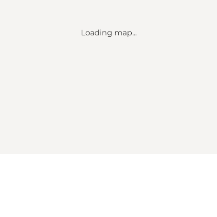
Loading map...