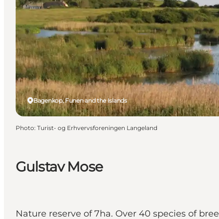
Bagenkop, Funen and the Islands
Photo
:
Turist- og Erhvervsforeningen Langeland
Gulstav Mose
Nature reserve of 7ha. Over 40 species of bree