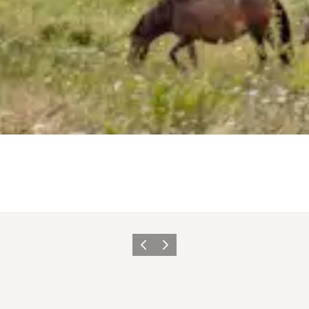
Previous
Next