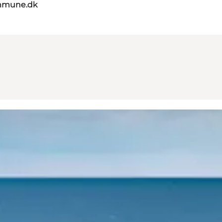
mmune.dk