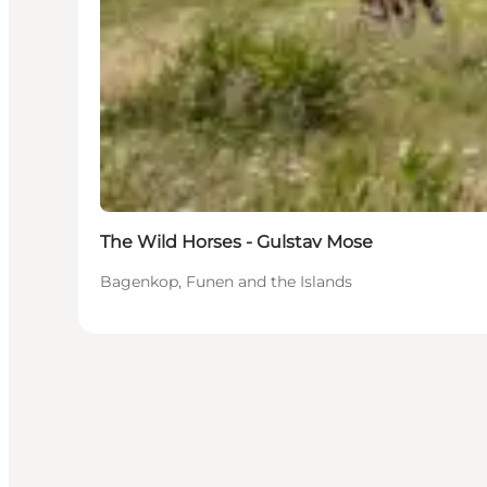
The Wild Horses - Gulstav Mose
Bagenkop, Funen and the Islands