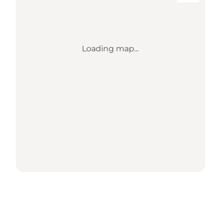
Loading map...