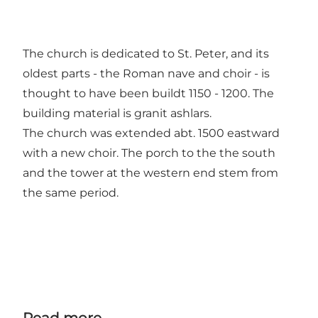
The church is dedicated to St. Peter, and its
oldest parts - the Roman nave and choir - is
thought to have been buildt 1150 - 1200. The
building material is granit ashlars.
The church was extended abt. 1500 eastward
with a new choir. The porch to the the south
and the tower at the western end stem from
the same period.