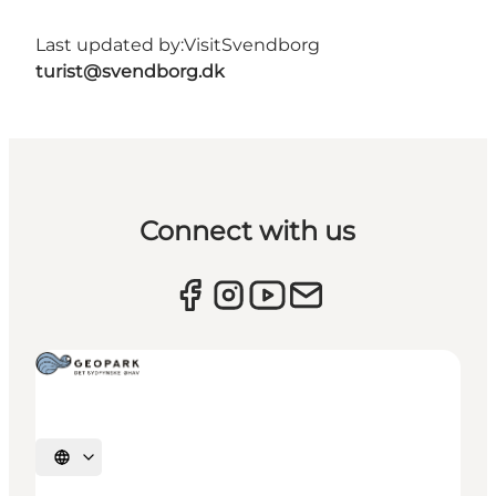
Last updated by:
VisitSvendborg
turist@svendborg.dk
Connect with us
Select language