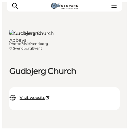
Churches and
Abbeys
Photo
:
VisitSvendborg
Explore the geopark
©
SvendborgEvent
Geology
Videos
Gudbjerg Church
Om
Visit website