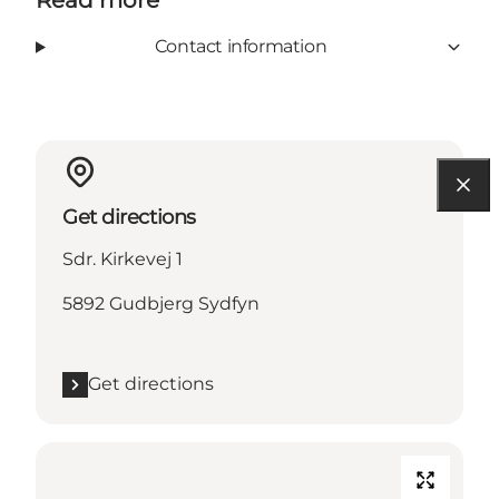
Read more
Contact information
Get directions
Sdr. Kirkevej 1
5892 Gudbjerg Sydfyn
Get directions