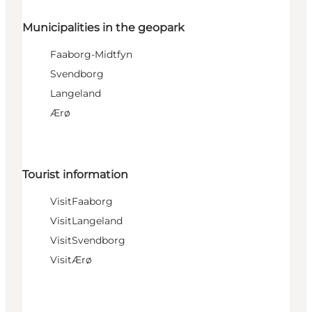
Municipalities in the geopark
Faaborg-Midtfyn
Svendborg
Langeland
Ærø
Tourist information
VisitFaaborg
VisitLangeland
VisitSvendborg
VisitÆrø