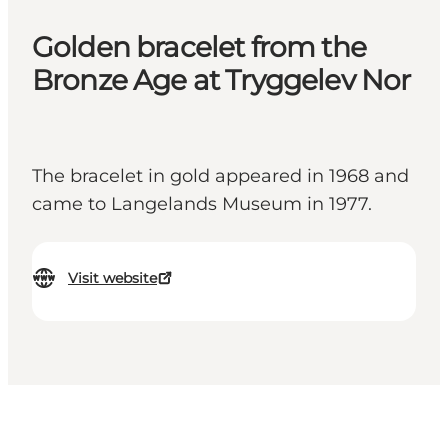
Golden bracelet from the
Bronze Age at Tryggelev Nor
The bracelet in gold appeared in 1968 and
came to Langelands Museum in 1977.
Visit website