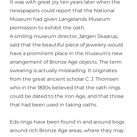
It was with great joy ten years later when the
newspapers could report that the National
Museum had given Langelands Museum
permission to exhibit the oath.
A smiling museum director, Jørgen Skaarup,
said that the beautiful piece of jewelery would
have a prominent place in the museum's new
arrangement of Bronze Age objects. The term
swearing is actually misleading. It originates
from the great ancient scholar C. J. Thomsen
who in the 1830s believed that the oath rings
could be dated to the Iron Age, and that those
that had been used in taking oaths.
Eds rings have been found in and around bogs
around rich Bronze Age areas, where they may