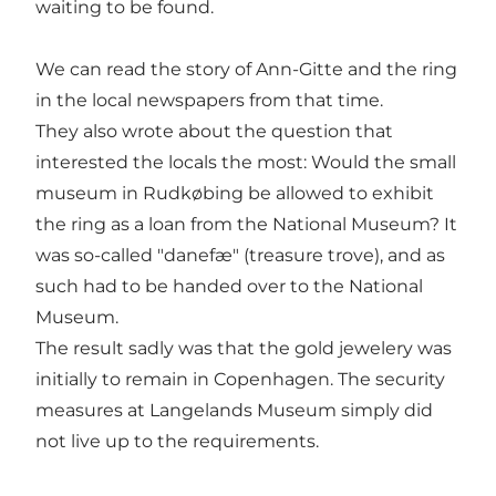
waiting to be found.
We can read the story of Ann-Gitte and the ring
in the local newspapers from that time.
They also wrote about the question that
interested the locals the most: Would the small
museum in Rudkøbing be allowed to exhibit
the ring as a loan from the National Museum? It
was so-called "danefæ" (treasure trove), and as
such had to be handed over to the National
Museum.
The result sadly was that the gold jewelery was
initially to remain in Copenhagen. The security
measures at Langelands Museum simply did
not live up to the requirements.