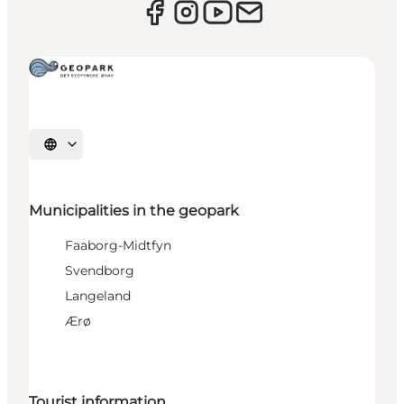
Select language
Municipalities in the geopark
Faaborg-Midtfyn
Svendborg
Langeland
Ærø
Tourist information