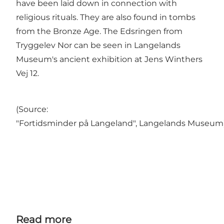
have been laid down in connection with
religious rituals. They are also found in tombs
from the Bronze Age. The Edsringen from
Tryggelev Nor can be seen in Langelands
Museum's ancient exhibition at Jens Winthers
Vej 12.
(Source:
"Fortidsminder på Langeland", Langelands Museum
Read more