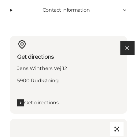
Contact information
Get directions
Jens Winthers Vej 12
5900 Rudkøbing
Get directions