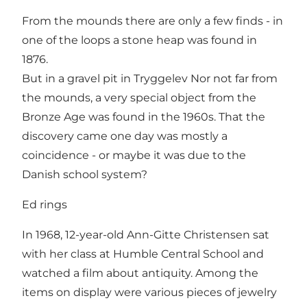
From the mounds there are only a few finds - in
one of the loops a stone heap was found in
1876.
But in a gravel pit in Tryggelev Nor not far from
the mounds, a very special object from the
Bronze Age was found in the 1960s. That the
discovery came one day was mostly a
coincidence - or maybe it was due to the
Danish school system?
Ed rings
In 1968, 12-year-old Ann-Gitte Christensen sat
with her class at Humble Central School and
watched a film about antiquity. Among the
items on display were various pieces of jewelry