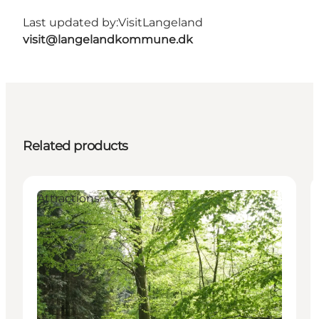
Last updated by:
VisitLangeland
visit@langelandkommune.dk
Related products
Attractions