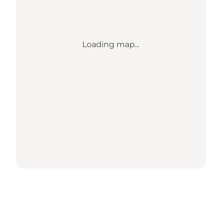
Loading map...