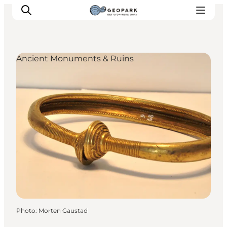
Ancient Monuments & Ruins
Explore the geopark
Geology
Videos
Om
Photo
:
Morten Gaustad