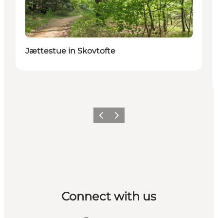
Jættestue in Skovtofte
Previous
Next
Connect with us