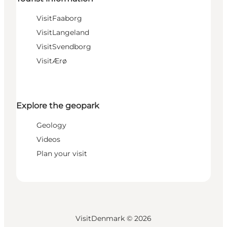
VisitFaaborg
VisitLangeland
VisitSvendborg
VisitÆrø
Explore the geopark
Geology
Videos
Plan your visit
VisitDenmark ©
2026