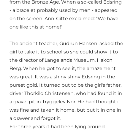
from the Bronze Age. When a so-called Edsring
- a bracelet probably used by men - appeared
on the screen, Ann-Gitte exclaimed: "We have
one like this at home!"
The ancient teacher, Gudrun Hansen, asked the
girl to take it to school so she could show it to
the director of Langelands Museum, Hakon
Berg. When he got to see it, the amazement
was great. It was a shiny shiny Edsring in the
purest gold. It turned out to be the girl's father,
driver Thorkild Christensen, who had found it in
a gravel pit in Tryggelev Nor. He had thought it
was fine and taken it home, but put it in one in
a drawer and forgot it.
For three years it had been lying around