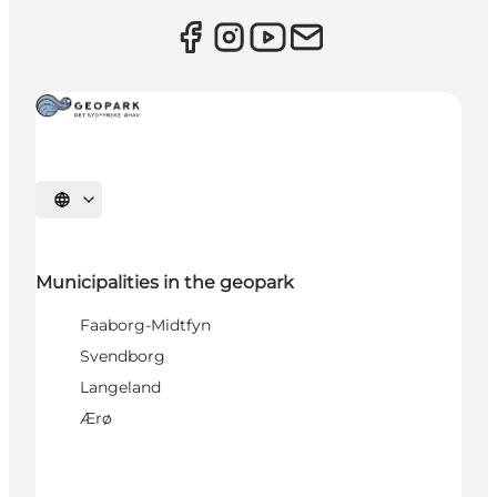
Select language
Municipalities in the geopark
Faaborg-Midtfyn
Svendborg
Langeland
Ærø