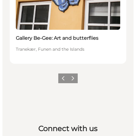
Gallery Be-Gee: Art and butterflies
Tranekær, Funen and the Islands
Previous
Next
Connect with us