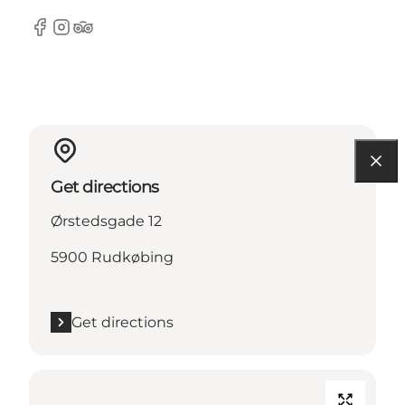
Facebook
Instagram
Tripadvisor
Get directions
Ørstedsgade 12
5900 Rudkøbing
Get directions