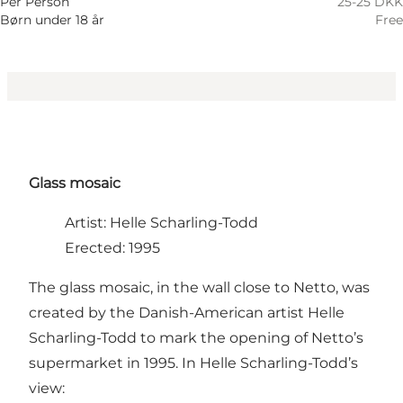
Per Person
25-25 DKK
Børn under 18 år
Free
Glass mosaic
Artist: Helle Scharling-Todd
Erected: 1995
The glass mosaic, in the wall close to Netto, was
created by the Danish-American artist Helle
Scharling-Todd to mark the opening of Netto’s
supermarket in 1995. In Helle Scharling-Todd’s
view: