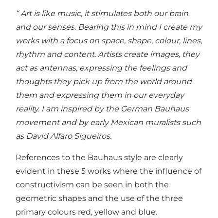
“ Art is like music, it stimulates both our brain
and our senses. Bearing this in mind I create my
works with a focus on space, shape, colour, lines,
rhythm and content. Artists create images, they
act as antennas, expressing the feelings and
thoughts they pick up from the world around
them and expressing them in our everyday
reality. I am inspired by the German Bauhaus
movement and by early Mexican muralists such
as David Alfaro Sigueiros.
References to the Bauhaus style are clearly
evident in these 5 works where the influence of
constructivism can be seen in both the
geometric shapes and the use of the three
primary colours red, yellow and blue.