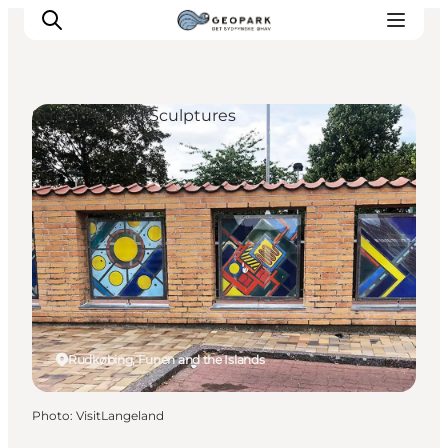
Street Art and Sculptures
Explore the geopark
Geology
Videos
Om
Rudkøbing, Funen and the Islands
Photo
:
VisitLangeland