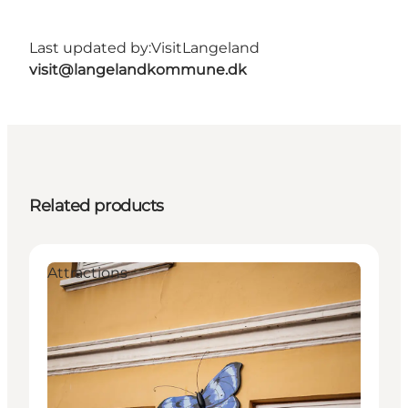
Last updated by:
VisitLangeland
visit@langelandkommune.dk
Related products
Attractions