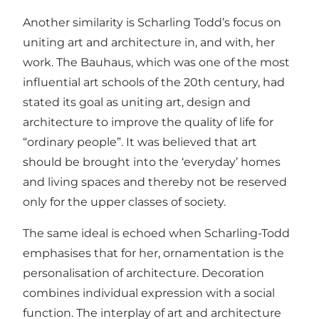
Another similarity is Scharling Todd’s focus on
uniting art and architecture in, and with, her
work. The Bauhaus, which was one of the most
influential art schools of the 20th century, had
stated its goal as uniting art, design and
architecture to improve the quality of life for
“ordinary people”. It was believed that art
should be brought into the ‘everyday’ homes
and living spaces and thereby not be reserved
only for the upper classes of society.
The same ideal is echoed when Scharling-Todd
emphasises that for her, ornamentation is the
personalisation of architecture. Decoration
combines individual expression with a social
function. The interplay of art and architecture