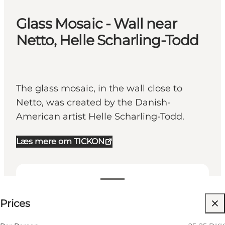
Glass Mosaic - Wall near
Netto, Helle Scharling-Todd
The glass mosaic, in the wall close to
Netto, was created by the Danish-
American artist Helle Scharling-Todd.
Læs mere om TICKON
25-25 DKK
Prices
Visit website