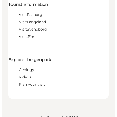
Tourist information
VisitFaaborg
VisitLangeland
VisitSvendborg
VisitÆrø
Explore the geopark
Geology
Videos
Plan your visit