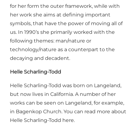
for her form the outer framework, while with
her work she aims at defining important
symbols, that have the power of moving all of
us. In 1990’s she primarily worked with the
following themes: man/nature or
technology/nature as a counterpart to the
decaying and decadent.
Helle Scharling-Todd
Helle Scharling-Todd was born on Langeland,
but now lives in California. A number of her
works can be seen on Langeland, for example,
in Bagenkop Church. You can read more about
Helle Scharling-Todd here.