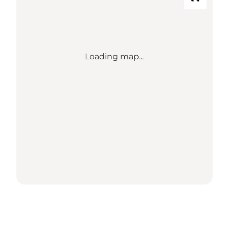
Loading map...