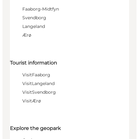
Faaborg-Midtfyn
Svendborg
Langeland
Ærø
Tourist information
VisitFaaborg
VisitLangeland
VisitSvendborg
VisitÆrø
Explore the geopark