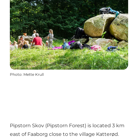
Photo
:
Mette Krull
Pipstorn Skov (Pipstorn Forest) is located 3 km
east of Faaborg close to the village Katterød.