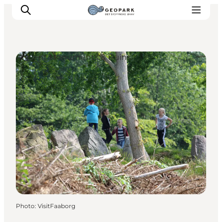
Ancient Monuments & Ruins
Explore the geopark
Geology
Videos
Om
Photo
:
VisitFaaborg