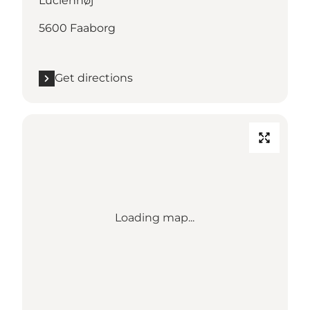
Lucienhøj
5600 Faaborg
Get directions
Loading map...