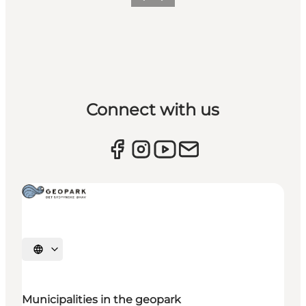
Previous
Next
Connect with us
Select language
Municipalities in the geopark