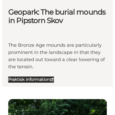
Geopark: The burial mounds
in Pipstorn Skov
The Bronze Age mounds are particularly
prominent in the landscape in that they
are located out toward a clear lowering of
the terrain.
Praktisk information