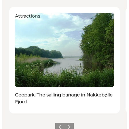
Attractions
Geopark: The sailing barrage in Nakkebølle
Fjord