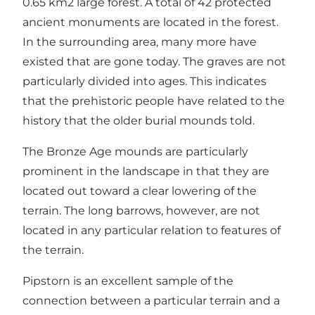
0.65 km2 large forest. A total of 42 protected
ancient monuments are located in the forest.
In the surrounding area, many more have
existed that are gone today. The graves are not
particularly divided into ages. This indicates
that the prehistoric people have related to the
history that the older burial mounds told.
The Bronze Age mounds are particularly
prominent in the landscape in that they are
located out toward a clear lowering of the
terrain. The long barrows, however, are not
located in any particular relation to features of
the terrain.
Pipstorn is an excellent sample of the
connection between a particular terrain and a