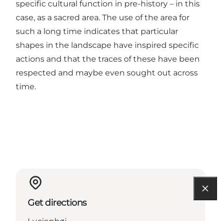
specific cultural function in pre-history – in this
case, as a sacred area. The use of the area for
such a long time indicates that particular
shapes in the landscape have inspired specific
actions and that the traces of these have been
respected and maybe even sought out across
time.
Get directions