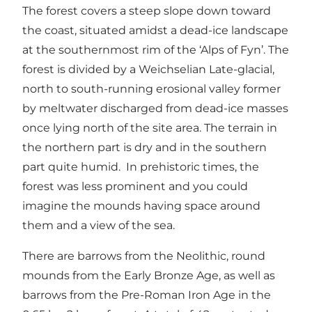
The forest covers a steep slope down toward
the coast, situated amidst a dead-ice landscape
at the southernmost rim of the ‘Alps of Fyn’. The
forest is divided by a Weichselian Late-glacial,
north to south-running erosional valley former
by meltwater discharged from dead-ice masses
once lying north of the site area. The terrain in
the northern part is dry and in the southern
part quite humid. In prehistoric times, the
forest was less prominent and you could
imagine the mounds having space around
them and a view of the sea.
There are barrows from the Neolithic, round
mounds from the Early Bronze Age, as well as
barrows from the Pre-Roman Iron Age in the