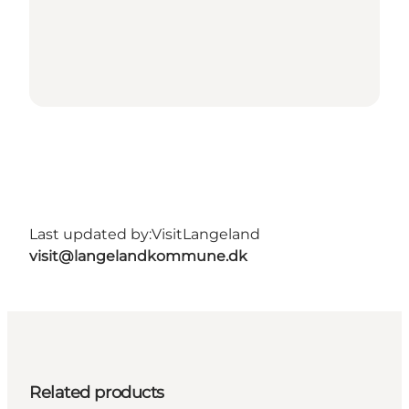
Last updated by:
VisitLangeland
visit@langelandkommune.dk
Related products