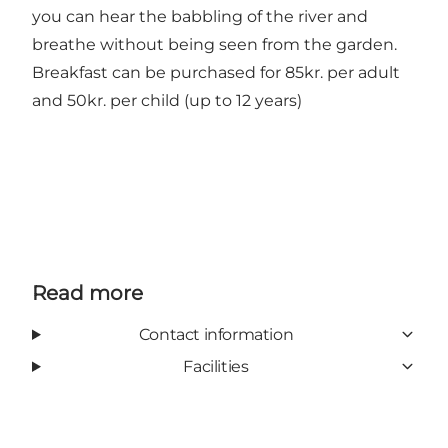
you can hear the babbling of the river and
breathe without being seen from the garden.
Breakfast can be purchased for 85kr. per adult
and 50kr. per child (up to 12 years)
Read more
Contact information
Facilities