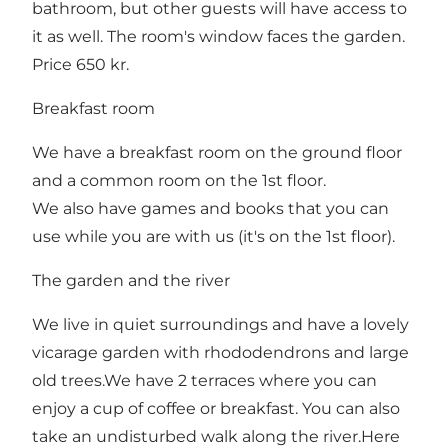
bathroom, but other guests will have access to
it as well. The room's window faces the garden.
Price 650 kr.
Breakfast room
We have a breakfast room on the ground floor
and a common room on the 1st floor.
We also have games and books that you can
use while you are with us (it's on the 1st floor).
The garden and the river
We live in quiet surroundings and have a lovely
vicarage garden with rhododendrons and large
old trees.We have 2 terraces where you can
enjoy a cup of coffee or breakfast. You can also
take an undisturbed walk along the river.Here