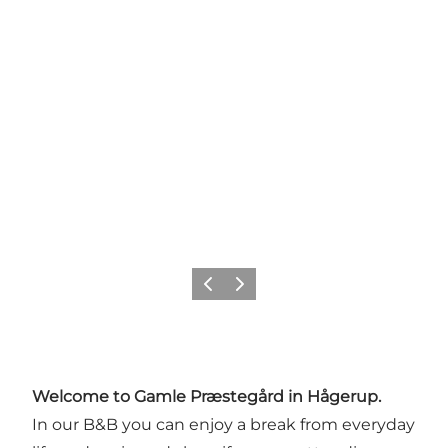
Previous
Next
Welcome to Gamle Præstegård in Hågerup.
In our B&B you can enjoy a break from everyday