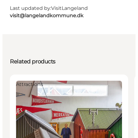
Last updated by:
VisitLangeland
visit@langelandkommune.dk
Related products
Attractions