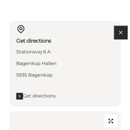
Get directions
Stationsvej 6 A
Bagenkop Hallen
5935 Bagenkop
Get directions