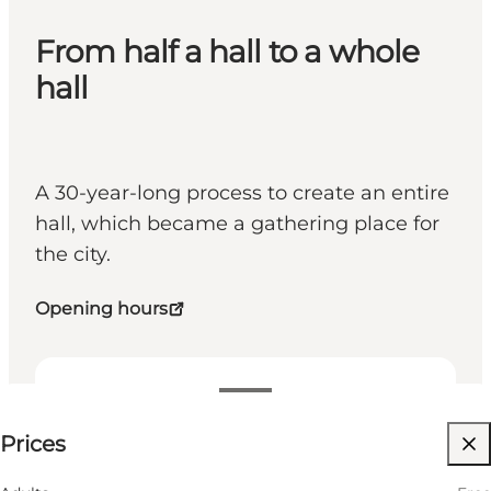
From half a hall to a whole
hall
A 30-year-long process to create an entire
hall, which became a gathering place for
the city.
Opening hours
60 DKK
Prices
Visit website