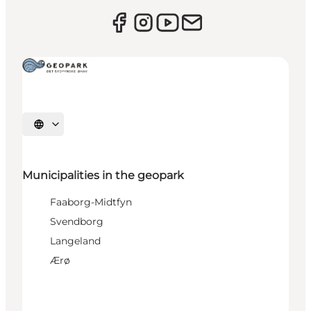
Select language
Municipalities in the geopark
Faaborg-Midtfyn
Svendborg
Langeland
Ærø