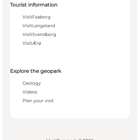
Tourist information
VisitFaaborg
VisitLangeland
VisitSvendborg
VisitÆrø
Explore the geopark
Geology
Videos
Plan your visit