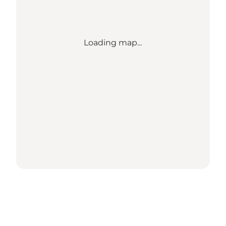
Loading map...