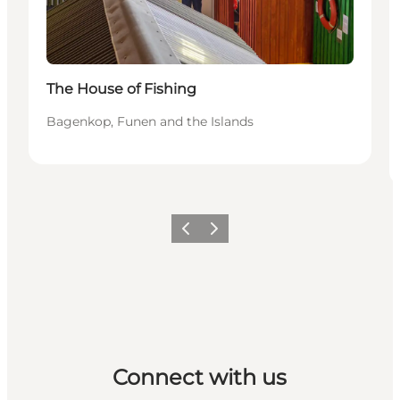
The House of Fishing
Bagenkop, Funen and the Islands
Previous
Next
Connect with us