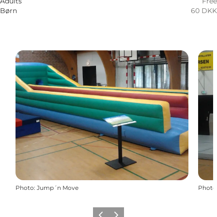
Adults
Free
Børn
60 DKK
Photo
:
Jump´n Move
Photo