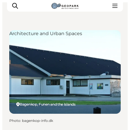
Architecture and Urban Spaces
Explore the geopark
Geology
Videos
Om
Bagenkop, Funen and the Islands
Photo
:
bagenkop-info.dk