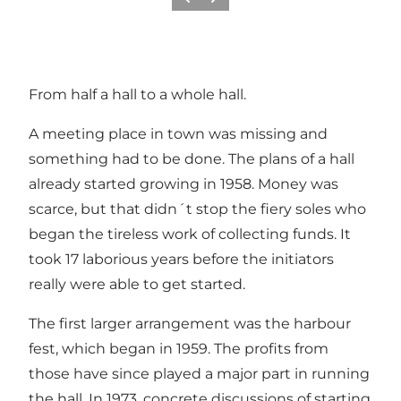
Previous
Next
From half a hall to a whole hall.
A meeting place in town was missing and
something had to be done. The plans of a hall
already started growing in 1958. Money was
scarce, but that didn´t stop the fiery soles who
began the tireless work of collecting funds. It
took 17 laborious years before the initiators
really were able to get started.
The first larger arrangement was the harbour
fest, which began in 1959. The profits from
those have since played a major part in running
the hall. In 1973, concrete discussions of starting