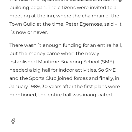
building began. The citizens were invited to a
meeting at the inn, where the chairman of the
Town Guild at the time, Peter Egemose, said – it
´s now or never.
There wasn´t enough funding for an entire hall,
but the money came when the newly
established Maritime Boarding School (SME)
needed a big hall for indoor activities. So SME
and the Sports Club joined forces and finally, in
January 1989, 30 years after the first plans were
mentioned, the entire hall was inaugurated.
Facebook