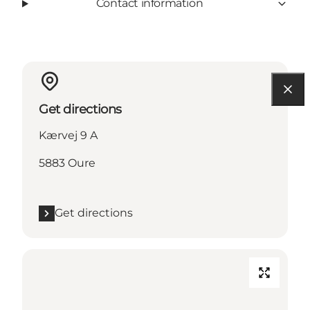
Contact information
Get directions
Kærvej 9 A
5883 Oure
Get directions