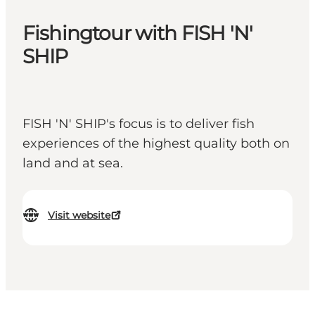
Fishingtour with FISH 'N'
SHIP
FISH 'N' SHIP's focus is to deliver fish
experiences of the highest quality both on
land and at sea.
Visit website