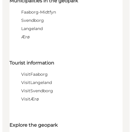
Municipalities in the geopark
Faaborg-Midtfyn
Svendborg
Langeland
Ærø
Tourist information
VisitFaaborg
VisitLangeland
VisitSvendborg
VisitÆrø
Explore the geopark