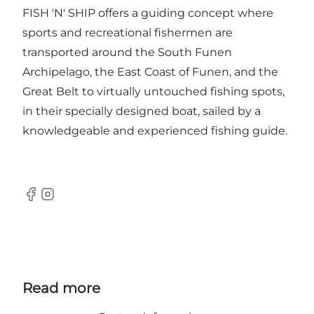
FISH 'N' SHIP offers a guiding concept where
sports and recreational fishermen are
transported around the South Funen
Archipelago, the East Coast of Funen, and the
Great Belt to virtually untouched fishing spots,
in their specially designed boat, sailed by a
knowledgeable and experienced fishing guide.
Facebook
Instagram
Read more