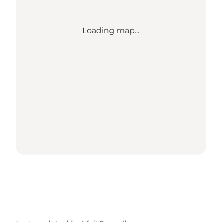
Loading map...