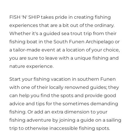
FISH 'N' SHIP takes pride in creating fishing
experiences that are a bit out of the ordinary.
Whether it's a guided sea trout trip from their
fishing boat in the South Funen Archipelago or
a tailor-made event at a location of your choice,
you are sure to leave with a unique fishing and
nature experience.
Start your fishing vacation in southern Funen
with one of their locally renowned guides; they
can help you find the spots and provide good
advice and tips for the sometimes demanding
fishing. Or add an extra dimension to your
fishing adventure by joining a guide on a sailing
trip to otherwise inaccessible fishing spots.