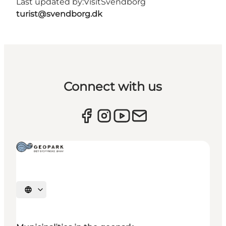
Last updated by:
VisitSvendborg
turist@svendborg.dk
Connect with us
Select language