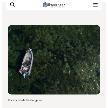
Angling
Explore the geopark
Geology
Videos
Om
Photo
:
Niels Vestergaard