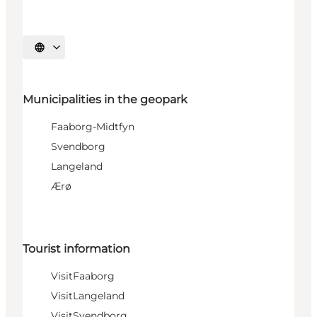
Select language
Municipalities in the geopark
Faaborg-Midtfyn
Svendborg
Langeland
Ærø
Tourist information
VisitFaaborg
VisitLangeland
VisitSvendborg