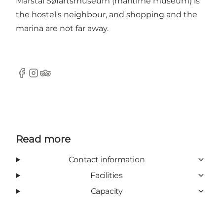
Marstal Søfartsmuseum (maritime museum) is
the hostel's neighbour, and shopping and the
marina are not far away.
Facebook
Instagram
Tripadvisor
Read more
Contact information
Facilities
Capacity