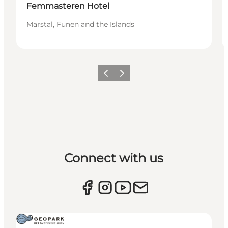
Femmasteren Hotel
Marstal, Funen and the Islands
Previous
Next
Connect with us