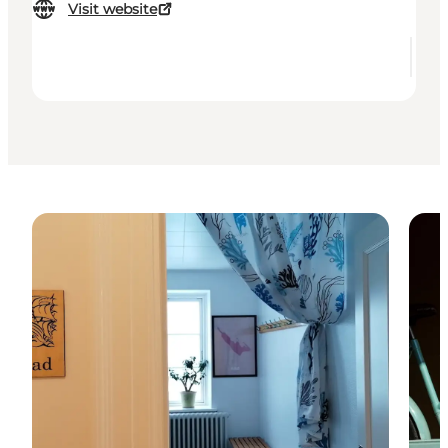
Visit website