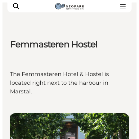
Femmasteren Hostel
Explore the geopark
Geology
Videos
The Femmasteren Hotel & Hostel is
Om
located right next to the harbour in
Marstal.
Hostels