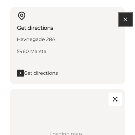
Get directions
Havnegade 28A
5960 Marstal
Get directions
Loading map...