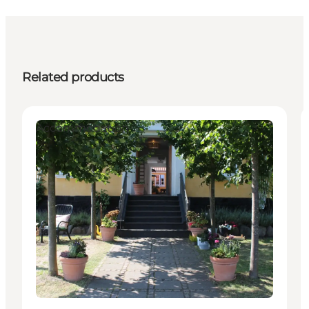
Related products
Accommodation