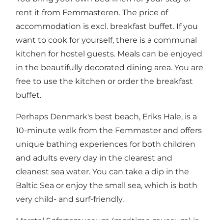
rent it from Femmasteren. The price of
accommodation is excl. breakfast buffet. If you
want to cook for yourself, there is a communal
kitchen for hostel guests. Meals can be enjoyed
in the beautifully decorated dining area. You are
free to use the kitchen or order the breakfast
buffet.
Perhaps Denmark's best beach, Eriks Hale, is a
10-minute walk from the Femmaster and offers
unique bathing experiences for both children
and adults every day in the clearest and
cleanest sea water. You can take a dip in the
Baltic Sea or enjoy the small sea, which is both
very child- and surf-friendly.