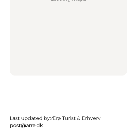
Last updated by:
Ærø Turist & Erhverv
post@arre.dk