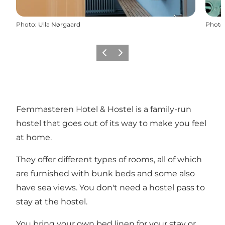
Photo
:
Ulla Nørgaard
Photo
Previous
Next
Femmasteren Hotel & Hostel is a family-run
hostel that goes out of its way to make you feel
at home.
They offer different types of rooms, all of which
are furnished with bunk beds and some also
have sea views. You don't need a hostel pass to
stay at the hostel.
You bring your own bed linen for your stay or