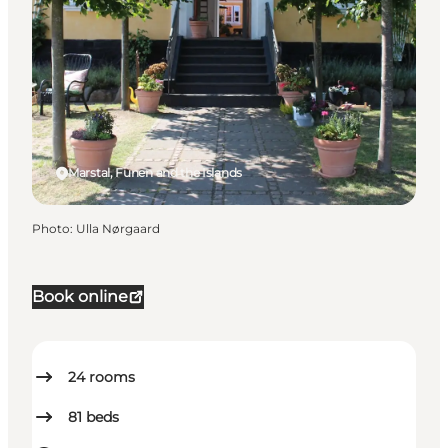
Marstal, Funen and the Islands
Photo
:
Ulla Nørgaard
Book online
24
rooms
81
beds