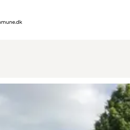
mmune.dk