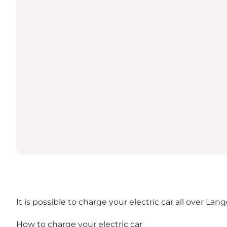
It is possible to charge your electric car all over 
How to charge your electric car