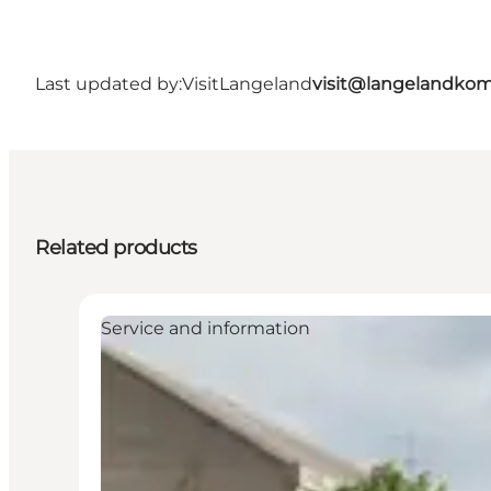
Last updated by:
VisitLangeland
visit@langelandko
Related products
Service and information