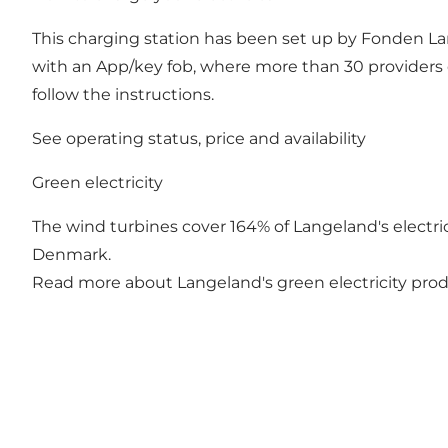
This charging station has been set up by Fonden Lan
with an App/key fob, where more than 30 providers 
follow the instructions.
See operating status, price and availability
Green electricity
The wind turbines cover 164% of Langeland's electrici
Denmark.
Read more about Langeland's green electricity pro