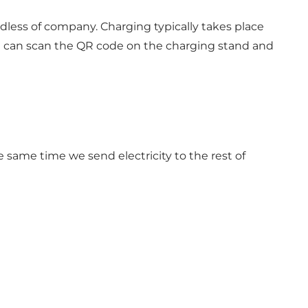
dless of company. Charging typically takes place
ou can scan the QR code on the charging stand and
e same time we send electricity to the rest of