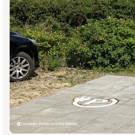
Tranekær, Funen and the Islands