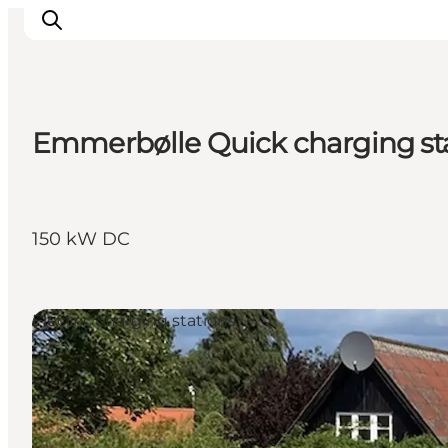
Emmerbølle Quick charging st
Explore the geopark
Geology
Videos
150 kW DC
Om
Electric charging stations