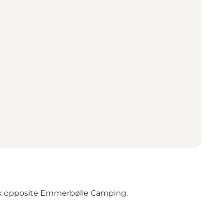
 park opposite Emmerbølle Camping.