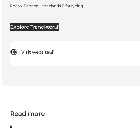
Photo
:
Fonden Langelands Elforsyning
Explore Tranekær
Visit website
Read more