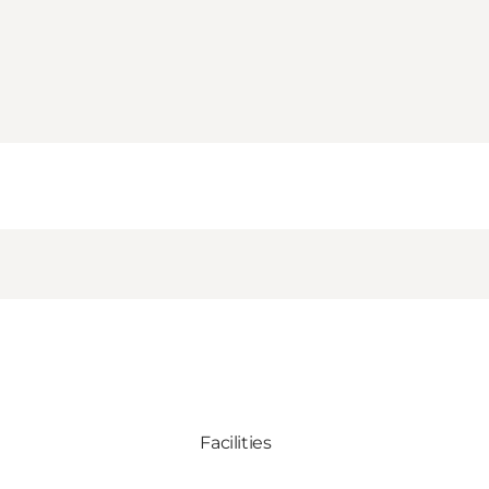
Facilities