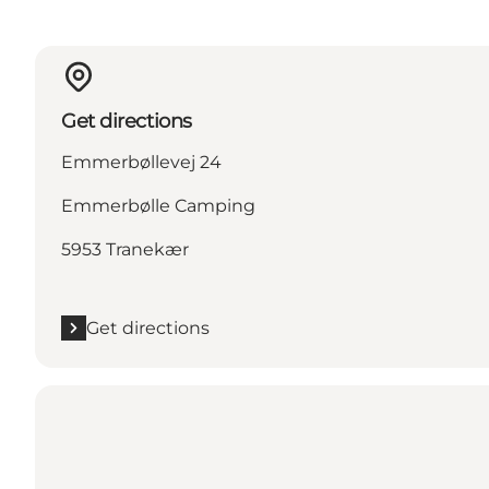
Get directions
Emmerbøllevej 24
Emmerbølle Camping
5953 Tranekær
Get directions