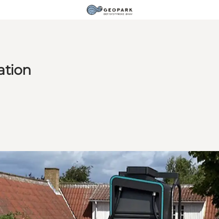
ation