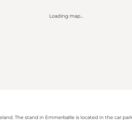
Loading map...
Langeland. The stand in Emmerbølle is located in the car