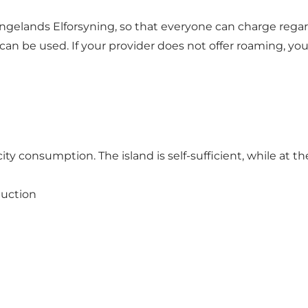
gelands Elforsyning, so that everyone can charge regar
can be used. If your provider does not offer roaming, y
ty consumption. The island is self-sufficient, while at th
duction