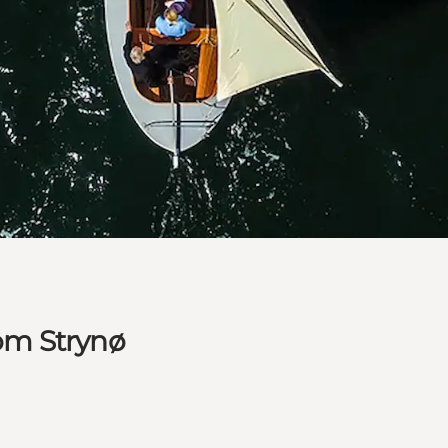
rom Strynø