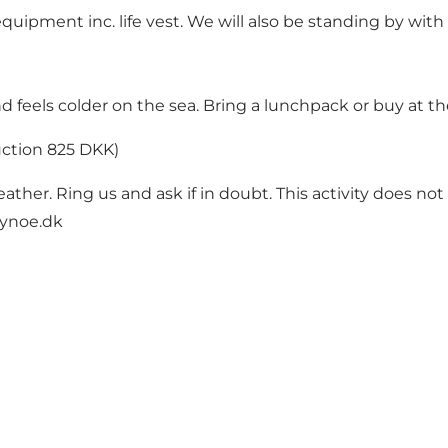
quipment inc. life vest. We will also be standing by with 
feels colder on the sea. Bring a lunchpack or buy at th
ruction 825 DKK)
eather. Ring us and ask if in doubt. This activity does n
ynoe.dk