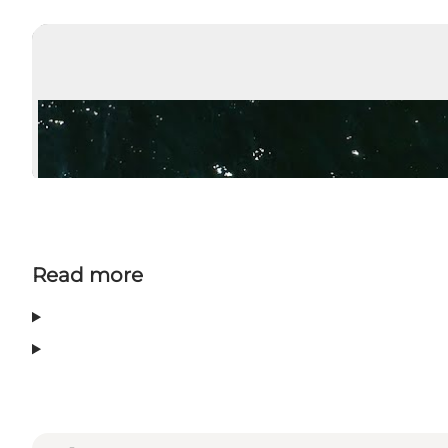
Read more