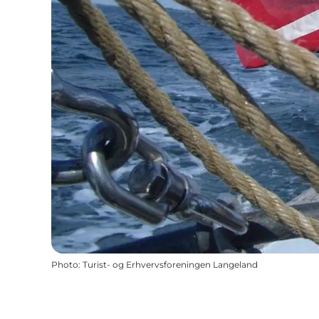
Photo
:
Turist- og Erhvervsforeningen Langeland