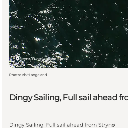
Strynø, Funen and the Islands
Photo
:
VisitLangeland
Dingy Sailing, Full sail ahead f
Dingy Sailing, Full sail ahead from Strynø