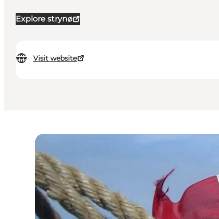
Explore strynø
Visit website