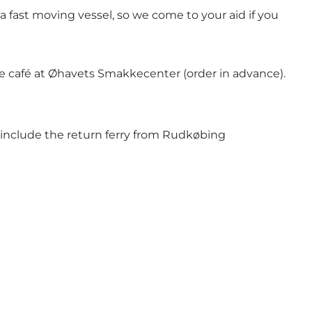
a fast moving vessel, so we come to your aid if you
e café at Øhavets Smakkecenter (order in advance).
ot include the return ferry from Rudkøbing