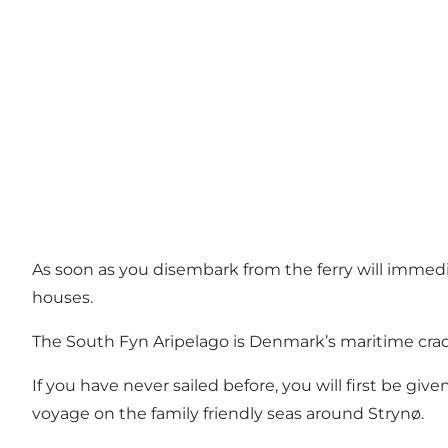
As soon as you disembark from the ferry will immedi
houses.
The South Fyn Aripelago is Denmark’s maritime cradle 
If you have never sailed before, you will first be giv
voyage on the family friendly seas around Strynø.