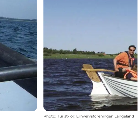
Photo
:
Turist- og Erhvervsforeningen Langeland