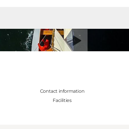
Play video
Contact information
Facilities