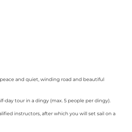
 peace and quiet, winding road and beautiful
f-day tour in a dingy (max. 5 people per dingy).
fied instructors, after which you will set sail on a