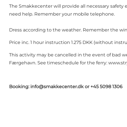
The Smakkecenter will provide all necessary safety e
need help. Remember your mobile telephone.
Dress according to the weather. Remember the wind 
Price inc. 1 hour instruction 1.275 DKK (without inst
This activity may be cancelled in the event of bad w
Færgehavn. See timeschedule for the ferry:
www.str
Booking: info@smakkecenter.dk or +45 5098 1306