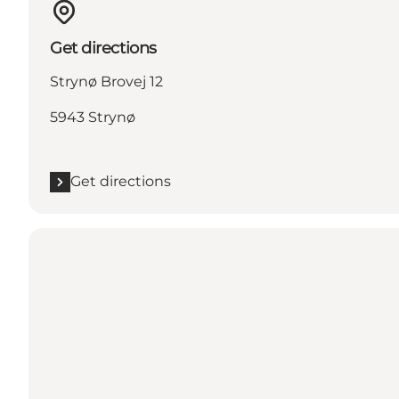
Get directions
Strynø Brovej 12
5943 Strynø
Get directions