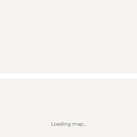
Loading map...