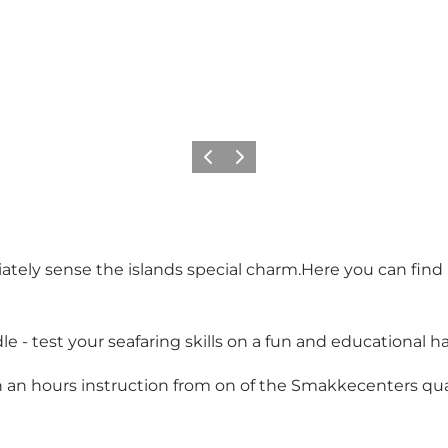
Previous
Next
ately sense the islands special charm.Here you can find
- test your seafaring skills on a fun and educational hal
en an hours instruction from on of the Smakkecenters quali