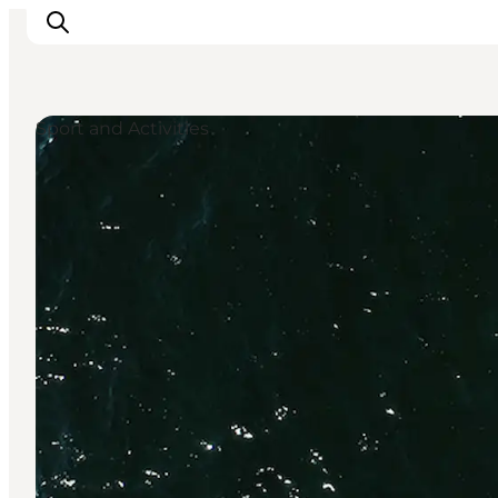
Sport and Activities
Explore the geopark
Geology
Videos
Om