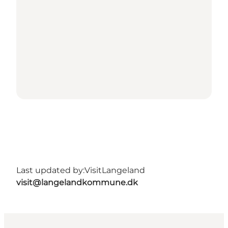
Last updated by:
VisitLangeland
visit@langelandkommune.dk