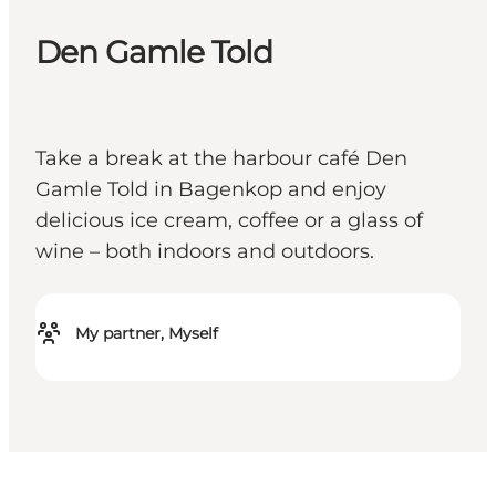
Den Gamle Told
Take a break at the harbour café Den
Gamle Told in Bagenkop and enjoy
delicious ice cream, coffee or a glass of
wine – both indoors and outdoors.
My partner, Myself