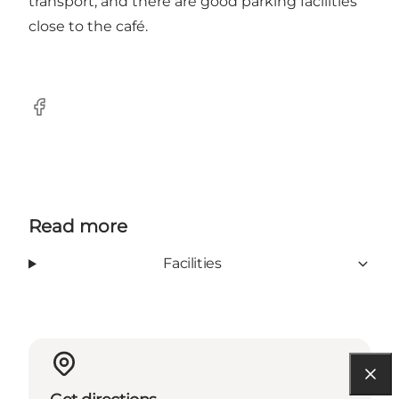
transport, and there are good parking facilities
close to the café.
Facebook
Read more
Facilities