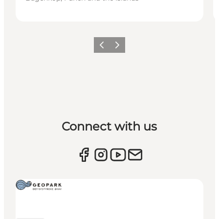
Previous
Next
Connect with us