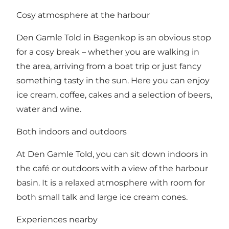
Cosy atmosphere at the harbour
Den Gamle Told in Bagenkop is an obvious stop
for a cosy break – whether you are walking in
the area, arriving from a boat trip or just fancy
something tasty in the sun. Here you can enjoy
ice cream, coffee, cakes and a selection of beers,
water and wine.
Both indoors and outdoors
At Den Gamle Told, you can sit down indoors in
the café or outdoors with a view of the harbour
basin. It is a relaxed atmosphere with room for
both small talk and large ice cream cones.
Experiences nearby