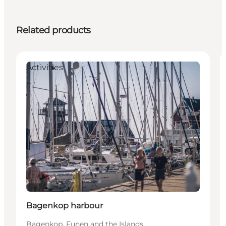
Related products
Activities
Bagenkop harbour
Bagenkop, Funen and the Islands