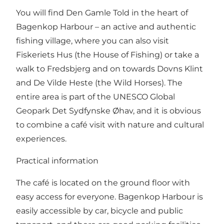
You will find Den Gamle Told in the heart of
Bagenkop Harbour – an active and authentic
fishing village, where you can also visit
Fiskeriets Hus (the House of Fishing) or take a
walk to Fredsbjerg and on towards Dovns Klint
and De Vilde Heste (the Wild Horses). The
entire area is part of the UNESCO Global
Geopark Det Sydfynske Øhav, and it is obvious
to combine a café visit with nature and cultural
experiences.
Practical information
The café is located on the ground floor with
easy access for everyone. Bagenkop Harbour is
easily accessible by car, bicycle and public