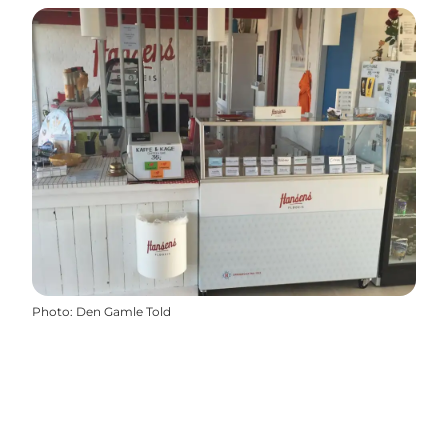
Photo
:
Den Gamle Told