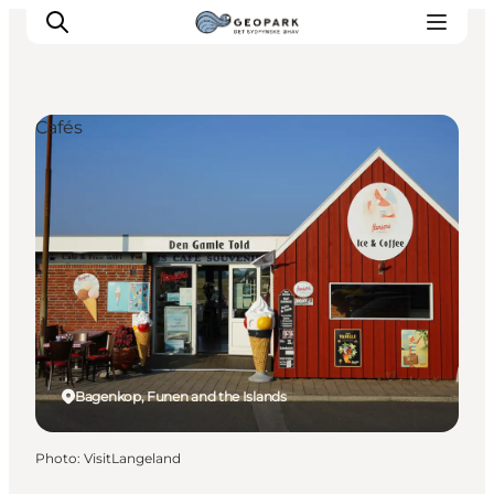
Cafés
Explore the geopark
Geology
Videos
Om
Bagenkop, Funen and the Islands
Photo
:
VisitLangeland