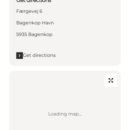
Get directions
Færgevej 6
Bagenkop Havn
5935 Bagenkop
Get directions
Loading map...