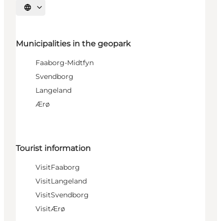
Select language
Municipalities in the geopark
Faaborg-Midtfyn
Svendborg
Langeland
Ærø
Tourist information
VisitFaaborg
VisitLangeland
VisitSvendborg
VisitÆrø