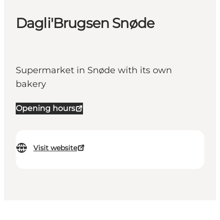
Dagli'Brugsen Snøde
Supermarket in Snøde with its own
bakery
Opening hours
Visit website