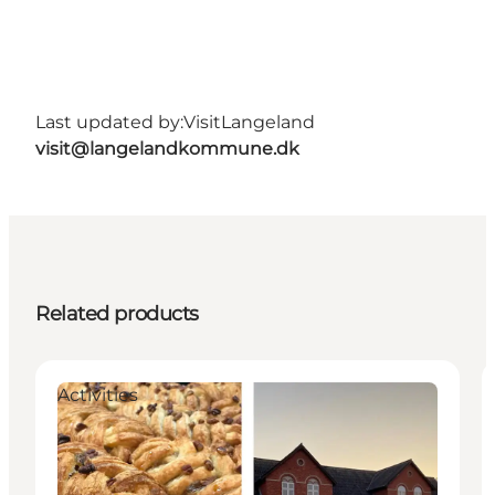
Last updated by:
VisitLangeland
visit@langelandkommune.dk
Related products
Activities