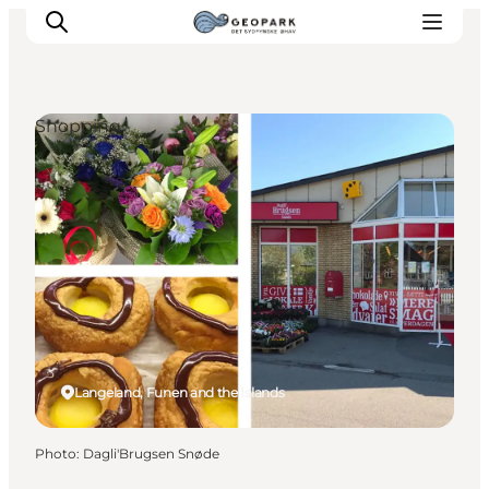
Shopping
Explore the geopark
Geology
Videos
Om
Langeland, Funen and the Islands
Photo
:
Dagli'Brugsen Snøde