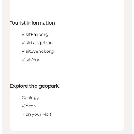
Tourist information
VisitFaaborg
VisitLangeland
VisitSvendborg
VisitÆrø
Explore the geopark
Geology
Videos
Plan your visit