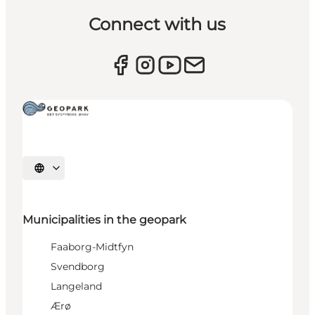
Connect with us
Select language
Municipalities in the geopark
Faaborg-Midtfyn
Svendborg
Langeland
Ærø