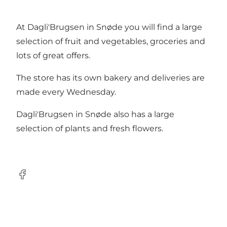
At Dagli'Brugsen in Snøde you will find a large
selection of fruit and vegetables, groceries and
lots of great offers.
The store has its own bakery and deliveries are
made every Wednesday.
Dagli'Brugsen in Snøde also has a large
selection of plants and fresh flowers.
Facebook