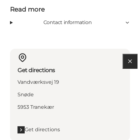
Read more
Contact information
Get directions
Vandværksvej 19
Snøde
5953 Tranekær
Get directions