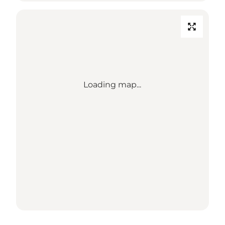
Loading map...