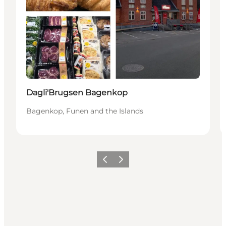
Dagli'Brugsen Bagenkop
Bagenkop, Funen and the Islands
Previous
Next