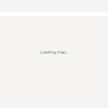
Loading map...