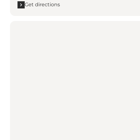
Get directions