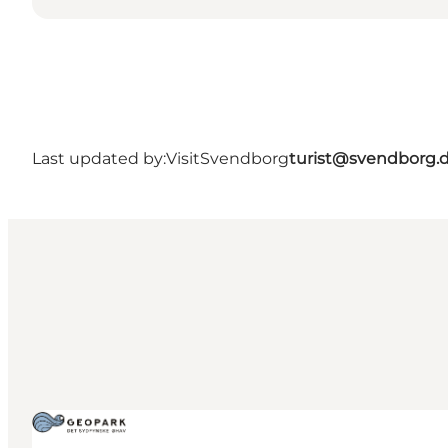
Last updated by:
VisitSvendborg
turist@svendborg.