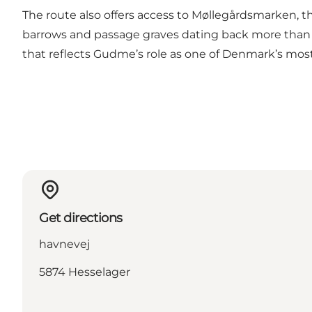
The route also offers access to Møllegårdsmarken, th
barrows and passage graves dating back more than 5,
that reflects Gudme’s role as one of Denmark’s mo
Get directions
havnevej
5874 Hesselager