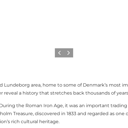
Previous
Next
d Lundeborg area, home to some of Denmark’s most impor
r reveal a history that stretches back thousands of years
During the Roman Iron Age, it was an important trading 
oholm Treasure, discovered in 1833 and regarded as one 
on’s rich cultural heritage.