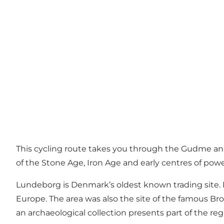
This cycling route takes you through the Gudme an
of the Stone Age, Iron Age and early centres of powe
Lundeborg is Denmark’s oldest known trading site. 
Europe. The area was also the site of the famous Br
an archaeological collection presents part of the regi