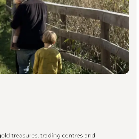
gold treasures, trading centres and