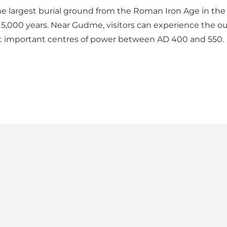
e largest burial ground from the Roman Iron Age in the N
000 years. Near Gudme, visitors can experience the outl
st important centres of power between AD 400 and 550.