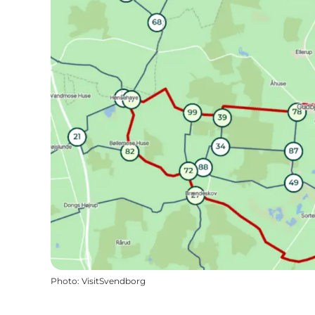
Photo
:
VisitSvendborg