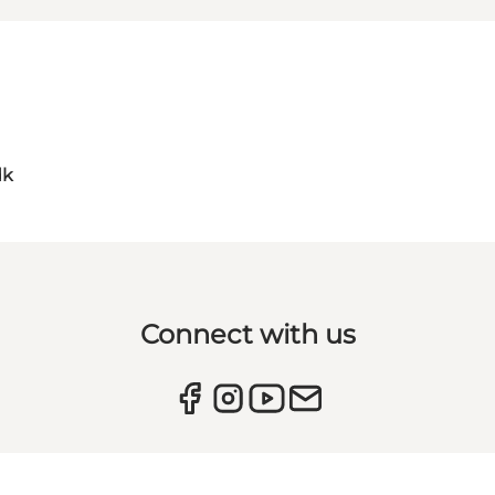
dk
Connect with us