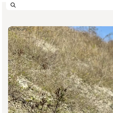
DIY Tours
Explore the geopark
Geology
Videos
Om