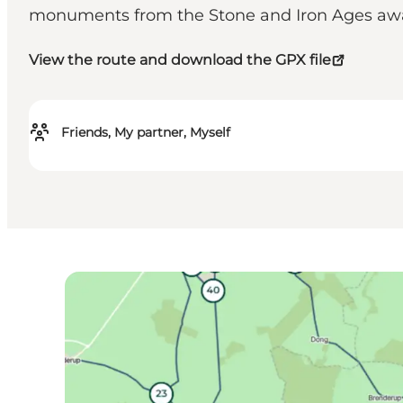
monuments from the Stone and Iron Ages awa
View the route and download the GPX file
Friends, My partner, Myself