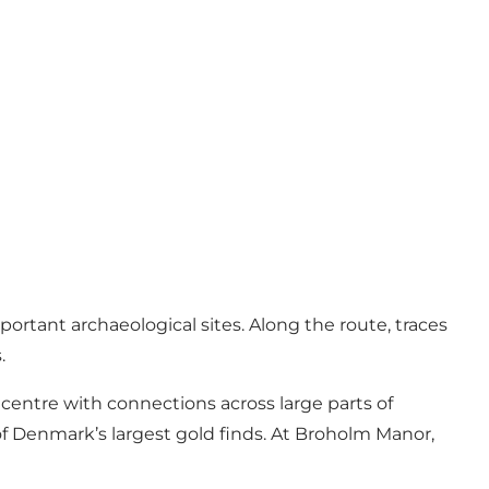
tant archaeological sites. Along the route, traces
.
centre with connections across large parts of
of Denmark’s largest gold finds. At Broholm Manor,