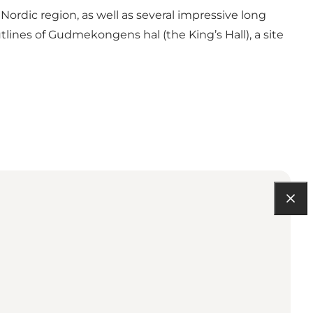
ordic region, as well as several impressive long
ines of Gudmekongens hal (the King’s Hall), a site