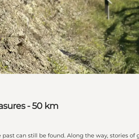
asures - 50 km
past can still be found. Along the way, stories of 