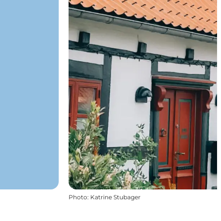
Photo
:
Katrine Stubager