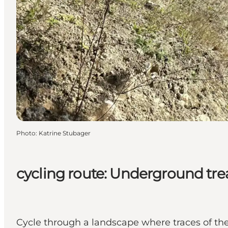
Photo
:
Katrine Stubager
cycling route: Underground tre
Cycle through a landscape where traces of the 