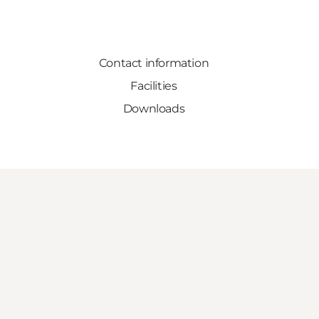
Contact information
Facilities
Downloads