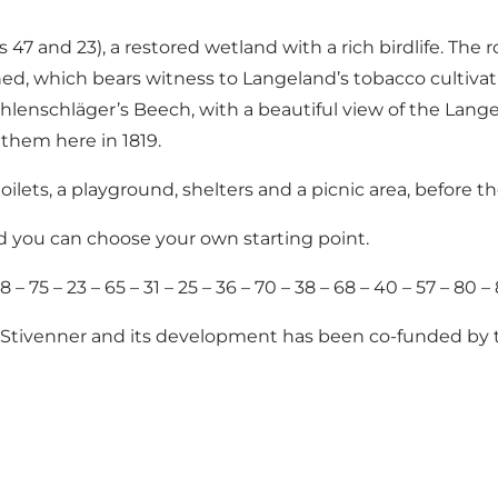
47 and 23), a restored wetland with a rich birdlife. The
hed, which bears witness to Langeland’s tobacco cultiv
ehlenschläger’s Beech, with a beautiful view of the Lange
nthem here in 1819.
d toilets, a playground, shelters and a picnic area, befor
nd you can choose your own starting point.
– 75 – 23 – 65 – 31 – 25 – 36 – 70 – 38 – 68 – 40 – 57 – 80 – 
Stivenner
and its development has been
co-funded by 