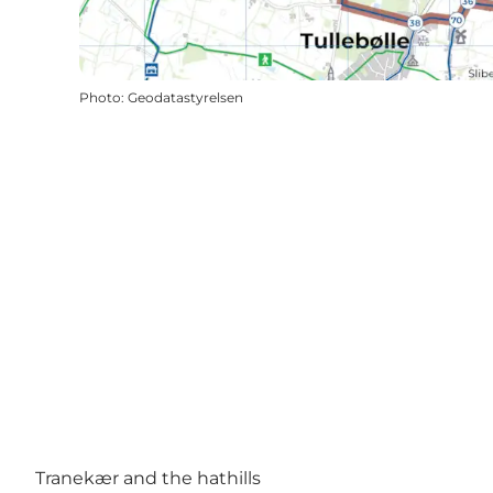
Photo
:
Geodatastyrelsen
Tranekær and the hathills