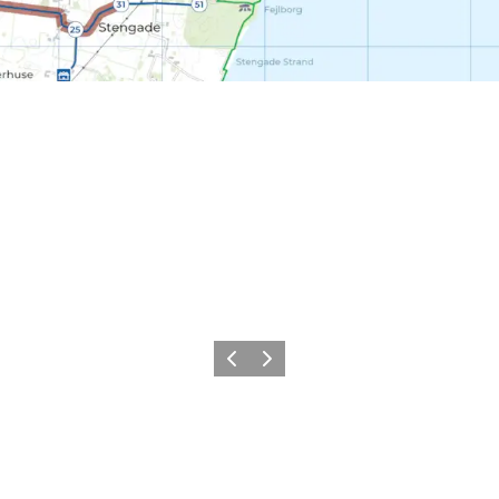
Previous
Next