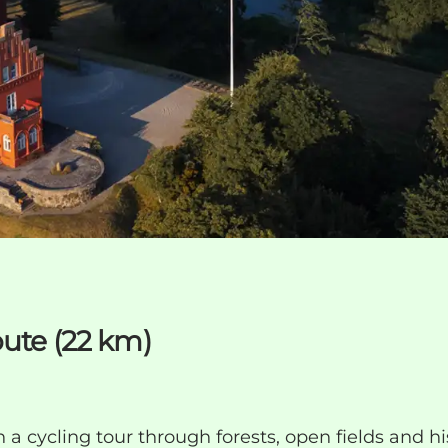
oute (22 km)
 a cycling tour through forests, open fields and hi