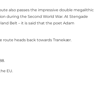
 route also passes the impressive double megalithic
ation during the Second World War. At Stengade
land Belt – it is said that the poet Adam
e the route heads back towards Tranekær.
88.
the EU
.