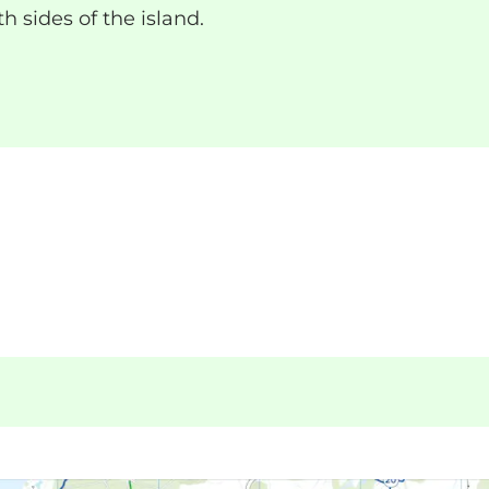
h sides of the island.