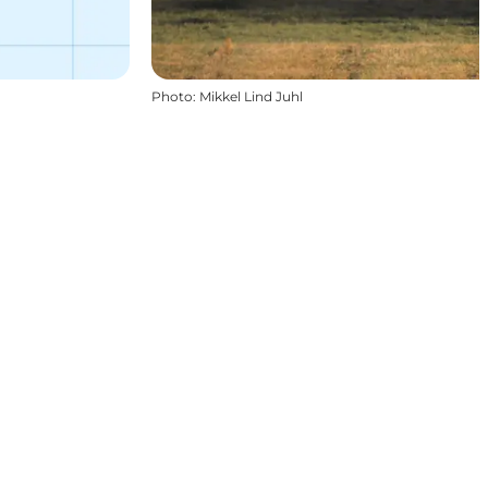
Photo
:
Mikkel Lind Juhl