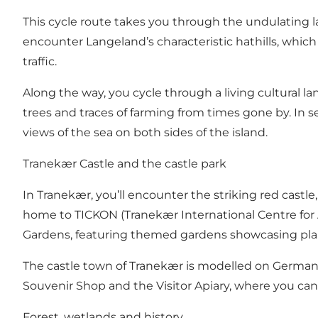
This cycle route takes you through the undulating l
encounter Langeland’s characteristic hathills, which l
traffic.
Along the way, you cycle through a living cultural 
trees and traces of farming from times gone by. In 
views of the sea on both sides of the island.
Tranekær Castle and the castle park
In Tranekær, you’ll encounter the striking red castle
home to TICKON (Tranekær International Centre for 
Gardens, featuring themed gardens showcasing plant
The castle town of Tranekær is modelled on German d
Souvenir Shop and the Visitor Apiary, where you can 
Forest, wetlands and history