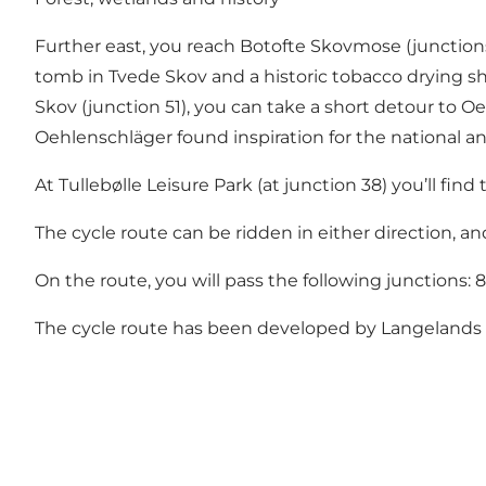
Further east, you reach Botofte Skovmose (junctions 
tomb in Tvede Skov and a historic tobacco drying s
Skov (junction 51), you can take a short detour to O
Oehlenschläger found inspiration for the national a
At Tullebølle Leisure Park (at junction 38) you’ll fin
The cycle route can be ridden in either direction, a
On the route, you will pass the following junctions: 88 
The cycle route has been developed by
Langelands 