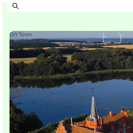
DIY Tours
Explore the geopark
Geology
Videos
Om