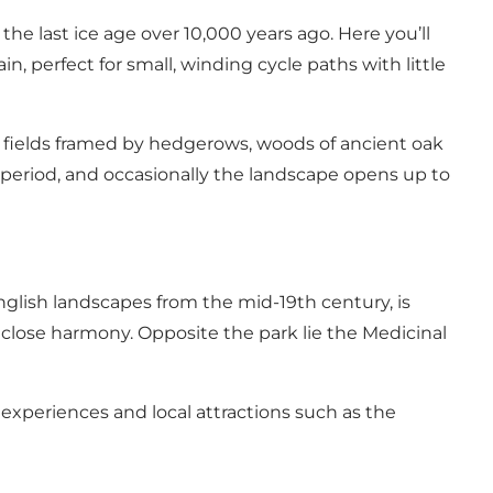
e last ice age over 10,000 years ago. Here you’ll
in, perfect for small, winding cycle paths with little
h fields framed by hedgerows, woods of ancient oak
c period, and occasionally the landscape opens up to
English landscapes from the mid-19th century, is
close harmony. Opposite the park lie the Medicinal
experiences and local attractions such as the