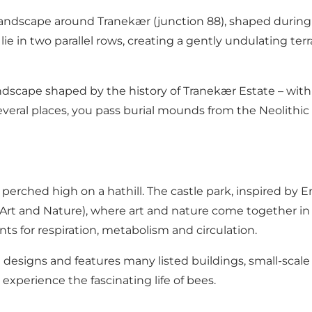
andscape around Tranekær (junction 88), shaped during th
ie in two parallel rows, creating a gently undulating terra
landscape shaped by the history of Tranekær Estate – wit
several places, you pass burial mounds from the Neolithi
, perched high on a hathill. The castle park, inspired by 
Art and Nature), where art and nature come together in 
s for respiration, metabolism and circulation.
esigns and features many listed buildings, small-scale 
experience the fascinating life of bees.