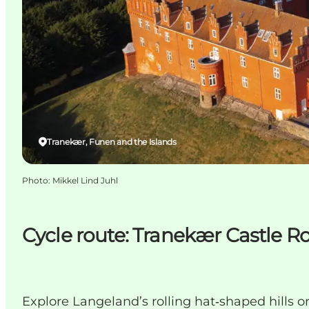
Tranekær, Funen and the Islands
Photo
:
Mikkel Lind Juhl
Cycle route: Tranekær Castle R
Explore Langeland’s rolling hat‑shaped hills on