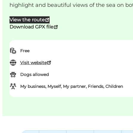
highlight and beautiful views of the sea on bot
View the route
Download GPX file
Free
Visit website
Dogs allowed
My business, Myself, My partner, Friends, Children