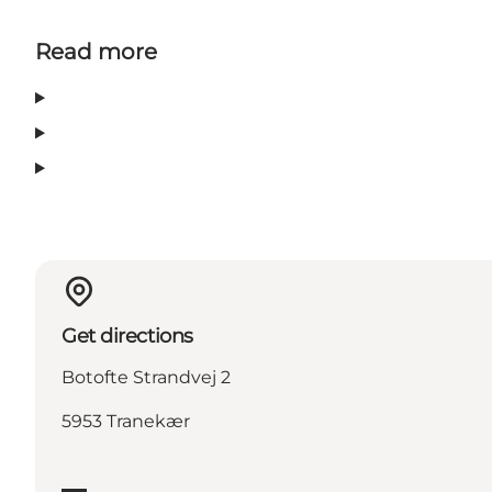
Read more
Get directions
Botofte Strandvej 2
5953 Tranekær