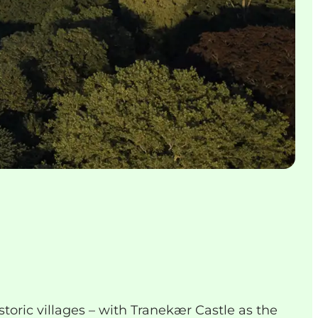
storic villages – with Tranekær Castle as the