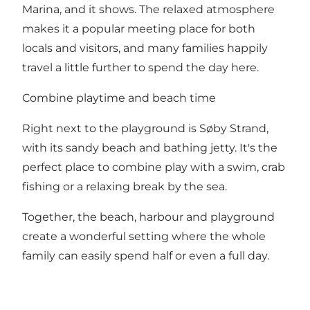
Marina, and it shows. The relaxed atmosphere
makes it a popular meeting place for both
locals and visitors, and many families happily
travel a little further to spend the day here.
Combine playtime and beach time
Right next to the playground is Søby Strand,
with its sandy beach and bathing jetty. It's the
perfect place to combine play with a swim, crab
fishing or a relaxing break by the sea.
Together, the beach, harbour and playground
create a wonderful setting where the whole
family can easily spend half or even a full day.