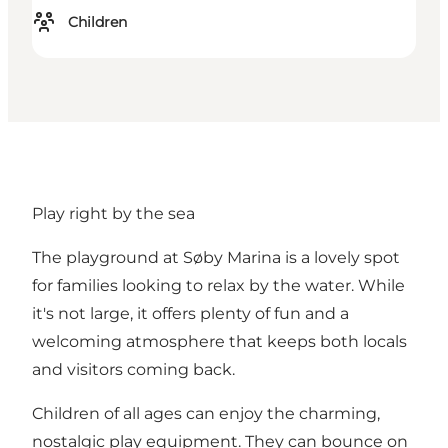
Children
Play right by the sea
The playground at Søby Marina is a lovely spot
for families looking to relax by the water. While
it's not large, it offers plenty of fun and a
welcoming atmosphere that keeps both locals
and visitors coming back.
Children of all ages can enjoy the charming,
nostalgic play equipment. They can bounce on