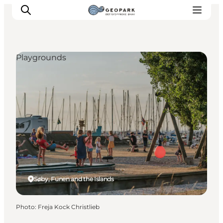
Playgrounds
Explore the geopark
Geology
Videos
Om
Søby, Funen and the Islands
Photo
:
Freja Kock Christlieb