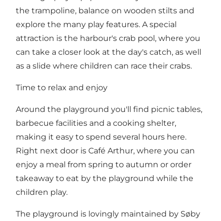
the trampoline, balance on wooden stilts and
explore the many play features. A special
attraction is the harbour's crab pool, where you
can take a closer look at the day's catch, as well
as a slide where children can race their crabs.
Time to relax and enjoy
Around the playground you'll find picnic tables,
barbecue facilities and a cooking shelter,
making it easy to spend several hours here.
Right next door is Café Arthur, where you can
enjoy a meal from spring to autumn or order
takeaway to eat by the playground while the
children play.
The playground is lovingly maintained by Søby