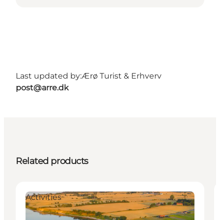
Last updated by:
Ærø Turist & Erhverv
post@arre.dk
Related products
Activities