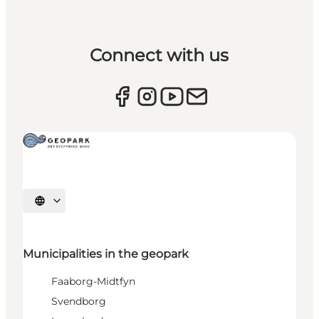
Connect with us
Select language
Municipalities in the geopark
Faaborg-Midtfyn
Svendborg