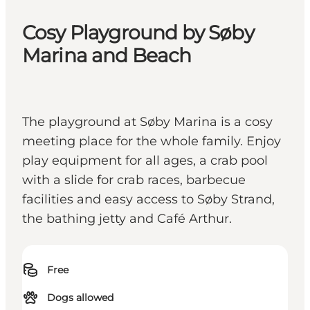
Cosy Playground by Søby
Marina and Beach
The playground at Søby Marina is a cosy
meeting place for the whole family. Enjoy
play equipment for all ages, a crab pool
with a slide for crab races, barbecue
facilities and easy access to Søby Strand,
the bathing jetty and Café Arthur.
Free
Dogs allowed