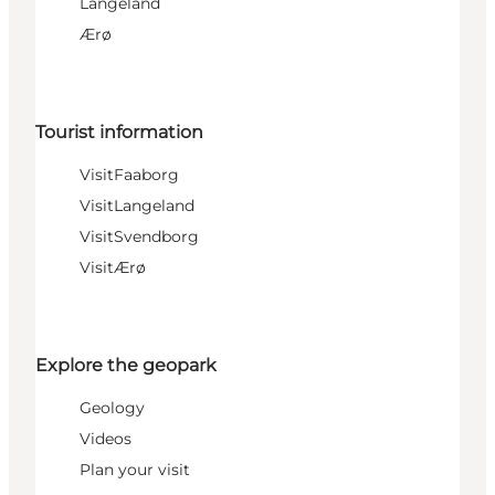
Langeland
Ærø
Tourist information
VisitFaaborg
VisitLangeland
VisitSvendborg
VisitÆrø
Explore the geopark
Geology
Videos
Plan your visit