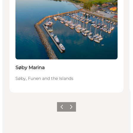
Søby Marina
Søby, Funen and the Islands
Previous
Next