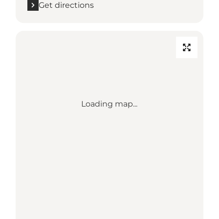
Get directions
Loading map...