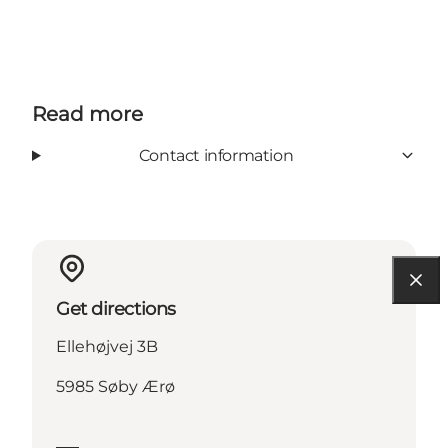
Read more
Contact information
Get directions
Ellehøjvej 3B
5985 Søby Ærø