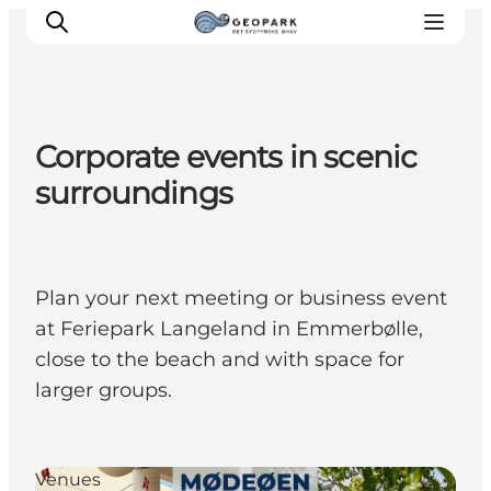
Corporate events in scenic
Explore the geopark
surroundings
Geology
Videos
Om
Plan your next meeting or business event
at Feriepark Langeland in Emmerbølle,
close to the beach and with space for
larger groups.
Venues