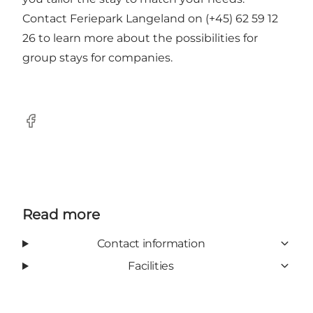
Contact Feriepark Langeland on (+45) 62 59 12
26 to learn more about the possibilities for
group stays for companies.
Facebook
Read more
Contact information
Facilities