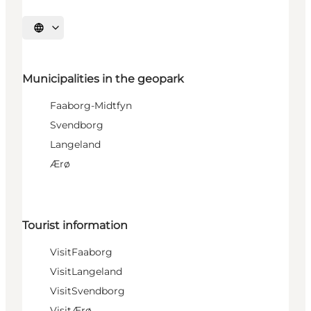
Select language
Municipalities in the geopark
Faaborg-Midtfyn
Svendborg
Langeland
Ærø
Tourist information
VisitFaaborg
VisitLangeland
VisitSvendborg
VisitÆrø