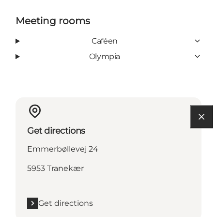
Meeting rooms
Caféen
Olympia
Get directions
Emmerbøllevej 24
5953 Tranekær
Get directions