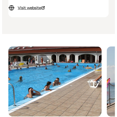
Visit website