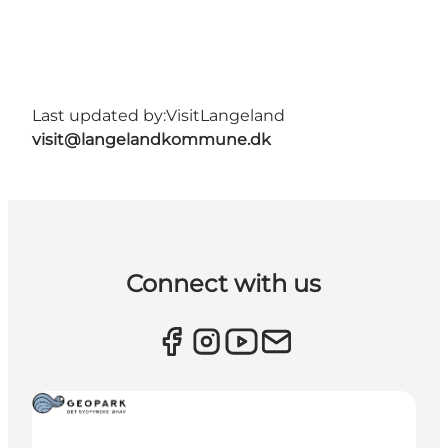
Last updated by:
VisitLangeland
visit@langelandkommune.dk
Connect with us