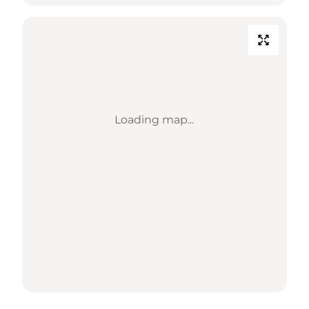
Loading map...