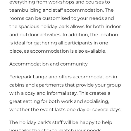
everything from workshops and courses to
teambuilding and staff accommodation. The
rooms can be customised to your needs and
the spacious holiday park allows for both indoor
and outdoor activities. In addition, the location
is ideal for gathering all participants in one
place, as accommodation is also available.
Accommodation and community
Feriepark Langeland offers accommodation in
cabins and apartments that provide your group
with a cosy and informal stay. This creates a
great setting for both work and socialising,
whether the event lasts one day or several days.
The holiday park's staff will be happy to help
you tailor the stay to match your needs.