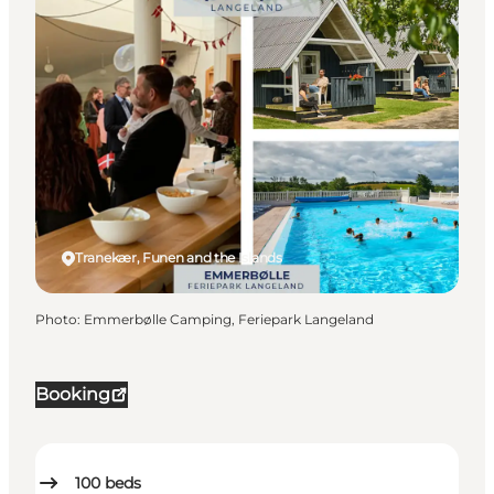
Tranekær, Funen and the Islands
Photo
:
Emmerbølle Camping, Feriepark Langeland
Booking
100
beds