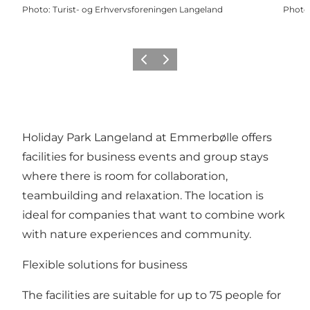
Photo
:
Turist- og Erhvervsforeningen Langeland
Photo
Previous
Next
Holiday Park Langeland at Emmerbølle offers
facilities for business events and group stays
where there is room for collaboration,
teambuilding and relaxation. The location is
ideal for companies that want to combine work
with nature experiences and community.
Flexible solutions for business
The facilities are suitable for up to 75 people for