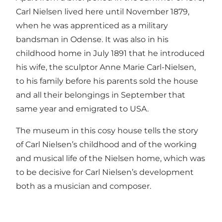
Carl Nielsen lived here until November 1879,
when he was apprenticed as a military
bandsman in Odense. It was also in his
childhood home in July 1891 that he introduced
his wife, the sculptor Anne Marie Carl-Nielsen,
to his family before his parents sold the house
and all their belongings in September that
same year and emigrated to USA.
The museum in this cosy house tells the story
of Carl Nielsen’s childhood and of the working
and musical life of the Nielsen home, which was
to be decisive for Carl Nielsen’s development
both as a musician and composer.