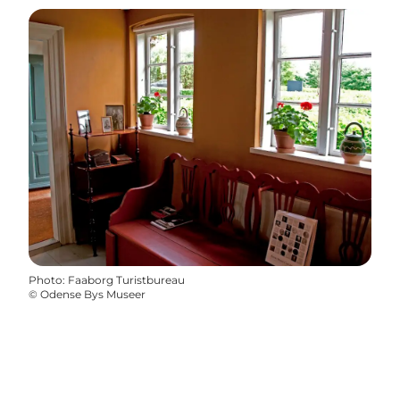
Photo
:
Faaborg Turistbureau
©
Odense Bys Museer