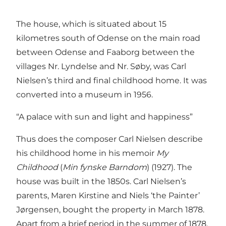
The house, which is situated about 15
kilometres south of Odense on the main road
between Odense and Faaborg between the
villages Nr. Lyndelse and Nr. Søby, was Carl
Nielsen’s third and final childhood home. It was
converted into a museum in 1956.
“A palace with sun and light and happiness”
Thus does the composer Carl Nielsen describe
his childhood home in his memoir
My
Childhood
(
Min fynske Barndom
) (1927). The
house was built in the 1850s. Carl Nielsen’s
parents, Maren Kirstine and Niels ‘the Painter’
Jørgensen, bought the property in March 1878.
Apart from a brief period in the summer of 1878,