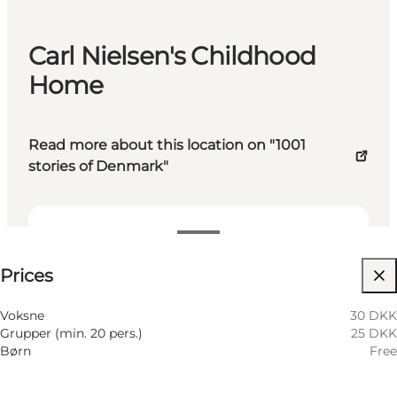
Carl Nielsen's Childhood
Home
Read more about this location on "1001
stories of Denmark"
See prices
Prices
Visit website
Voksne
30 DKK
Grupper (min. 20 pers.)
25 DKK
Børn
Free