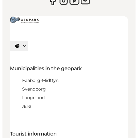
Select language
Municipalities in the geopark
Faaborg-Midtfyn
Svendborg
Langeland
Ærø
Tourist information