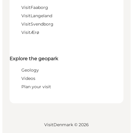
VisitFaaborg
VisitLangeland
VisitSvendborg
VisitÆrø
Explore the geopark
Geology
Videos
Plan your visit
VisitDenmark ©
2026