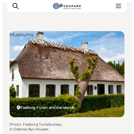
Museums
Explore the geopark
Geology
Videos
Om
Faaborg, Funen and the Islands
Photo
:
Faaborg Turistbureau
©
Odense Bys Museer