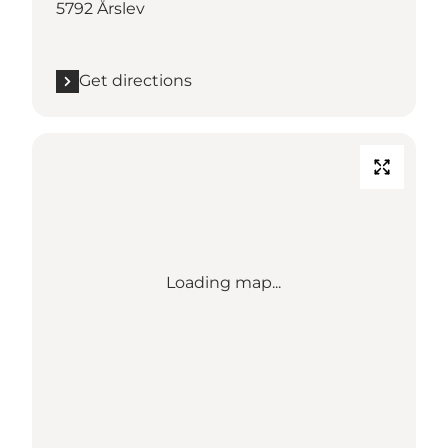
5792 Årslev
Get directions
Loading map...