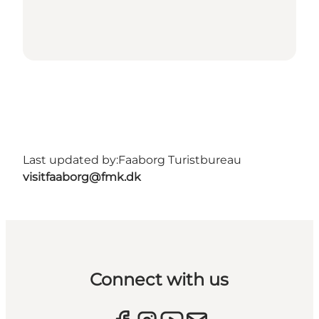
Last updated by:
Faaborg Turistbureau
visitfaaborg@fmk.dk
Connect with us