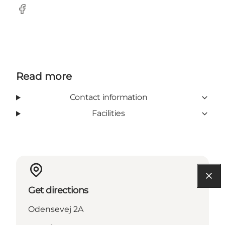
Facebook
Read more
Contact information
Facilities
Get directions
Odensevej 2A