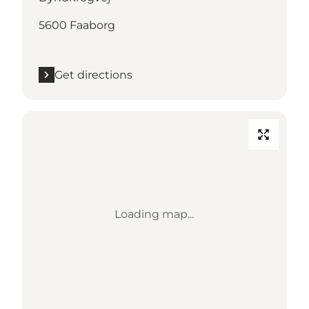
5600 Faaborg
Get directions
Loading map...