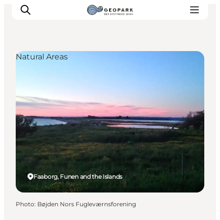
Natural Areas
Explore the geopark
Geology
Videos
Om
Faaborg, Funen and the Islands
Photo
:
Bøjden Nors Fugleværnsforening