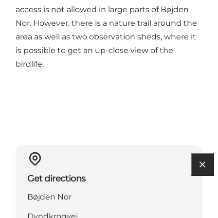
access is not allowed in large parts of Bøjden
Nor. However, there is a nature trail around the
area as well as two observation sheds, where it
is possible to get an up-close view of the
birdlife.
Get directions
Bøjden Nor
Dyndkrogvej