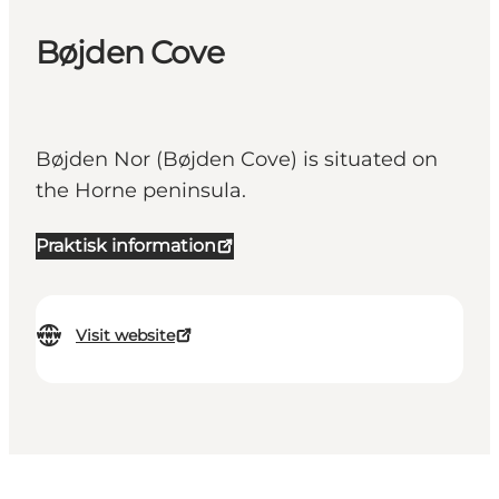
Bøjden Cove
Bøjden Nor (Bøjden Cove) is situated on
the Horne peninsula.
Praktisk information
Visit website