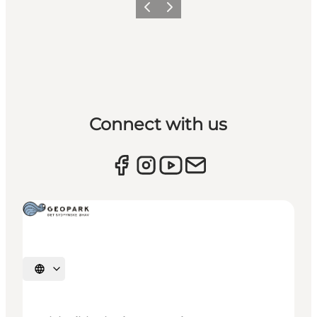
Previous
Next
Connect with us
Select language