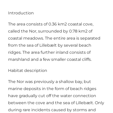
Introduction
The area consists of 0.36 km2 coastal cove,
called the Nor, surrounded by 0.78 km2 of
coastal meadows. The entire area is separated
from the sea of Lillebælt by several beach
ridges. The area further inland consists of
marshland and a few smaller coastal cliffs.
Habitat description
The Nor was previously a shallow bay, but
marine deposits in the form of beach ridges
have gradually cut off the water connection
between the cove and the sea of Lillebælt. Only
during rare incidents caused by storms and