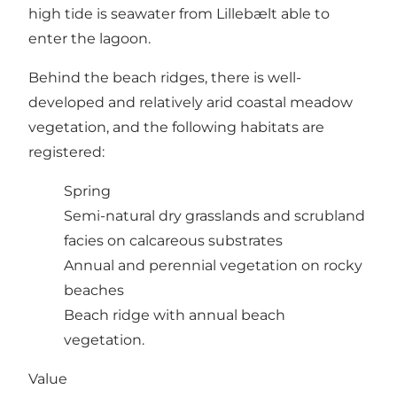
high tide is seawater from Lillebælt able to
enter the lagoon.
Behind the beach ridges, there is well-
developed and relatively arid coastal meadow
vegetation, and the following habitats are
registered:
Spring
Semi-natural dry grasslands and scrubland
facies on calcareous substrates
Annual and perennial vegetation on rocky
beaches
Beach ridge with annual beach
vegetation.
Value