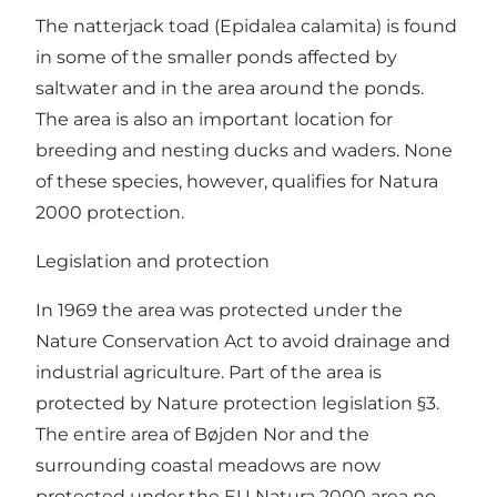
The natterjack toad (Epidalea calamita) is found
in some of the smaller ponds affected by
saltwater and in the area around the ponds.
The area is also an important location for
breeding and nesting ducks and waders. None
of these species, however, qualifies for Natura
2000 protection.
Legislation and protection
In 1969 the area was protected under the
Nature Conservation Act to avoid drainage and
industrial agriculture. Part of the area is
protected by Nature protection legislation §3.
The entire area of Bøjden Nor and the
surrounding coastal meadows are now
protected under the EU Natura 2000 area no.