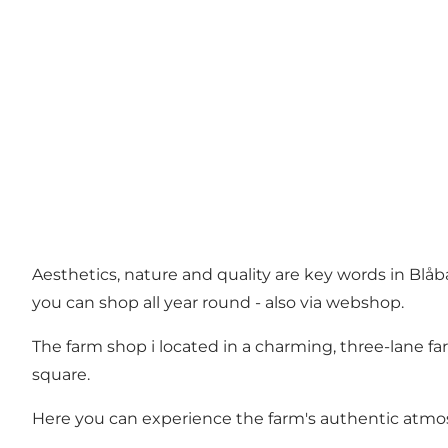
Aesthetics, nature and quality are key words in Blåbæ
you can shop all year round - also via webshop.
The farm shop i located in a charming, three-lane f
square.
Here you can experience the farm's authentic atmosph