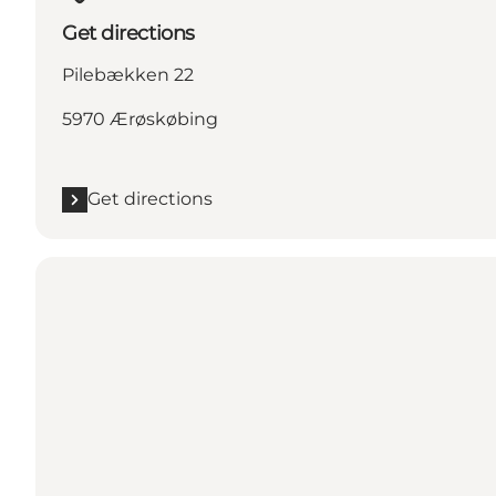
Get directions
Pilebækken 22
5970 Ærøskøbing
Get directions