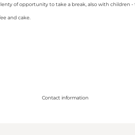
lenty of opportunity to take a break, also with children -
fee and cake.
Contact information