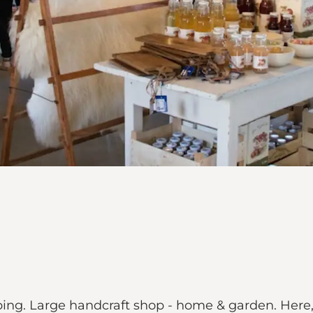
g. Large handcraft shop - home & garden. Here, th