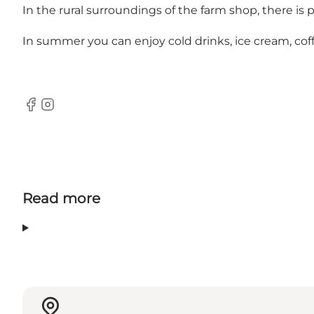
In the rural surroundings of the farm shop, there is p
In summer you can enjoy cold drinks, ice cream, cof
Facebook
Instagram
Read more