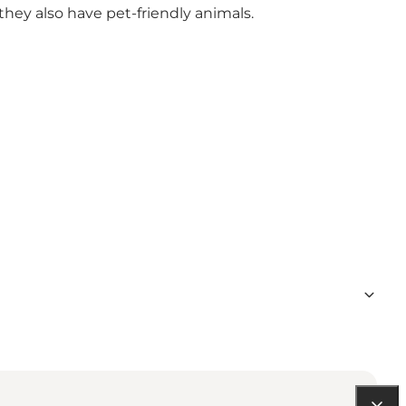
 they also have pet-friendly animals.