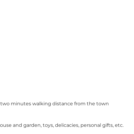
st two minutes walking distance from the town
se and garden, toys, delicacies, personal gifts, etc.