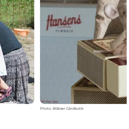
Photo
:
Blåbær Gårdbutik