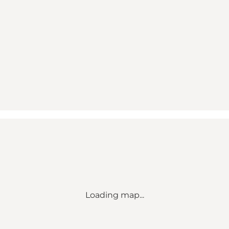
Loading map...