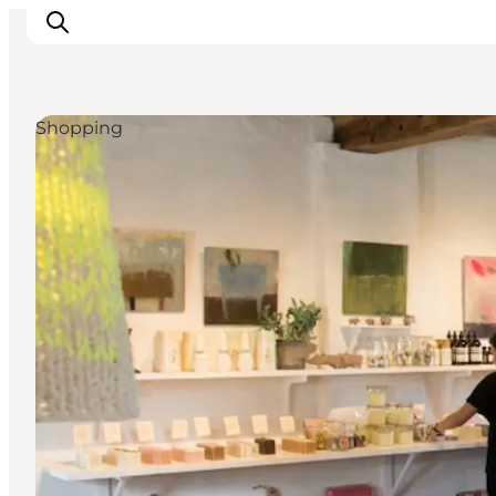
Shopping
Explore the geopark
Geology
Videos
Om