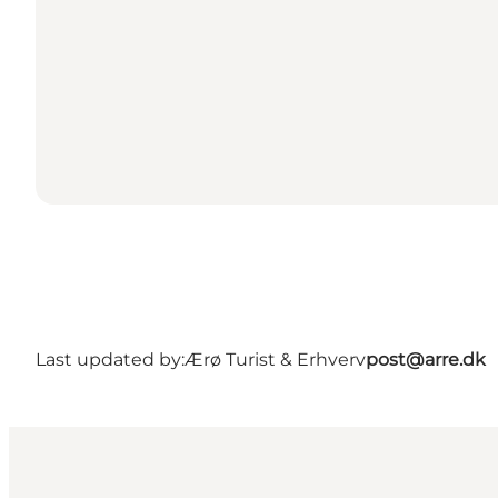
Last updated by:
Ærø Turist & Erhverv
post@arre.dk