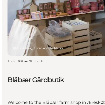
Ærøskøbing, Funen and the Islands
Photo
:
Blåbær Gårdbutik
Blåbær Gårdbutik
Welcome to the Blåbær farm shop in Ærøskøbin