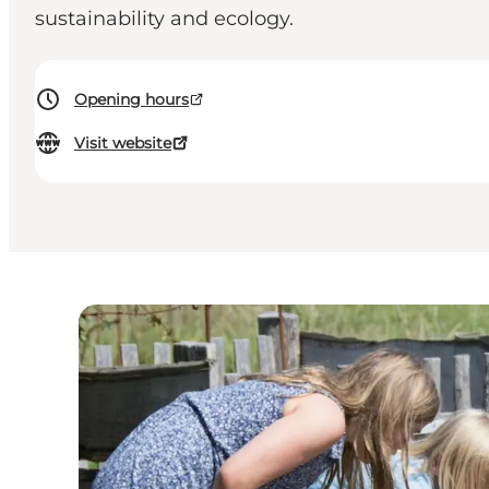
sustainability and ecology.
Opening hours
Visit website