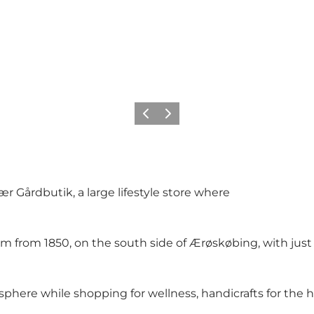
Previous
Next
r Gårdbutik, a large lifestyle store where
arm from 1850, on the south side of Ærøskøbing, with ju
ere while shopping for wellness, handicrafts for the hou