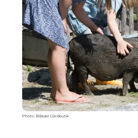
Photo
:
Blåbær Gårdbutik