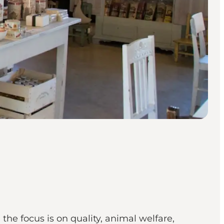
e focus is on quality, animal welfare,