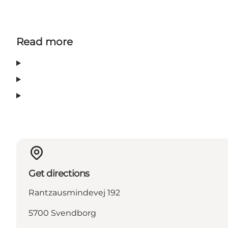
Read more
Get directions
Rantzausmindevej 192
5700 Svendborg