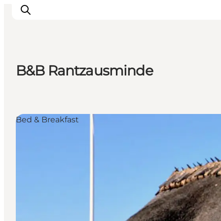
B&B Rantzausminde
Explore the geopark
Geology
Videos
Bed & Breakfast
Om