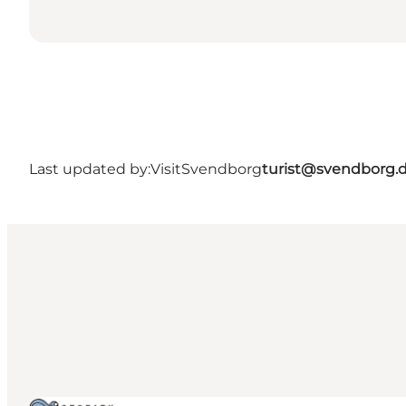
Last updated by:
VisitSvendborg
turist@svendborg.