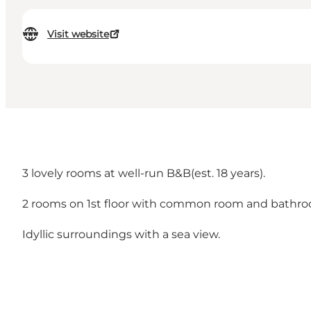
Visit website
3 lovely rooms at well-run B&B(est. 18 years).
2 rooms on 1st floor with common room and bathroo
Idyllic surroundings with a sea view.