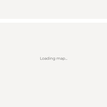
Loading map...