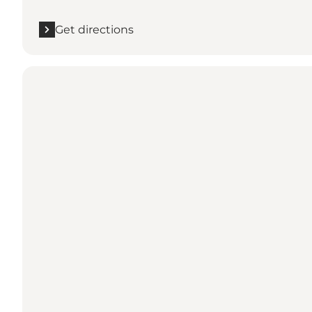
Get directions