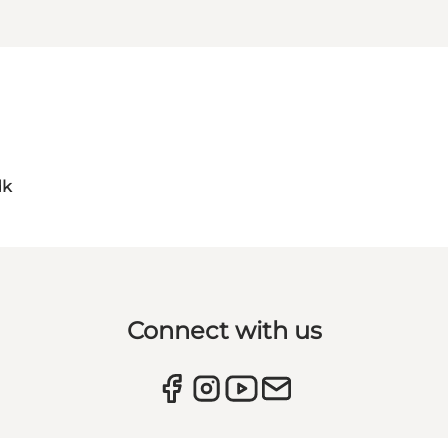
dk
Connect with us