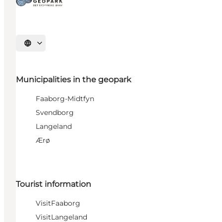
Select language
Municipalities in the geopark
Faaborg-Midtfyn
Svendborg
Langeland
Ærø
Tourist information
VisitFaaborg
VisitLangeland