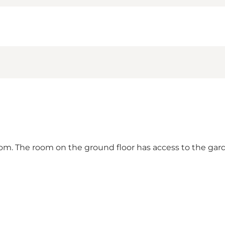
m. The room on the ground floor has access to the gar