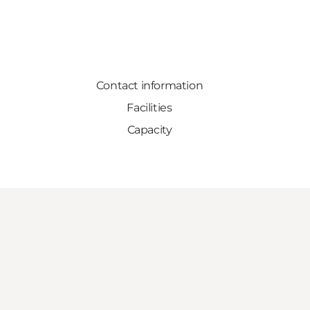
Contact information
Facilities
Capacity