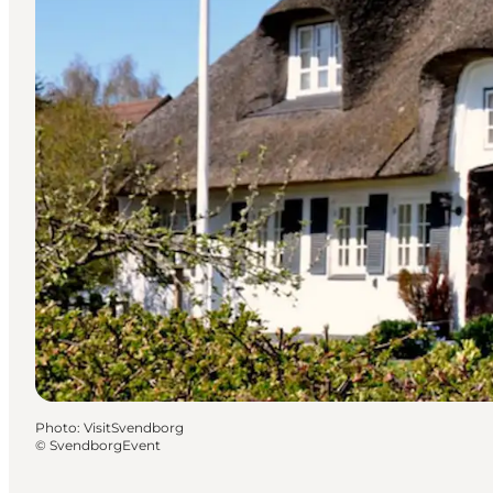
Photo
:
VisitSvendborg
©
SvendborgEvent