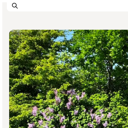
Galleries
Explore the geopark
Geology
Videos
Om