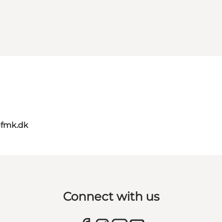
@fmk.dk
Connect with us