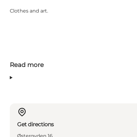
Clothes and art.
Read more
Get directions
Østergyden 16