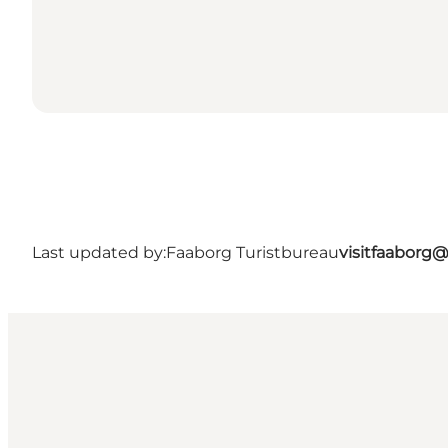
Last updated by:
Faaborg Turistbureau
visitfaaborg