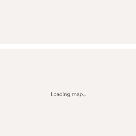
Loading map...