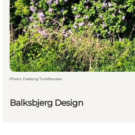
Photo
:
Faaborg Turistbureau
Balksbjerg Design