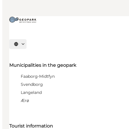
Select language
Municipalities in the geopark
Faaborg-Midtfyn
Svendborg
Langeland
Ærø
Tourist information