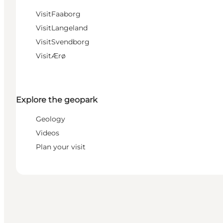
VisitFaaborg
VisitLangeland
VisitSvendborg
VisitÆrø
Explore the geopark
Geology
Videos
Plan your visit