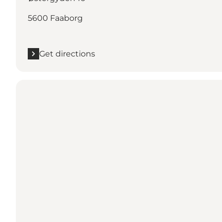
5600 Faaborg
Get directions