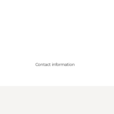
Contact information