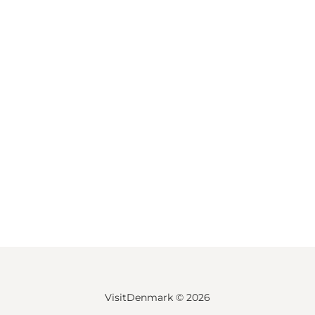
VisitDenmark ©
2026