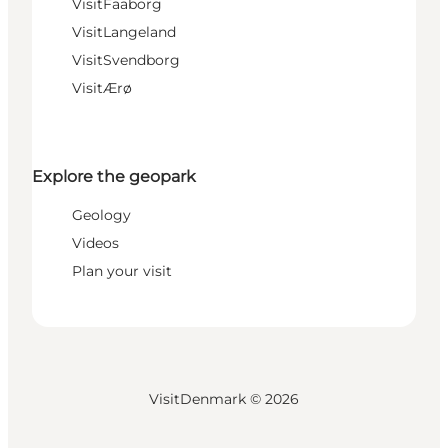
VisitFaaborg
VisitLangeland
VisitSvendborg
VisitÆrø
Explore the geopark
Geology
Videos
Plan your visit
VisitDenmark ©
2026