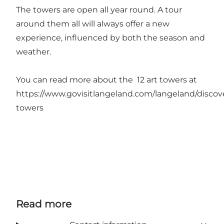
The towers are open all year round. A tour
around them all will always offer a new
experience, influenced by both the season and
weather.
You can read more about the 12 art towers at
https://www.govisitlangeland.com/langeland/discove
towers
Read more