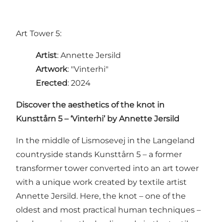
Art Tower 5:
Artist
: Annette Jersild
Artwork
: "Vinterhi"
Erected
: 2024
Discover the aesthetics of the knot in
Kunsttårn 5 – ‘Vinterhi’ by Annette Jersild
In the middle of Lismosevej in the Langeland
countryside stands Kunsttårn 5 – a former
transformer tower converted into an art tower
with a unique work created by textile artist
Annette Jersild. Here, the knot – one of the
oldest and most practical human techniques –