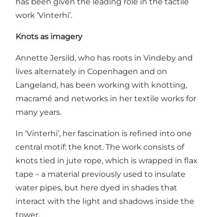
has been given the leading role in the tactile
work ‘Vinterhi’.
Knots as imagery
Annette Jersild, who has roots in Vindeby and
lives alternately in Copenhagen and on
Langeland, has been working with knotting,
macramé and networks in her textile works for
many years.
In ‘Vinterhi’, her fascination is refined into one
central motif: the knot. The work consists of
knots tied in jute rope, which is wrapped in flax
tape – a material previously used to insulate
water pipes, but here dyed in shades that
interact with the light and shadows inside the
tower.