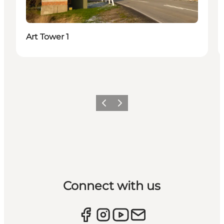
Art Tower 1
Previous
Next
Connect with us