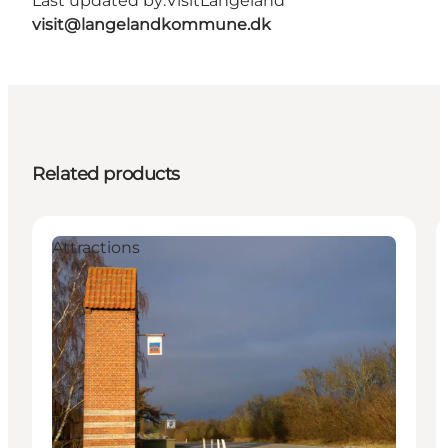
Last updated by:
VisitLangeland
visit@langelandkommune.dk
Related products
Attractions