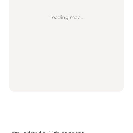
Loading map...