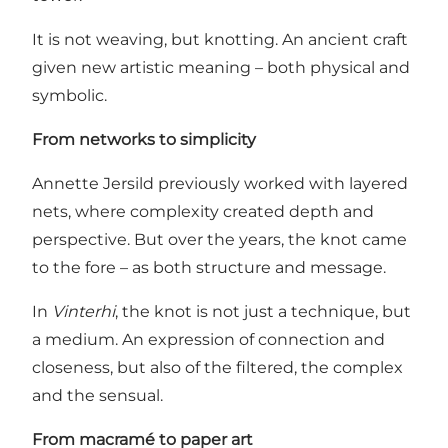
It is not weaving, but knotting. An ancient craft
given new artistic meaning – both physical and
symbolic.
From networks to simplicity
Annette Jersild previously worked with layered
nets, where complexity created depth and
perspective. But over the years, the knot came
to the fore – as both structure and message.
In
Vinterhi
, the knot is not just a technique, but
a medium. An expression of connection and
closeness, but also of the filtered, the complex
and the sensual.
From macramé to paper art