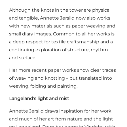
Although the knots in the tower are physical
and tangible, Annette Jersild now also works
with new materials such as paper weaving and
small diary images. Common to all her works is
a deep respect for textile craftsmanship and a
continuing exploration of structure, rhythm
and surface.
Her more recent paper works show clear traces
of weaving and knotting – but translated into
weaving, folding and painting.
Langeland's light and mist
Annette Jersild draws inspiration for her work
and much of her art from nature and the light
on Langeland. From her home in Vindeby, with