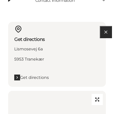
Contact information
Get directions
Lismosevej 6a
5953 Tranekær
Get directions