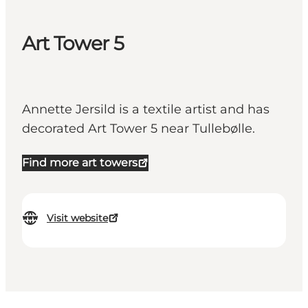
Art Tower 5
Annette Jersild is a textile artist and has
decorated Art Tower 5 near Tullebølle.
Find more art towers
Visit website