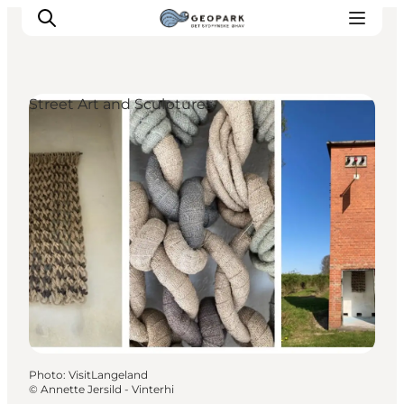
Street Art and Sculptures
Explore the geopark
Geology
Videos
Om
Photo
:
VisitLangeland
©
Annette Jersild - Vinterhi