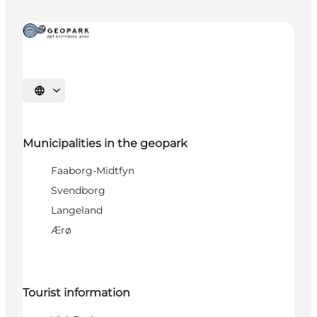
Select language
Municipalities in the geopark
Faaborg-Midtfyn
Svendborg
Langeland
Ærø
Tourist information