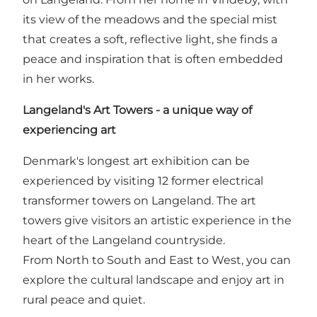
its view of the meadows and the special mist
that creates a soft, reflective light, she finds a
peace and inspiration that is often embedded
in her works.
Langeland's Art Towers - a unique way of
experiencing art
Denmark's longest art exhibition can be
experienced by visiting 12 former electrical
transformer towers on Langeland. The art
towers give visitors an artistic experience in the
heart of the Langeland countryside.
From North to South and East to West, you can
explore the cultural landscape and enjoy art in
rural peace and quiet.