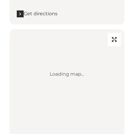
Get directions
Loading map...