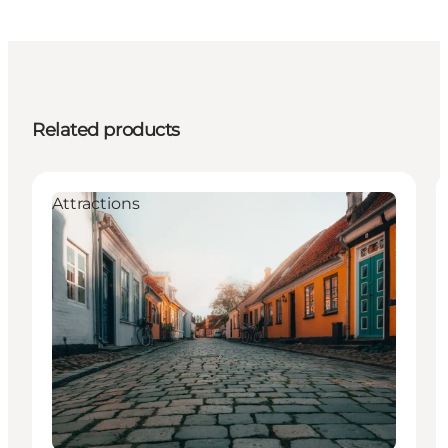
Related products
Attractions