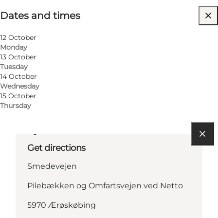
Dates and times
Visit website
Children
12 October
Monday
13 October
Tuesday
14 October
Wednesday
15 October
Thursday
Get directions
Smedevejen
Pilebækken og Omfartsvejen ved Netto
5970 Ærøskøbing