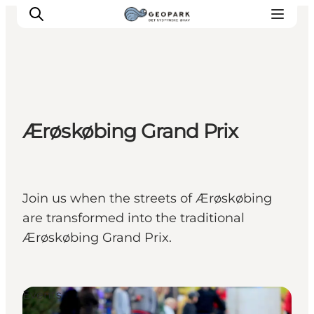
Explore the geopark
Ærøskøbing Grand Prix
Geology
Videos
Om
Join us when the streets of Ærøskøbing
are transformed into the traditional
Ærøskøbing Grand Prix.
Events