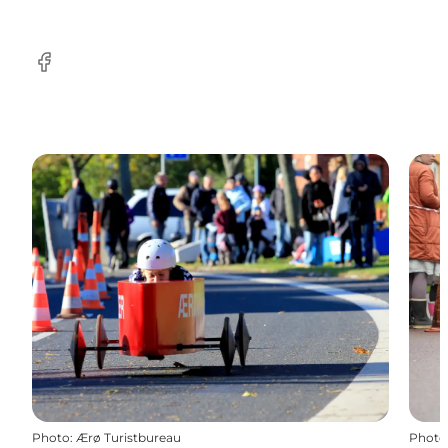
Facebook
Photo
:
Ærø Turistbureau
Photo