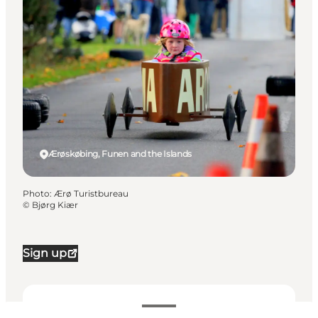
Ærøskøbing, Funen and the Islands
Photo
:
Ærø Turistbureau
©
Bjørg Kiær
Sign up
Dates and times