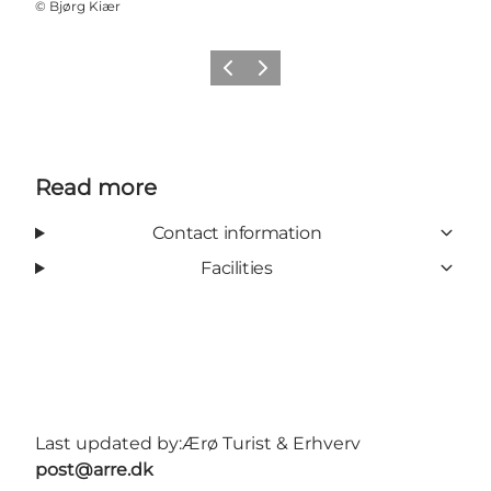
©
Bjørg Kiær
Previous
Next
Read more
Contact information
Facilities
Last updated by:
Ærø Turist & Erhverv
post@arre.dk