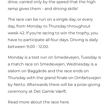
drive, carried only by the speed that the high
ramp gives them - and driving skills!
The race can be run on a single day, or every
day, from Monday to Thursday throughout
week 42. If you're racing to win the trophy, you
have to participate all four days. Driving is daily
between 9.00 - 12.00.
Monday is a test run on Smedevejen, Tuesday is
a match race on Smedevejen, Wednesday is a
slalom on Baggårde and the race ends on
Thursday with the grand finale on Omfartsvejen
by Netto. Afterwards there will be a prize-giving
ceremony at Det Gamle Værft.
Read more about the race here.