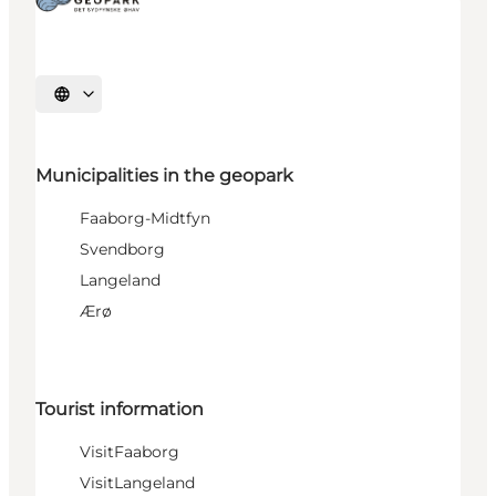
Select language
Municipalities in the geopark
Faaborg-Midtfyn
Svendborg
Langeland
Ærø
Tourist information
VisitFaaborg
VisitLangeland