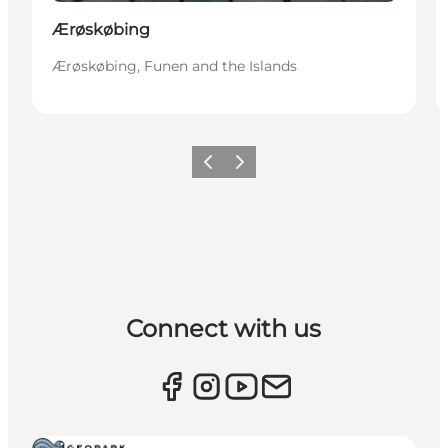
Ærøskøbing
Ærøskøbing, Funen and the Islands
Previous
Next
Connect with us