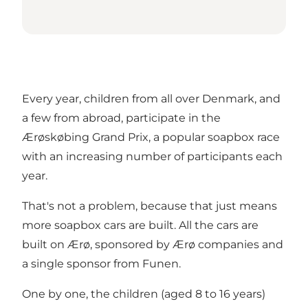
Every year, children from all over Denmark, and
a few from abroad, participate in the
Ærøskøbing Grand Prix, a popular soapbox race
with an increasing number of participants each
year.
That's not a problem, because that just means
more soapbox cars are built. All the cars are
built on Ærø, sponsored by Ærø companies and
a single sponsor from Funen.
One by one, the children (aged 8 to 16 years)