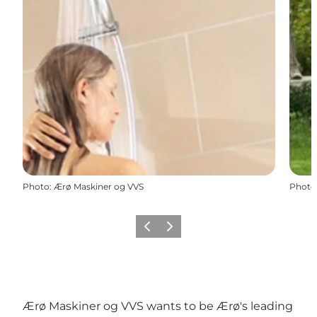
Photo
:
Ærø Maskiner og VVS
Photo
Previous
Next
Ærø Maskiner og VVS wants to be Ærø's leading