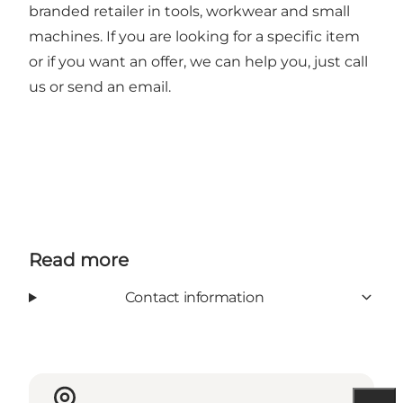
branded retailer in tools, workwear and small
machines. If you are looking for a specific item
or if you want an offer, we can help you, just call
us or send an email.
Read more
Contact information