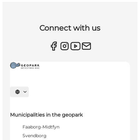
Connect with us
Select language
Municipalities in the geopark
Faaborg-Midtfyn
Svendborg