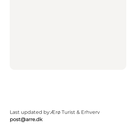
Last updated by:
Ærø Turist & Erhverv
post@arre.dk