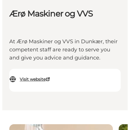
Ærø Maskiner og VVS
At Ærø Maskiner og VVS in Dunkær, their
competent staff are ready to serve you
and give you advice and guidance.
Visit website