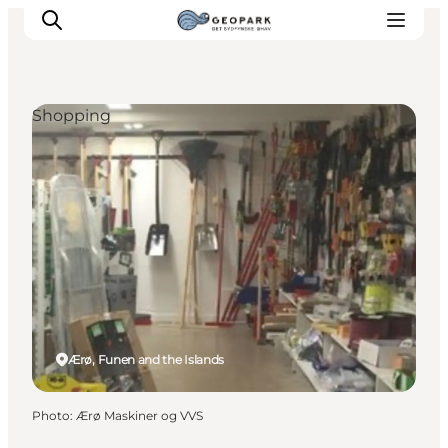
Shopping
Explore the geopark
Geology
Videos
Om
Ærø, Funen and the Islands
Photo
:
Ærø Maskiner og VVS