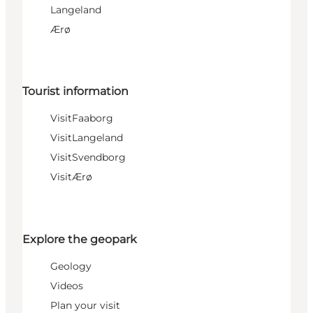
Langeland
Ærø
Tourist information
VisitFaaborg
VisitLangeland
VisitSvendborg
VisitÆrø
Explore the geopark
Geology
Videos
Plan your visit