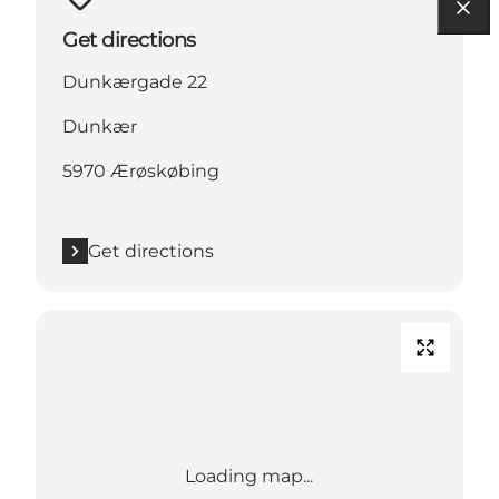
Get directions
Dunkærgade 22
Dunkær
5970 Ærøskøbing
Get directions
Loading map...