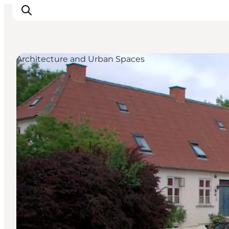
Architecture and Urban Spaces
Explore the geopark
Geology
Videos
Om