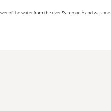
wer of the water from the river Syltemae Å and was one of