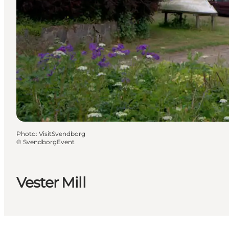
Photo
:
VisitSvendborg
©
SvendborgEvent
Vester Mill