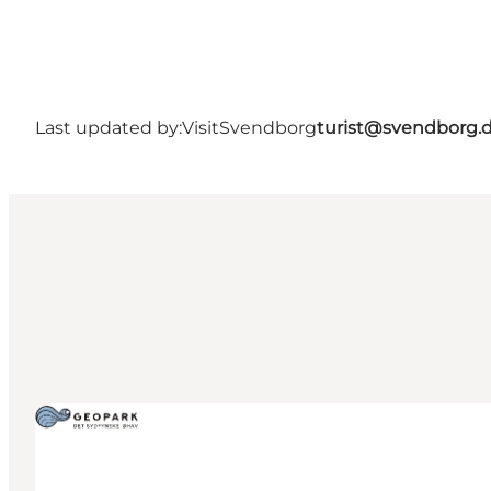
Last updated by:
VisitSvendborg
turist@svendborg.