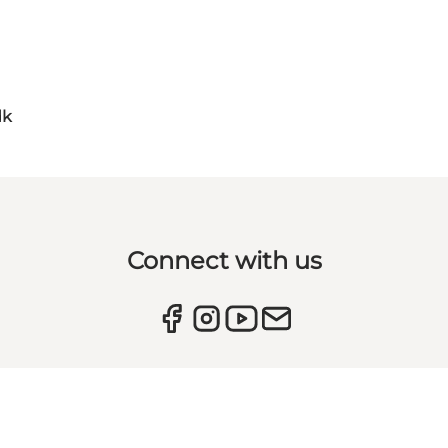
dk
Connect with us