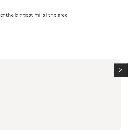
 the biggest mills i the area.