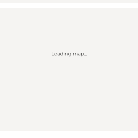
Loading map...