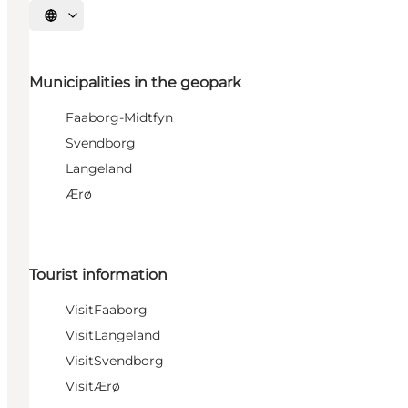
Select language
Municipalities in the geopark
Faaborg-Midtfyn
Svendborg
Langeland
Ærø
Tourist information
VisitFaaborg
VisitLangeland
VisitSvendborg
VisitÆrø