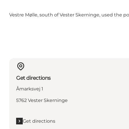
Vestre Mølle, south of Vester Skerninge, used the po
Get directions
Åmarksvej 1
5762 Vester Skerninge
Get directions